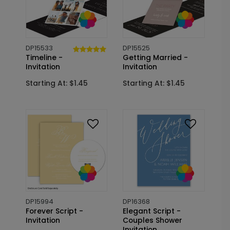
DP15533
DP15525
Timeline -
Getting Married -
Invitation
Invitation
Starting At: $1.45
Starting At: $1.45
DP15994
DP16368
Forever Script -
Elegant Script -
Invitation
Couples Shower
Invitation