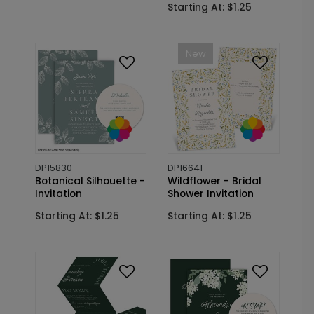
Starting At: $1.25
New
DP15830
DP16641
Botanical Silhouette -
Wildflower - Bridal
Invitation
Shower Invitation
Starting At: $1.25
Starting At: $1.25