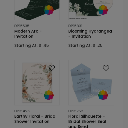
DP15535
DP15831
Modern Arc -
Blooming Hydrangea
Invitation
- Invitation
Starting At: $1.45
Starting At: $1.25
DP15426
DP15752
Earthy Floral - Bridal
Floral Silhouette -
Shower Invitation
Bridal Shower Seal
and Send