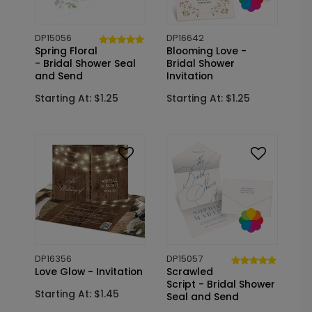
DP15056
DP16642
Spring Floral
Blooming Love -
- Bridal Shower Seal
Bridal Shower
and Send
Invitation
Starting At: $1.25
Starting At: $1.25
DP16356
DP15057
Love Glow - Invitation
Scrawled
Script - Bridal Shower
Starting At: $1.45
Seal and Send