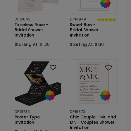
DP16643
DP14949
Timeless Rose -
Sweet Bow -
Bridal Shower
Bridal Shower
Invitation
Invitation
Starting At: $1.25
Starting At: $1.10
DP15735
DP16370
Poster Type -
Chic Couple - Mr. and
Invitation
Mr. - Couples Shower
Invitation