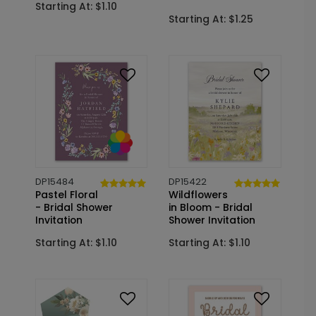
Starting At: $1.10
Starting At: $1.25
DP15484
DP15422
Pastel Floral
Wildflowers
- Bridal Shower
in Bloom - Bridal
Invitation
Shower Invitation
Starting At: $1.10
Starting At: $1.10