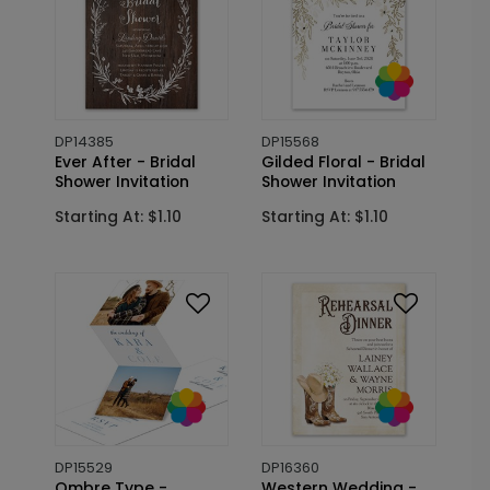
DP14385
DP15568
Ever After - Bridal
Gilded Floral - Bridal
Shower Invitation
Shower Invitation
Starting At: $1.10
Starting At: $1.10
DP15529
DP16360
Ombre Type -
Western Wedding -