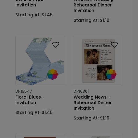
Invitation
Rehearsal Dinner
Invitation
Starting At: $1.45
Starting At: $1.10
DP15547
DP16361
Floral Blues -
Wedding News -
Invitation
Rehearsal Dinner
Invitation
Starting At: $1.45
Starting At: $1.10