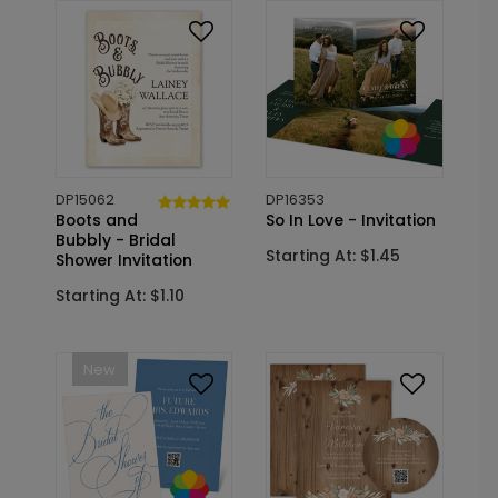
DP15062
DP16353
Boots and
So In Love - Invitation
Bubbly - Bridal
Starting At: $1.45
Shower Invitation
Starting At: $1.10
New