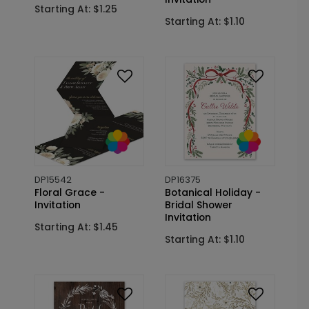
Starting At: $1.25
Starting At: $1.10
DP15542
DP16375
Floral Grace -
Botanical Holiday -
Invitation
Bridal Shower
Invitation
Starting At: $1.45
Starting At: $1.10