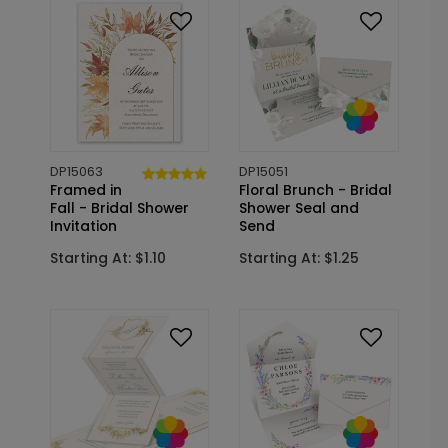
DP15063
DP15051
Framed in
Floral Brunch - Bridal
Fall - Bridal Shower
Shower Seal and
Invitation
Send
Starting At: $1.10
Starting At: $1.25