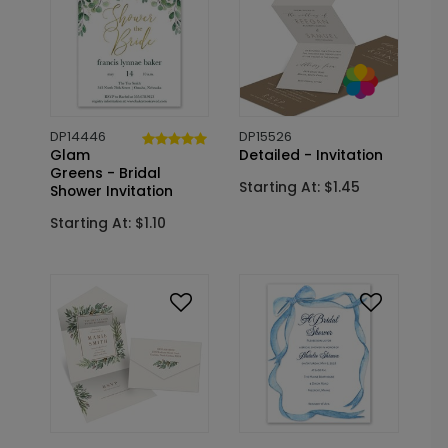
DP14446
DP15526
Glam
Detailed - Invitation
Greens - Bridal
Starting At: $1.45
Shower Invitation
Starting At: $1.10