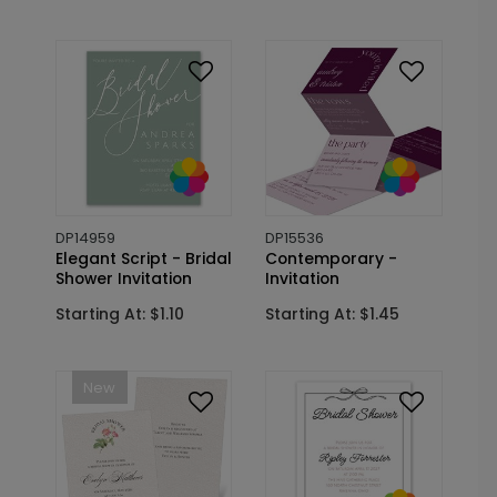
DP14959
DP15536
Elegant Script - Bridal
Contemporary -
Shower Invitation
Invitation
Starting At: $1.10
Starting At: $1.45
New