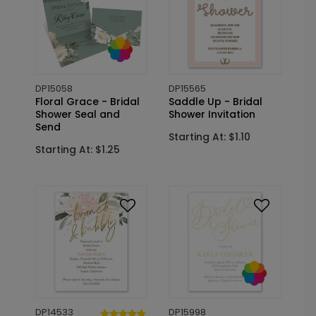
DP15058
DP15565
Floral Grace - Bridal
Saddle Up - Bridal
Shower Seal and
Shower Invitation
Send
Starting At: $1.10
Starting At: $1.25
DP14533
DP15998