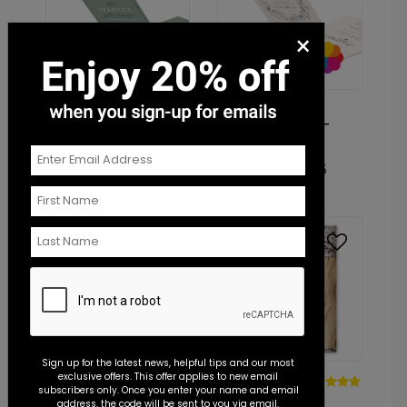
×
DP15528
DP15708
Elegant Monogram -
Sketched Floral -
Invitation
Invitation
Starting At: $1.45
Starting At: $1.45
Sign up for the latest news, helpful tips and our most
exclusive offers. This offer applies to new email
DP15059
DP14960
subscribers only. Once you enter your name and email
Bright Floral
Carved
address, the code will be sent to you via email.