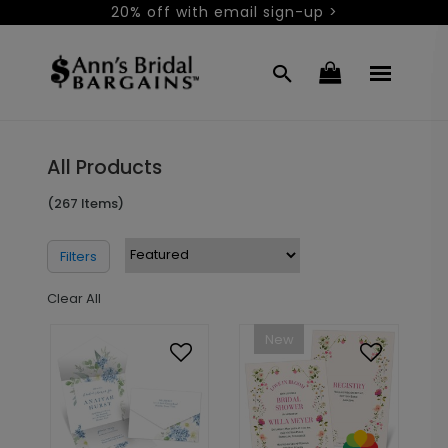
20% off with email sign-up >
All Products
(267 Items)
Filters
Clear All
New