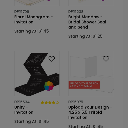
DP15709
DP15238
Floral Monogram -
Bright Meadow -
Invitation
Bridal Shower Seal
and Send
Starting At: $1.45
Starting At: $1.25
DP15534
DP15975
Unity -
Upload Your Design -
Invitation
4.25 x 5.5 Trifold
Invitation
Starting At: $1.45
Starting At: $1.45