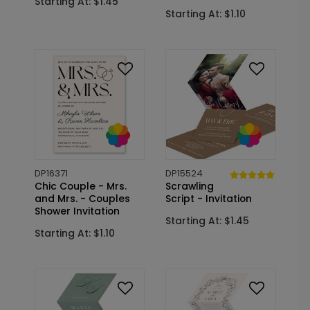
Starting At: $1.45
Starting At: $1.10
DP16371
DP15524
Chic Couple - Mrs.
Scrawling
and Mrs. - Couples
Script - Invitation
Shower Invitation
Starting At: $1.45
Starting At: $1.10