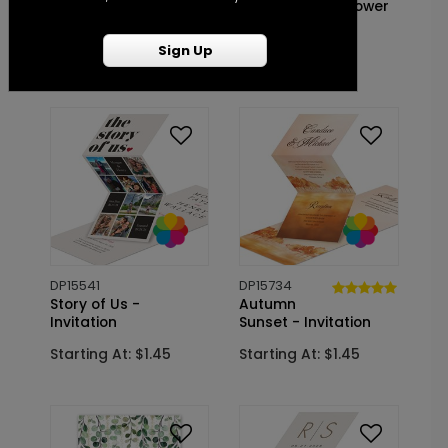
- Bridal Shower
Birch - Bridal Shower
Invitation
Invitation
Sign Up
Starting At: $1.10
Starting At: $1.10
DP15541
DP15734
Story of Us -
Autumn
Invitation
Sunset - Invitation
Starting At: $1.45
Starting At: $1.45