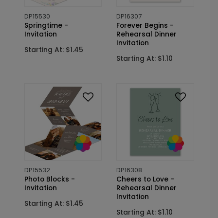
DP15530
DP16307
Springtime -
Forever Begins -
Invitation
Rehearsal Dinner
Invitation
Starting At: $1.45
Starting At: $1.10
DP15532
DP16308
Photo Blocks -
Cheers to Love -
Invitation
Rehearsal Dinner
Invitation
Starting At: $1.45
Starting At: $1.10