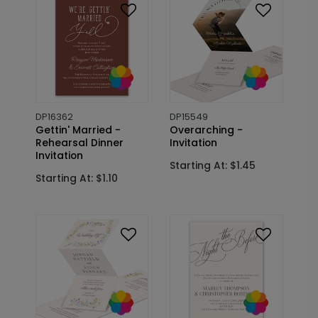
DP16362
DP15549
Gettin' Married -
Overarching -
Rehearsal Dinner
Invitation
Invitation
Starting At: $1.45
Starting At: $1.10