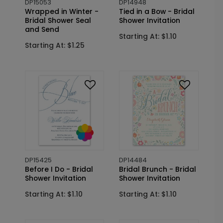
DP15053
DP14948
Wrapped in Winter -
Tied in a Bow - Bridal
Bridal Shower Seal
Shower Invitation
and Send
Starting At: $1.10
Starting At: $1.25
DP15425
DP14484
Before I Do - Bridal
Bridal Brunch - Bridal
Shower Invitation
Shower Invitation
Starting At: $1.10
Starting At: $1.10