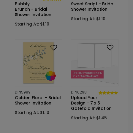
Bubbly
Sweet Script - Bridal
Brunch - Bridal
Shower Invitation
Shower Invitation
Starting At: $1.10
Starting At: $1.10
DP15999
DP16298
Golden Floral - Bridal
Upload Your
Shower Invitation
Design - 7 x 5
Gatefold Invitation
Starting At: $1.10
Starting At: $1.45