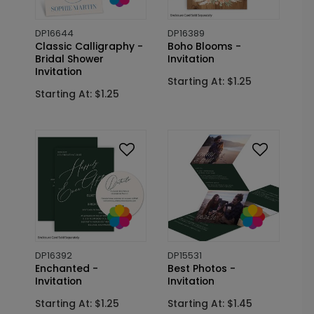
DP16644
DP16389
Classic Calligraphy -
Boho Blooms -
Bridal Shower
Invitation
Invitation
Starting At: $1.25
Starting At: $1.25
DP16392
DP15531
Enchanted -
Best Photos -
Invitation
Invitation
Starting At: $1.25
Starting At: $1.45