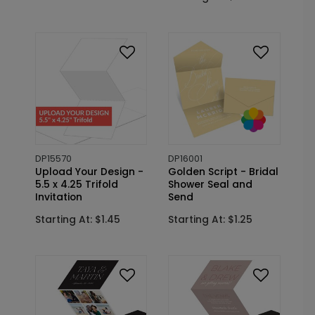
DP15570
DP16001
Upload Your Design -
Golden Script - Bridal
5.5 x 4.25 Trifold
Shower Seal and
Invitation
Send
Starting At: $1.45
Starting At: $1.25