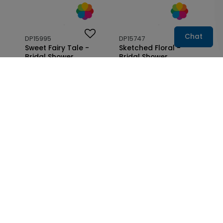
Chat
DP15995
DP15747
Sweet Fairy Tale -
Sketched Floral -
Bridal Shower
Bridal Shower
Invitation
Invitation
Starting At: $1.10
Starting At: $1.10
DP15753
DP15748
Wrapped in Flowers -
Simple Bow - Bridal
Bridal Shower Seal
Shower Invitation