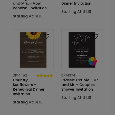
and Mrs. - Vow
Dinner Invitation
Renewal Invitation
Starting At: $1.10
Starting At: $1.10
DP14452
DP14374
Country
Classic Couple - Mr.
Sunflowers -
and Mr. - Couples
Rehearsal Dinner
Shower Invitation
Invitation
Starting At: $1.10
Starting At: $1.10