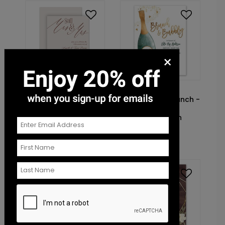
×
DP14576
DP14369
Still Together - Mrs.
Champagne Brunch -
and Mrs. - Vow
Hunter - Bridal
Renewal Invitation
Shower Invitation
Starting At: $1.10
Starting At: $1.10