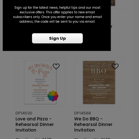
Sign up for the latest news, helpful tips and our most
exclusive offers. This offer applies to new email
DP14584
DP14501
subscribers only. Once you enter your name and email
Sweetheart - Couples
Modern Rustic -
address, the code will be sent to you via email.
Shower Invitation
Rehearsal Dinner
Invitation
Starting At: $1.10
Sign Up
Starting At: $1.10
DP14530
DP14568
Love and Pizza -
We Do BBQ -
Rehearsal Dinner
Rehearsal Dinner
Invitation
Invitation