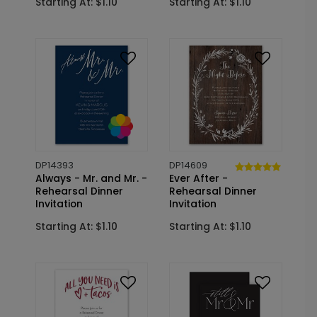
Starting At: $1.10
Starting At: $1.10
DP14393
DP14609
Always - Mr. and Mr. -
Ever After -
Rehearsal Dinner
Rehearsal Dinner
Invitation
Invitation
Starting At: $1.10
Starting At: $1.10