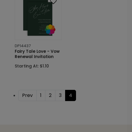
DP14437
Fairy Tale Love - Vow
Renewal Invitation
Starting At: $1.10
Prev
1
2
3
4