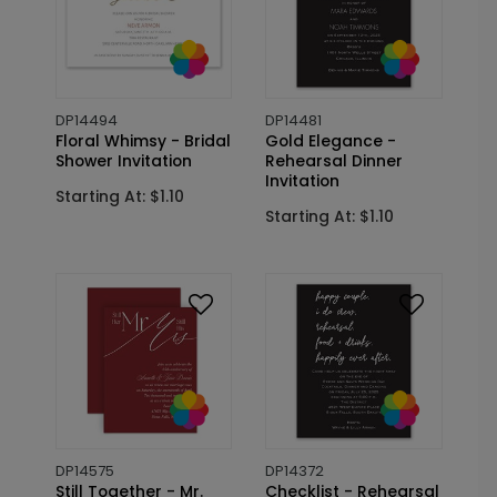
DP14494
DP14481
Floral Whimsy - Bridal
Gold Elegance -
Shower Invitation
Rehearsal Dinner
Invitation
Starting At: $1.10
Starting At: $1.10
DP14575
DP14372
Still Together - Mr.
Checklist - Rehearsal