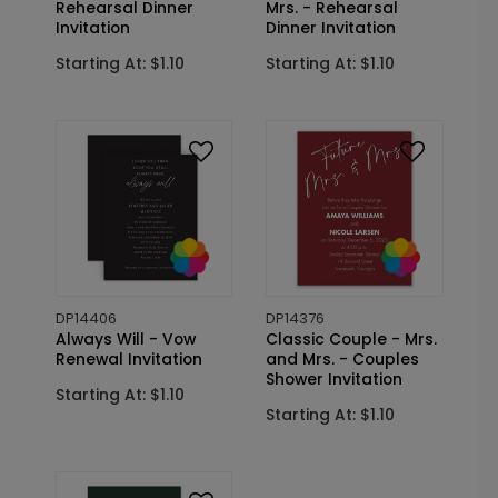
Rehearsal Dinner
Mrs. - Rehearsal
Invitation
Dinner Invitation
Starting At: $1.10
Starting At: $1.10
DP14406
DP14376
Always Will - Vow
Classic Couple - Mrs.
Renewal Invitation
and Mrs. - Couples
Shower Invitation
Starting At: $1.10
Starting At: $1.10