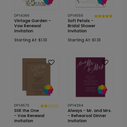
DP14366
DP14559
Vintage Garden -
Soft Petals -
Vow Renewal
Bridal Shower
Invitation
Invitation
Starting At: $1.10
Starting At: $1.10
DP14573
DP14394
Still the One
Always - Mr. and Mrs.
- Vow Renewal
- Rehearsal Dinner
Invitation
Invitation