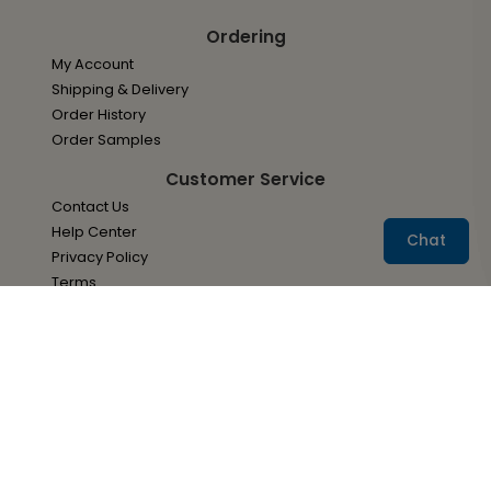
Ordering
My Account
Shipping & Delivery
Order History
Order Samples
Customer Service
Contact Us
Help Center
Chat
Privacy Policy
Terms
About Us
About Ann's Bridal Bargains
Accessibility
Site Map
Services
Envelope Addressing Services