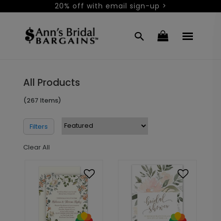
20% off with email sign-up >
All Products
(267 Items)
Filters
Clear All