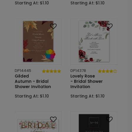
Starting At: $1.10
Starting At: $1.10
DP14445
DP14378
Gilded
Lovely Rose
Autumn - Bridal
- Bridal Shower
Shower Invitation
Invitation
Starting At: $1.10
Starting At: $1.10