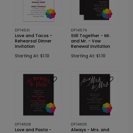
DP14531
DP14574
Love and Tacos -
Still Together - Mr.
Rehearsal Dinner
and Mr. - Vow
Invitation
Renewal Invitation
Starting At: $1.10
Starting At: $1.10
DP14508
DP14605
Love and Pasta -
Always - Mrs. and