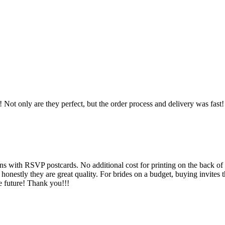
ot only are they perfect, but the order process and delivery was fast! T
ns with RSVP postcards. No additional cost for printing on the back of t
 honestly they are great quality. For brides on a budget, buying invites 
e future! Thank you!!!