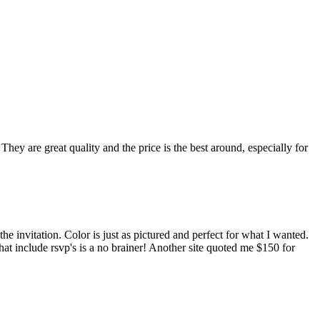
hey are great quality and the price is the best around, especially for
he invitation. Color is just as pictured and perfect for what I wanted.
that include rsvp's is a no brainer! Another site quoted me $150 for