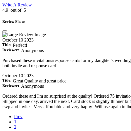
Write A Review
4.9
out of
5
Review Photo
October 10 2023
Title:
Perfect!
Reviewer:
Anonymous
Purchased these invitations/response cards for my daughter's wedding! N
both invite and response card!
October 10 2023
Title:
Great Quality and great price
Reviewer:
Anonymous
Ordered these and I'm so surprised at the quality! Ordered 75 invitatio
Shipped in one day, arrived the next. Card stock is slightly thinner but
rsvp and invites. Very affordable and very happy! Will use again in th
Prev
1
2