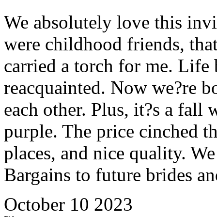
We absolutely love this invit
were childhood friends, tha
carried a torch for me. Life
reacquainted. Now we?re bo
each other. Plus, it?s a fal
purple. The price cinched t
places, and nice quality. 
Bargains to future brides a
October 10 2023