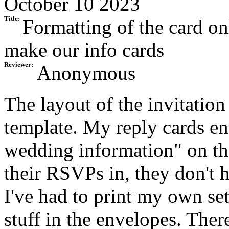
October 10 2023
Title:
Formatting of the card o
make our info cards
Reviewer:
Anonymous
The layout of the invitation
template. My reply cards en
wedding information" on t
their RSVPs in, they don't 
I've had to print my own se
stuff in the envelopes. Th