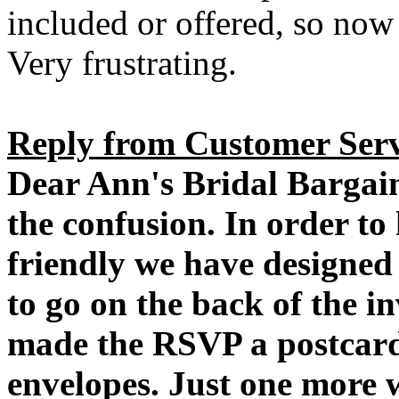
included or offered, so now 
Very frustrating.
Reply from Customer Serv
Dear Ann's Bridal Bargai
the confusion. In order to
friendly we have designed 
to go on the back of the in
made the RSVP a postcard 
envelopes. Just one more 