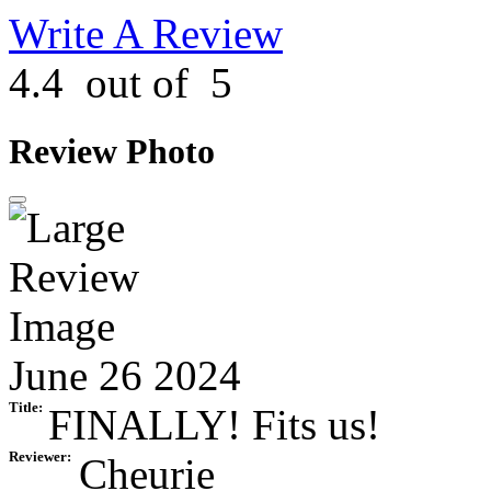
Write A Review
4.4
out of
5
Review Photo
June 26 2024
Title:
FINALLY! Fits us!
Reviewer:
Cheurie