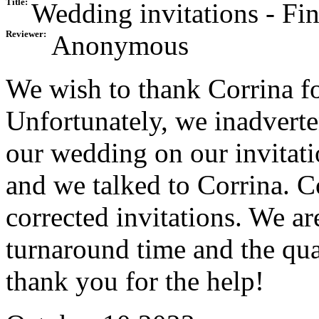
Title:
Wedding invitations - Fin
Reviewer:
Anonymous
We wish to thank Corrina fo
Unfortunately, we inadverten
our wedding on our invitat
and we talked to Corrina. C
corrected invitations. We ar
turnaround time and the qual
thank you for the help!