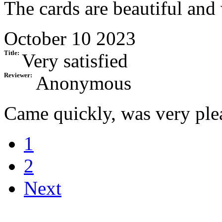
The cards are beautiful and
October 10 2023
Title:
Very satisfied
Reviewer:
Anonymous
Came quickly, was very ple
1
2
Next