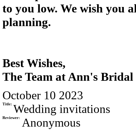
to you low. We wish you a
planning.
Best Wishes,
The Team at Ann's Bridal
October 10 2023
Title:
Wedding invitations
Reviewer:
Anonymous