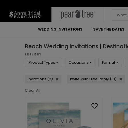
WEDDING INVITATIONS
SAVE THE DATES
Beach Wedding Invitations | Destinat
FILTER BY
Product Types
Occasions
Format
Invitations (2)
Invite With Free Reply (13)
Clear All