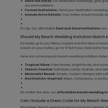
Save the Dates:
For destination weddings, give gue
accommodations.
Formal Invitations:
Send your destination wedding 
Include Extra Details:
Your invites should include a
Pro tip: Our affordable
Seal and Send Invitations
are 
Should My Beach Wedding Invitation Match
It’s totally up to you! Many couples love the idea of havi
waves on your invites, go for it! But if your style leans 
Here are some popular beach wedding invitation styles t
Tropical Vibes:
Palm leaves, bright florals, and suns
Classic Coastal:
Soft blues, sandy neutrals, and de
Minimalist Beach:
Simple, modern designs with soft 
Destination-Inspired:
Maps, compasses, or postcard
No matter the vibe, our
affordable beach wedding in
Can I Include a Dress Code for My Beach We
Absolutely! Beach weddings tend to be more relaxed, but 