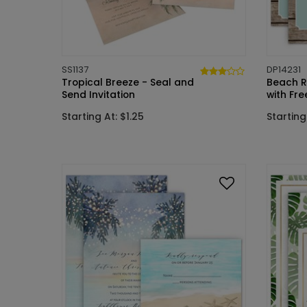
SS1137
DP14231
Tropical Breeze - Seal and
Beach Re
Send Invitation
with Fr
Starting At: $1.25
Starting