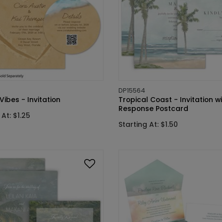
DP15564
ibes - Invitation
Tropical Coast - Invitation w
Response Postcard
 At: $1.25
Starting At: $1.50