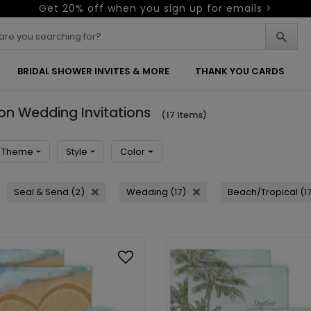
Get 20% off when you sign up for emails >
BRIDAL SHOWER INVITES & MORE
THANK YOU CARDS
ion Wedding Invitations
(17 Items)
Theme
Style
Color
Seal & Send (2)
Wedding (17)
Beach/Tropical (1