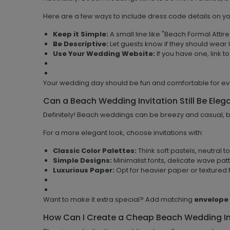
Here are a few ways to include dress code details on you
Keep it Simple:
A small line like "Beach Formal Attir
Be Descriptive:
Let guests know if they should wear l
Use Your Wedding Website:
If you have one, link to
Your wedding day should be fun and comfortable for e
Can a Beach Wedding Invitation Still Be Eleg
Definitely! Beach weddings can be breezy and casual, but
For a more elegant look, choose invitations with:
Classic Color Palettes:
Think soft pastels, neutral t
Simple Designs:
Minimalist fonts, delicate wave pat
Luxurious Paper:
Opt for heavier paper or textured f
Want to make it extra special? Add matching
envelope
How Can I Create a Cheap Beach Wedding In