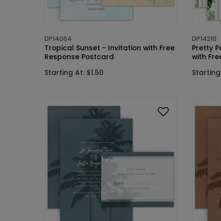
DP14064
DP14210
Tropical Sunset - Invitation with Free
Pretty P
Response Postcard
with Fr
Starting At: $1.50
Starting