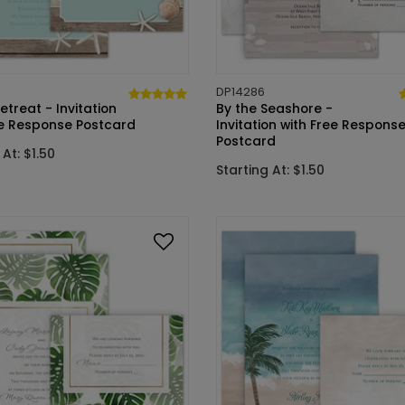
DP14286
treat - Invitation
By the Seashore -
ee Response Postcard
Invitation with Free Respons
Postcard
 At: $1.50
Starting At: $1.50