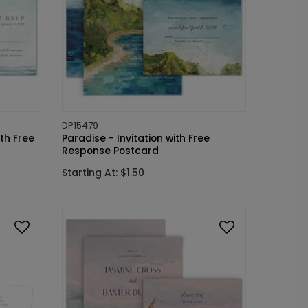
DP15479
ith Free
Paradise - Invitation with Free
Response Postcard
Starting At: $1.50