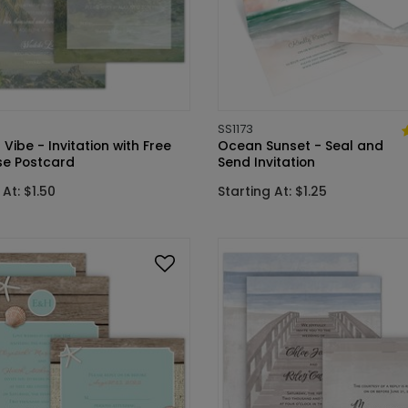
SS1173
 Vibe - Invitation with Free
Ocean Sunset - Seal and
e Postcard
Send Invitation
 At: $1.50
Starting At: $1.25