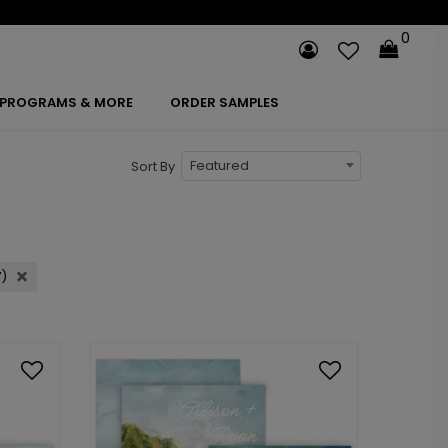
0
PROGRAMS & MORE
ORDER SAMPLES
Featured
Sort By
7)