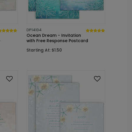
DP14104
Ocean Dream - Invitation
e
with Free Response Postcard
Starting At: $1.50