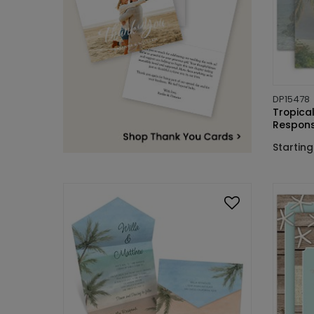
DP15478
Tropical
Respons
Starting