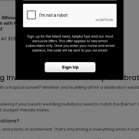
 Silhouette - Sand -
on with Free Response
d
Sign up for the latest news, helpful tips and our most
 At: $1.50
exclusive offers. This offer applies to new email
subscribers only. Once you enter your name and email
address, the code will be sent to you via email.
Sign Up
 Invitations for Your Dreamy Celebrat
eath a tropical sunset? Whether you're jetting off for a destination we
dering if your beach wedding invitations need to match the theme? 
, budget-friendly invites.
tations?
and plenty of excitement. That’s why timing is everything when it com