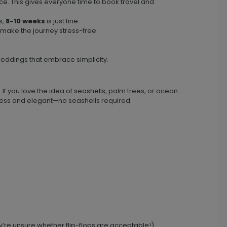
e. This gives everyone time to book travel and
s,
8-10 weeks
is just fine.
 make the journey stress-free.
eddings that embrace simplicity.
. If you love the idea of seashells, palm trees, or ocean
imeless and elegant—no seashells required.
y’re unsure whether flip-flops are acceptable!).