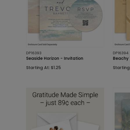
DP16393
DP16394
Seaside Horizon - Invitation
Beachy V
Starting At: $1.25
Starting