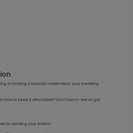
ion
dding or hosting a seaside celebration, your wedding
Or how to keep it affordable? Don’t worry—we’ve got
es to sending your invites!