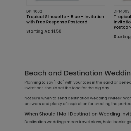
DP14062
DP14063
Tropical Silhouette - Blue - Invitation
Tropical
with Free Response Postcard
Invitati
Postcar
Starting At: $1.50
Starting
Beach and Destination Wedding
Planning to say "I do" with your toes in the sand or ben
invitations should set the tone for the big day.
Not sure when to send destination wedding invites? Won
answers and plenty of inspiration for creating the perfect
When Should I Mail Destination Wedding Invi
Destination weddings mean travel plans, hotel bookings, 