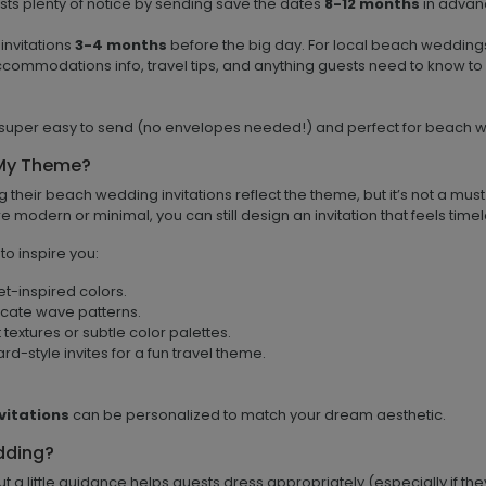
sts plenty of notice by sending save the dates
8-12 months
in advanc
invitations
3-4 months
before the big day. For local beach wedding
ccommodations info, travel tips, and anything guests need to know to
super easy to send (no envelopes needed!) and perfect for beach w
 My Theme?
ng their beach wedding invitations reflect the theme, but it’s not a must
more modern or minimal, you can still design an invitation that feels t
o inspire you:
et-inspired colors.
licate wave patterns.
textures or subtle color palettes.
-style invites for a fun travel theme.
vitations
can be personalized to match your dream aesthetic.
dding?
a little guidance helps guests dress appropriately (especially if the