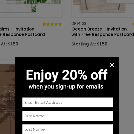
DP14103
alms - Invitation
Ocean Breeze - Invitation
ee Response Postcard
with Free Response Postcard
 At: $1.50
Starting At: $1.50
×