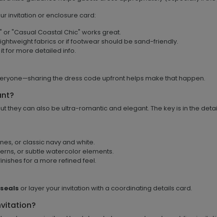
r invitation or enclosure card:
e" or "Casual Coastal Chic" works great.
ightweight fabrics or if footwear should be sand-friendly.
 it for more detailed info.
veryone—sharing the dress code upfront helps make that happen.
ant?
 they can also be ultra-romantic and elegant. The key is in the detai
ones, or classic navy and white.
terns, or subtle watercolor elements.
inishes for a more refined feel.
 seals
or layer your invitation with a coordinating details card.
vitation?