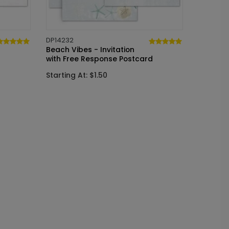
DP14232
Beach Vibes - Invitation
with Free Response Postcard
Starting At: $1.50