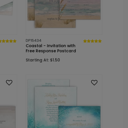
DP15434
Coastal - Invitation with
Free Response Postcard
Starting At: $1.50