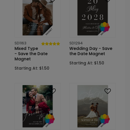
SD1163
SD1294
Mixed Type
Wedding Day - Save
- Save the Date
the Date Magnet
Magnet
Starting At: $1.50
Starting At: $1.50