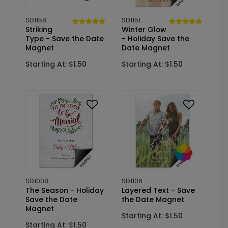
SD1158
SD1151
Striking
Winter Glow
Type - Save the Date
- Holiday Save the
Magnet
Date Magnet
Starting At: $1.50
Starting At: $1.50
SD1008
SD1106
The Season - Holiday
Layered Text - Save
Save the Date
the Date Magnet
Magnet
Starting At: $1.50
Starting At: $1.50