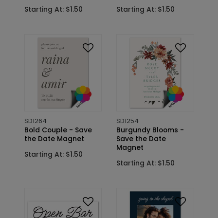
Starting At: $1.50
Starting At: $1.50
SD1264
SD1254
Bold Couple - Save
Burgundy Blooms -
the Date Magnet
Save the Date
Magnet
Starting At: $1.50
Starting At: $1.50