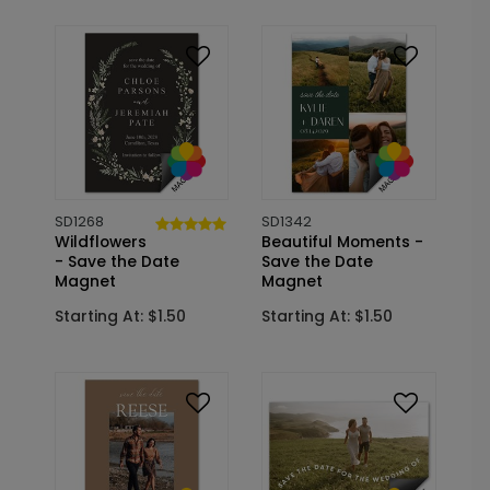
SD1268
SD1342
Wildflowers
Beautiful Moments -
- Save the Date
Save the Date
Magnet
Magnet
Starting At: $1.50
Starting At: $1.50