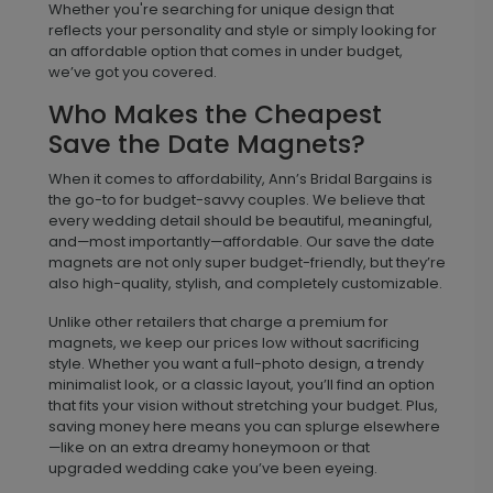
Whether you're searching for unique design that
reflects your personality and style or simply looking for
an affordable option that comes in under budget,
we’ve got you covered.
Who Makes the Cheapest
Save the Date Magnets?
When it comes to affordability, Ann’s Bridal Bargains is
the go-to for budget-savvy couples. We believe that
every wedding detail should be beautiful, meaningful,
and—most importantly—affordable. Our save the date
magnets are not only super budget-friendly, but they’re
also high-quality, stylish, and completely customizable.
Unlike other retailers that charge a premium for
magnets, we keep our prices low without sacrificing
style. Whether you want a full-photo design, a trendy
minimalist look, or a classic layout, you’ll find an option
that fits your vision without stretching your budget. Plus,
saving money here means you can splurge elsewhere
—like on an extra dreamy honeymoon or that
upgraded wedding cake you’ve been eyeing.