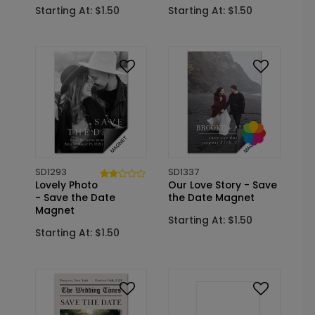
Starting At: $1.50
Starting At: $1.50
SD1293
SD1337
Lovely Photo
Our Love Story - Save
- Save the Date
the Date Magnet
Magnet
Starting At: $1.50
Starting At: $1.50