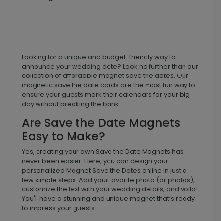
Looking for a unique and budget-friendly way to
announce your wedding date? Look no further than our
collection of affordable magnet save the dates. Our
magnetic save the date cards are the most fun way to
ensure your guests mark their calendars for your big
day without breaking the bank.
Are Save the Date Magnets
Easy to Make?
Yes, creating your own Save the Date Magnets has
never been easier. Here, you can design your
personalized Magnet Save the Dates online in just a
few simple steps. Add your favorite photo (or photos),
customize the text with your wedding details, and voila!
You'll have a stunning and unique magnet that’s ready
to impress your guests.