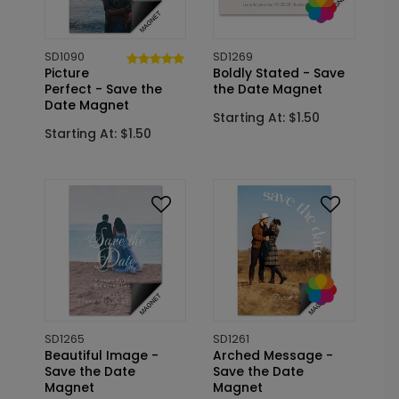
SD1090
SD1269
Picture
Boldly Stated - Save
Perfect - Save the
the Date Magnet
Date Magnet
Starting At: $1.50
Starting At: $1.50
SD1265
SD1261
Beautiful Image -
Arched Message -
Save the Date
Save the Date
Magnet
Magnet