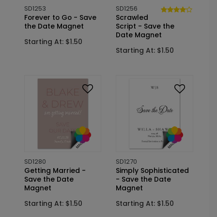
SD1253
SD1256
Forever to Go - Save
Scrawled
the Date Magnet
Script - Save the
Date Magnet
Starting At: $1.50
Starting At: $1.50
SD1280
SD1270
Getting Married -
Simply Sophisticated
Save the Date
- Save the Date
Magnet
Magnet
Starting At: $1.50
Starting At: $1.50