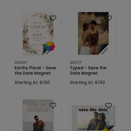
SD1267
SD1271
Earthy Floral - Save
Typed - Save the
the Date Magnet
Date Magnet
Starting At: $1.50
Starting At: $1.50