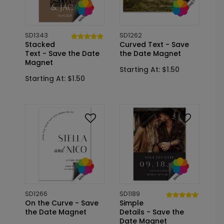
SD1343
SD1262
Stacked
Curved Text - Save
Text - Save the Date
the Date Magnet
Magnet
Starting At: $1.50
Starting At: $1.50
SD1266
SD1189
On the Curve - Save
Simple
the Date Magnet
Details - Save the
Date Magnet