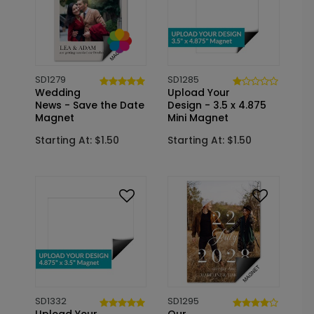
SD1279
SD1285
Wedding
Upload Your
News - Save the Date
Design - 3.5 x 4.875
Magnet
Mini Magnet
Starting At: $1.50
Starting At: $1.50
SD1332
SD1295