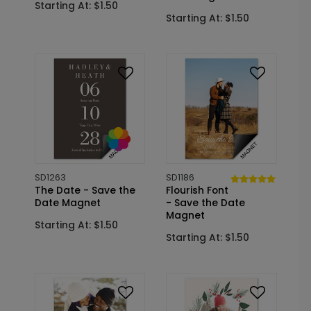
Starting At: $1.50
Starting At: $1.50
SD1263
SD1186
The Date - Save the
Flourish Font
Date Magnet
- Save the Date
Magnet
Starting At: $1.50
Starting At: $1.50