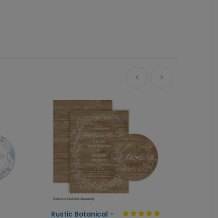
Ne
Rustic Botanical -
Always