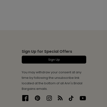
Sign Up for Special Offers
Sign Up
You may withdraw your consent at any
time by following the unsubscribe link
located at the bottom of all Ann's Bridal
Bargains emails.