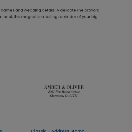
r names and wedding details. A delicate line artwork
onal, this magnet is a lasting reminder of your big
Classic - Address Stamp
ST1110
+ $39.99
+ Add
e
Classic - Address Stamp