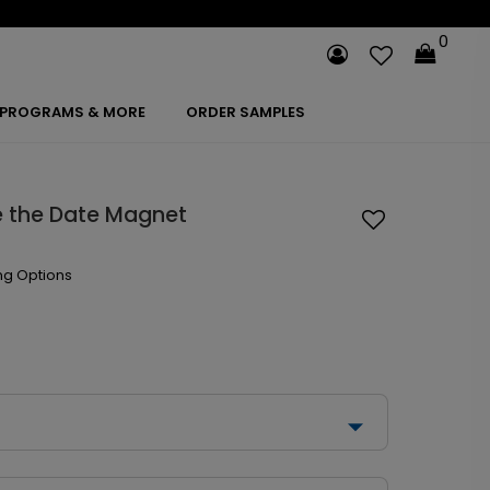
0
PROGRAMS & MORE
ORDER SAMPLES
e the Date Magnet
ng Options