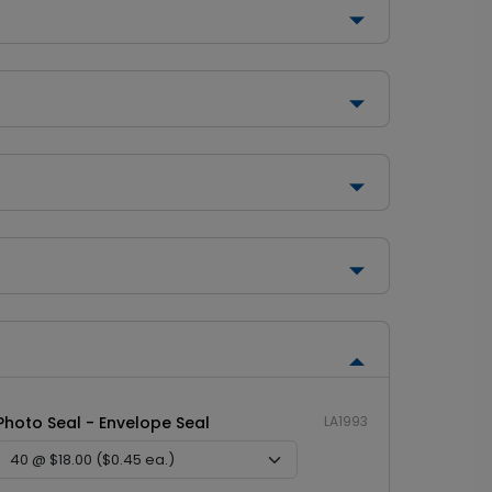
Photo Seal - Envelope Seal
LA1993