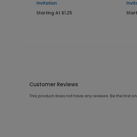
Invitation
Invit
Starting At $1.25
Start
Customer Reviews
This product does not have any reviews. Be the first o