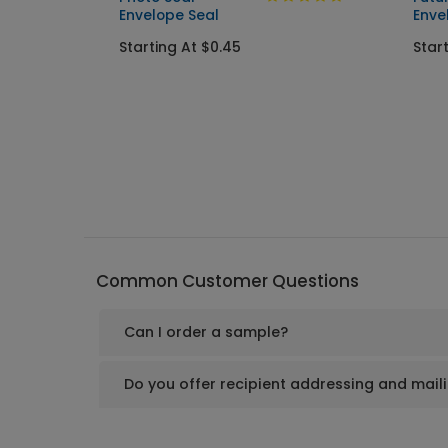
Envelope Seal
Enve
Starting At $0.45
Star
Common Customer Questions
Can I order a sample?
Do you offer recipient addressing and mail