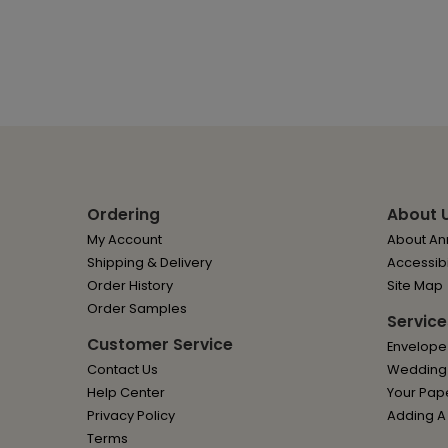
Ordering
About 
My Account
About Ann
Shipping & Delivery
Accessibi
Order History
Site Map
Order Samples
Service
Customer Service
Envelope
Contact Us
Wedding I
Help Center
Your Pap
Privacy Policy
Adding A
Terms