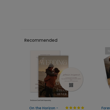
Recommended
On the Horizon -
Fore