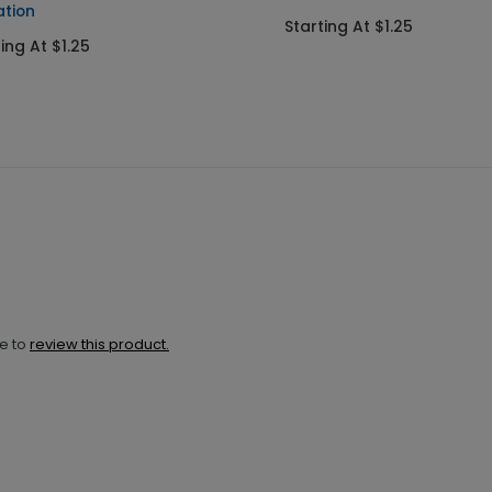
ation
Starting At $1.25
ing At $1.25
ne to
review this product.