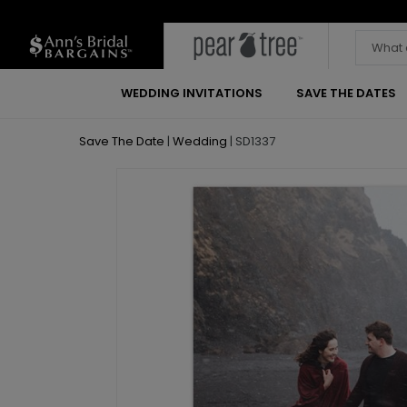
WEDDING INVITATIONS
SAVE THE DATES
Save The Date
|
Wedding
|
SD1337