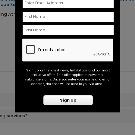
lope Seal
Seal
ting At $0.45
Starting At $0.45
Sign up for the latest news, helpful tips and our most
exclusive offers. This offer applies to new email
subscribers only. Once you enter your name and email
address, the code will be sent to you via email.
Sign Up
ing services?