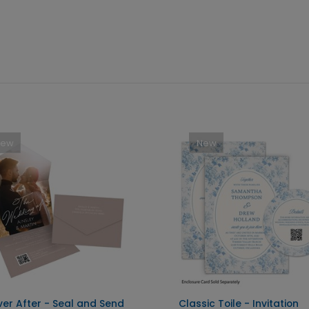
New
New
ver After - Seal and Send
Classic Toile - Invitation