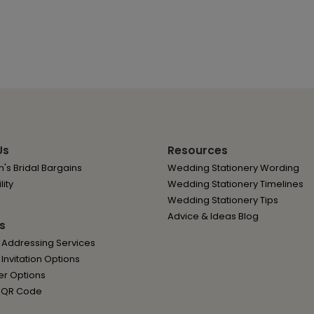
Us
Resources
's Bridal Bargains
Wedding Stationery Wording
lity
Wedding Stationery Timelines
Wedding Stationery Tips
Advice & Ideas Blog
s
 Addressing Services
nvitation Options
er Options
 QR Code