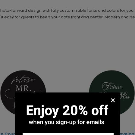
hoto-forward design with fully customizable fonts and colors for you
t easy for guests to keep your date front and center. Modern and pers
×
re Couple - Mr. and Mrs. -
Getting Married - Envelop