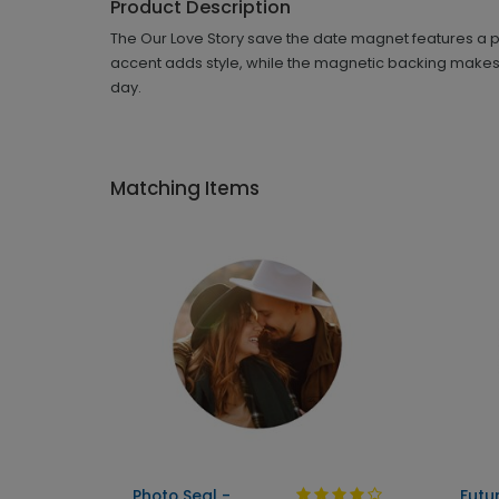
Product Description
The Our Love Story save the date magnet features a p
accent adds style, while the magnetic backing makes i
day.
Matching Items
Photo Seal -
Futu