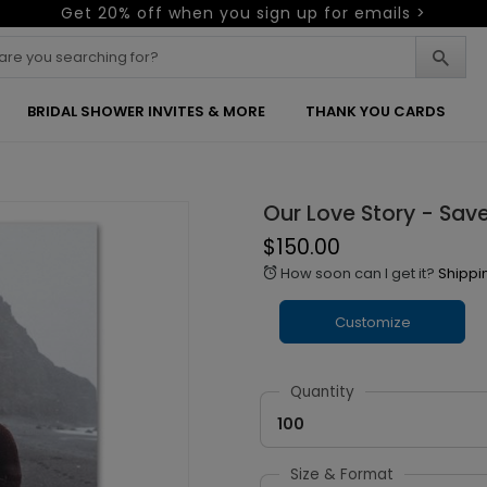
Get 20% off when you sign up for emails >
BRIDAL SHOWER INVITES & MORE
THANK YOU CARDS
Our Love Story - Sav
$150.00
How soon can I get it?
Shippi
alarm
Customize
Quantity
100
Size & Format