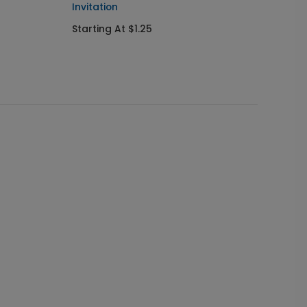
Invitation
Send I
Starting At $1.25
Startin