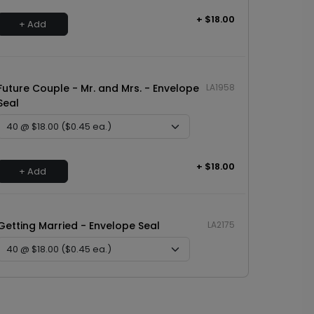
+ $18.00
+ Add
Future Couple - Mr. and Mrs. - Envelope
LA1958
Seal
+ $18.00
+ Add
Getting Married - Envelope Seal
LA2175
+ $18.00
+ Add