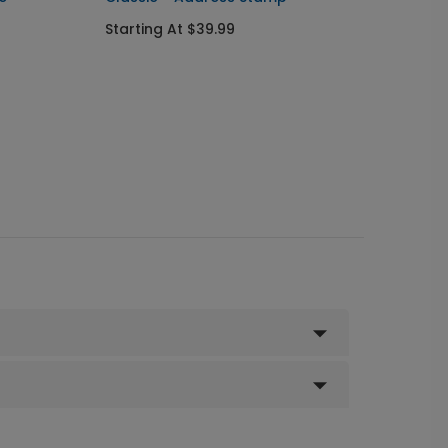
Starting At $39.99