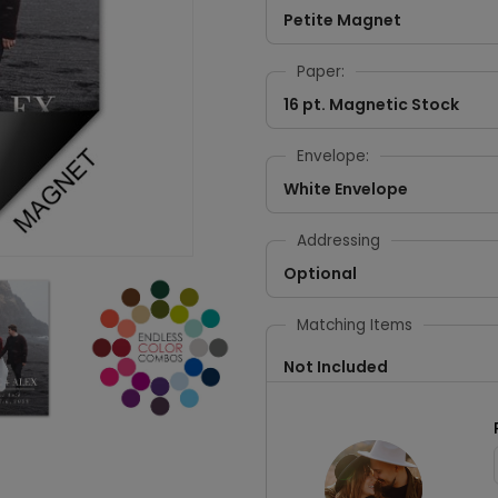
Petite Magnet
Paper:
16 pt. Magnetic Stock
Envelope:
White Envelope
Addressing
Optional
Matching Items
Not Included