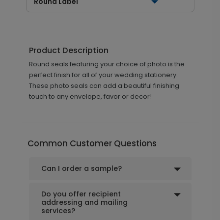
Round Label
Product Description
Round seals featuring your choice of photo is the
perfect finish for all of your wedding stationery.
These photo seals can add a beautiful finishing
touch to any envelope, favor or decor!
Common Customer Questions
Can I order a sample?
Do you offer recipient
addressing and mailing
services?