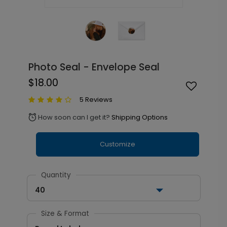
Photo Seal - Envelope Seal
$18.00
5 Reviews
How soon can I get it?
Shipping Options
alarm
Customize
Quantity
40
Size & Format