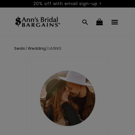
20% off with email sign-up >
Seals
|
Wedding
|
LA1993