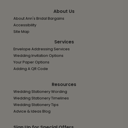
About Us
About Ann's Bridal Bargains
Accessibility
Site Map
Services
Envelope Addressing Services
Wedding Invitation Options
Your Paper Options
Adding A QR Code
Resources
Wedding Stationery Wording
Wedding Stationery Timelines
Wedding Stationery Tips
Advice & Ideas Blog
Sign Up for Special Offers