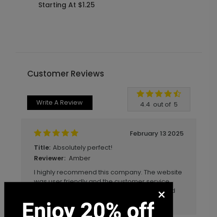
Starting At $1.25
S
Customer Reviews
Write A Review
4.4
out of
5
February 13 2025
Absolutely perfect!
Title:
Amber
Reviewer:
I highly recommend this company. The website
was user friendly and the customer service
×
was excellent. I've ordered 3x off this site and
I've been obsessed with every item!