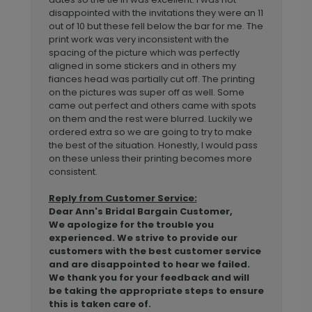
disappointed with the invitations they were an 11
out of 10 but these fell below the bar for me. The
print work was very inconsistent with the
spacing of the picture which was perfectly
aligned in some stickers and in others my
fiances head was partially cut off. The printing
on the pictures was super off as well. Some
came out perfect and others came with spots
on them and the rest were blurred. Luckily we
ordered extra so we are going to try to make
the best of the situation. Honestly, I would pass
on these unless their printing becomes more
consistent.
Reply from Customer Service:
Dear Ann's Bridal Bargain Customer,
We apologize for the trouble you
experienced. We strive to provide our
customers with the best customer service
and are disappointed to hear we failed.
We thank you for your feedback and will
be taking the appropriate steps to ensure
this is taken care of.