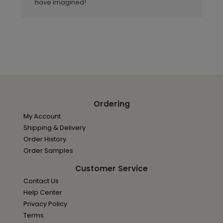
have imagined!
Ordering
My Account
Shipping & Delivery
Order History
Order Samples
Customer Service
Contact Us
Help Center
Privacy Policy
Terms