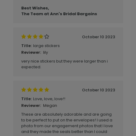
Best Wishes,
The Team at Ann's Bridal Bargains
October 10 2023
large stickers
Title:
lily
Reviewer:
very nice stickers but they were larger than i
expected.
October 10 2023
Love, love, love!!
Title:
Megan
Reviewer:
These are absolutely adorable and are going
to be perfect to put on the envelopes! I used a
photo from our engagement photos that I love
and they made the seals better than I could