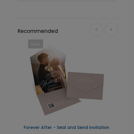
Recommended
New
Forever After - Seal and Send Invitation
C