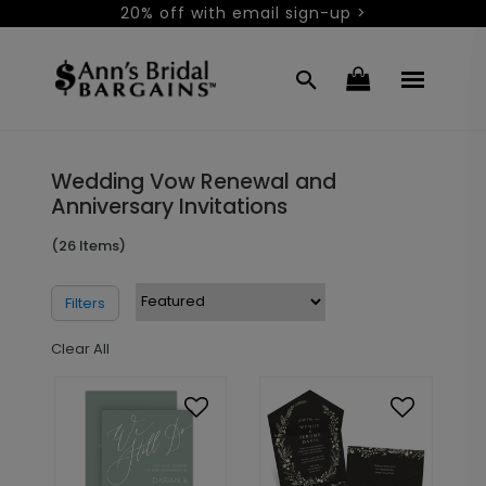
20% off with email sign-up >
Wedding Vow Renewal and
Anniversary Invitations
(26 Items)
Filters
Clear All