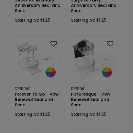
Sweet Anniversary -
Surprise Party -
Anniversary Seal and
Anniversary Seal and
Send
Send
Starting At: $1.25
Starting At: $1.25
DP15060
DP15061
Forever To Go - Vow
Picturesque - Vow
Renewal Seal and
Renewal Seal and
Send
Send
Starting At: $1.25
Starting At: $1.25