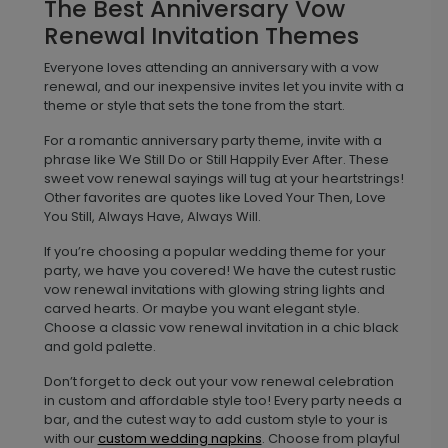
The Best Anniversary Vow
Renewal Invitation Themes
Everyone loves attending an anniversary with a vow
renewal, and our inexpensive invites let you invite with a
theme or style that sets the tone from the start.
For a romantic anniversary party theme, invite with a
phrase like We Still Do or Still Happily Ever After. These
sweet vow renewal sayings will tug at your heartstrings!
Other favorites are quotes like Loved Your Then, Love
You Still, Always Have, Always Will.
If you’re choosing a popular wedding theme for your
party, we have you covered! We have the cutest rustic
vow renewal invitations with glowing string lights and
carved hearts. Or maybe you want elegant style.
Choose a classic vow renewal invitation in a chic black
and gold palette.
Don’t forget to deck out your vow renewal celebration
in custom and affordable style too! Every party needs a
bar, and the cutest way to add custom style to your is
with our
custom wedding napkins
. Choose from playful