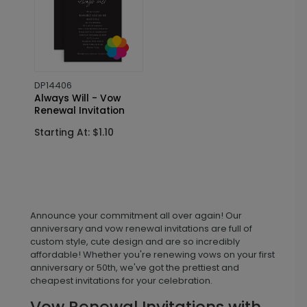
DP14406
Always Will - Vow
Renewal Invitation
Starting At: $1.10
Announce your commitment all over again! Our
anniversary and vow renewal invitations are full of
custom style, cute design and are so incredibly
affordable! Whether you're renewing vows on your first
anniversary or 50th, we've got the prettiest and
cheapest invitations for your celebration.
Vow Renewal Invitations with