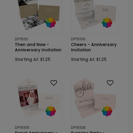
DP15110
DP15106
Then and Now -
Cheers - Anniversary
Anniversary Invitation
Invitation
Starting At: $1.25
Starting At: $1.25
DP15105
DP15108