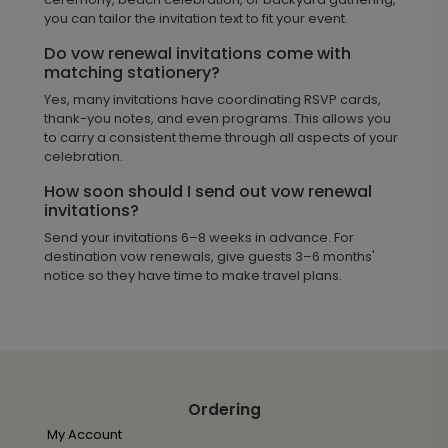
you can tailor the invitation text to fit your event.
Do vow renewal invitations come with
matching stationery?
Yes, many invitations have coordinating RSVP cards,
thank-you notes, and even programs. This allows you
to carry a consistent theme through all aspects of your
celebration.
How soon should I send out vow renewal
invitations?
Send your invitations 6–8 weeks in advance. For
destination vow renewals, give guests 3–6 months'
notice so they have time to make travel plans.
Ordering
My Account