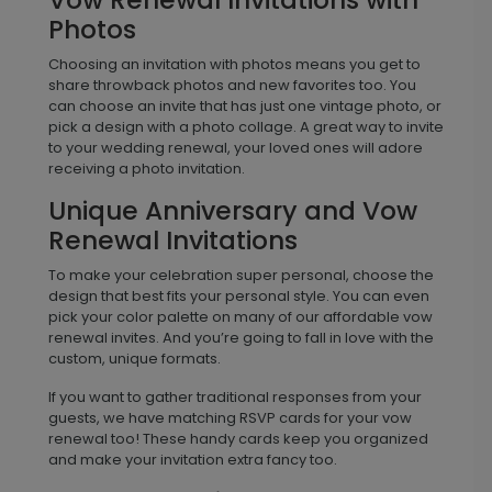
Photos
Choosing an invitation with photos means you get to
share throwback photos and new favorites too. You
can choose an invite that has just one vintage photo, or
pick a design with a photo collage. A great way to invite
to your wedding renewal, your loved ones will adore
receiving a photo invitation.
Unique Anniversary and Vow
Renewal Invitations
To make your celebration super personal, choose the
design that best fits your personal style. You can even
pick your color palette on many of our affordable vow
renewal invites. And you’re going to fall in love with the
custom, unique formats.
If you want to gather traditional responses from your
guests, we have matching RSVP cards for your vow
renewal too! These handy cards keep you organized
and make your invitation extra fancy too.