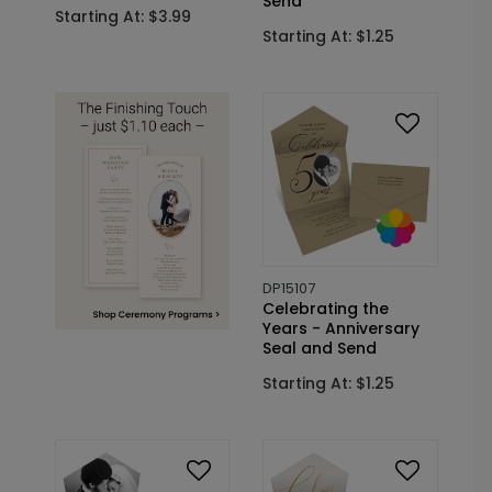
Send
Starting At: $3.99
Starting At: $1.25
DP15107
Celebrating the
Years - Anniversary
Seal and Send
Starting At: $1.25