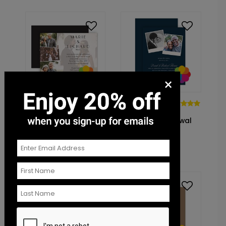
×
DP14422
DP14358
In Love - Vow
Then and
Renewal Invitation
Now - Vow Renewal
Invitation
Starting At: $1.10
Starting At: $1.10