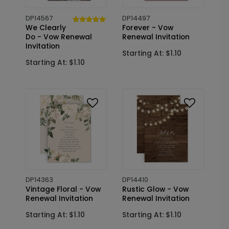
DP14567
DP14497
We Clearly
Forever - Vow
Do - Vow Renewal
Renewal Invitation
Invitation
Starting At: $1.10
Starting At: $1.10
DP14363
DP14410
Vintage Floral - Vow
Rustic Glow - Vow
Renewal Invitation
Renewal Invitation
Starting At: $1.10
Starting At: $1.10