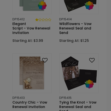
DP15412
DP15414
Elegant
Wildflowers - Vow
Script - Vow Renewal
Renewal Seal and
Invitation
Send
Starting At: $3.99
Starting At: $1.25
DP15413
DP15415
Country Chic - Vow
Tying the Knot - Vow
Renewal Invitation
Renewal Seal and