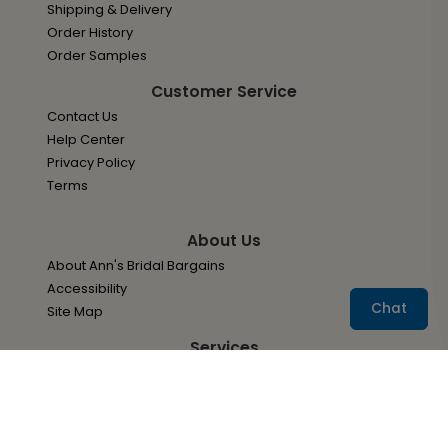
Shipping & Delivery
Order History
Order Samples
Customer Service
Contact Us
Help Center
Privacy Policy
Terms
About Us
About Ann's Bridal Bargains
Accessibility
Chat
Site Map
Services
Envelope Addressing Services
Wedding Invitation Options
Your Paper Options
Adding A QR Code