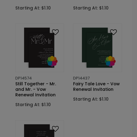
Starting At: $1.10
Starting At: $1.10
DP14574
DP14437
Still Together - Mr.
Fairy Tale Love - Vow
and Mr. - Vow
Renewal Invitation
Renewal Invitation
Starting At: $1.10
Starting At: $1.10