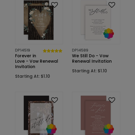
DP14519
DP14589
Forever in
We Still Do - Vow
Love - Vow Renewal
Renewal Invitation
Invitation
Starting At: $1.10
Starting At: $1.10