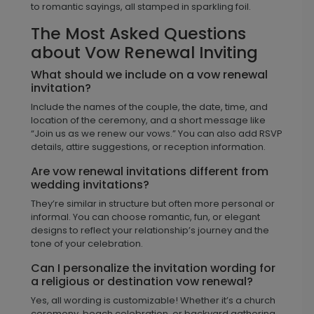
to romantic sayings, all stamped in sparkling foil.
The Most Asked Questions
about Vow Renewal Inviting
What should we include on a vow renewal
invitation?
Include the names of the couple, the date, time, and
location of the ceremony, and a short message like
“Join us as we renew our vows.” You can also add RSVP
details, attire suggestions, or reception information.
Are vow renewal invitations different from
wedding invitations?
They’re similar in structure but often more personal or
informal. You can choose romantic, fun, or elegant
designs to reflect your relationship’s journey and the
tone of your celebration.
Can I personalize the invitation wording for
a religious or destination vow renewal?
Yes, all wording is customizable! Whether it’s a church
ceremony, beach celebration, or backyard gathering,