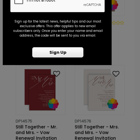
Sign up for the latest news, helpful tips and our most
DP14366
DP14573
exclusive offers. This offer applies to new email
Vintage Garden -
Still the One
subscribers only. Once you enter your name and email
Vow Renewal
- Vow Renewal
address, the code will be sent to you via email.
Invitation
Invitation
Starting At: $1.10
Starting At: $1.10
Sign Up
DP14575
DP14576
Still Together - Mr.
Still Together - Mrs.
and Mrs. - Vow
and Mrs. - Vow
Renewal Invitation
Renewal Invitation