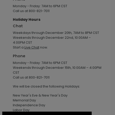
Monday - Friday: 7AM to 6PM CST
Call us at 800-821-7011
Holiday Hours
Chat
Weekdays through December 20th, 7AM to 8PM CST
Weekends through December 22nd, 10:00AM –
4:00PM CST
Start a
Live Chat
now.
Phone
Monday - Friday: 7AM to 6PM CST
Weekends through December 15th, 10:00AM – 4:00PM
CST
Call us at 800-821-7011
We will be closed the following Holidays:
New Year's Eve & New Year's Day
Memorial Day
Independence Day
Labor Day
Thanksgiving