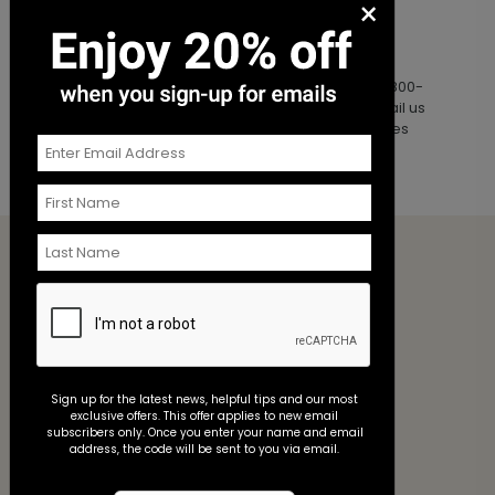
×
Christmas Eve and Christmas Day
Additional Questions?
For a quick response, please
Chat
or call us at 800-
821-7011. For non-urgent requests, you may email us
at
service@annsbridalbargains.com
. Reply times
may be delayed during peak seasonality.
Ordering
My Account
Shipping & Delivery
Order History
Order Samples
Sign up for the latest news, helpful tips and our most
exclusive offers. This offer applies to new email
Customer Service
subscribers only. Once you enter your name and email
Contact Us
address, the code will be sent to you via email.
Help Center