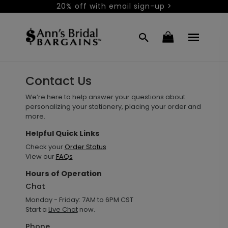
20% off with email sign-up >
Contact Us
We’re here to help answer your questions about
personalizing your stationery, placing your order and
more.
Helpful Quick Links
Check your
Order Status
View our
FAQs
Hours of Operation
Chat
Monday - Friday: 7AM to 6PM CST
Start a
Live Chat
now.
Phone