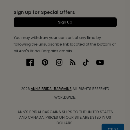
Sign Up for Special Offers
Sign Up
You may withdraw your consent at any time by
following the unsubscribe link located at the bottom of
all Ann's Bridal Bargains emails.
2026
ANN'S BRIDAL BARGAINS
ALL RIGHTS RESERVED
WORLDWIDE.
ANN'S BRIDAL BARGAINS SHIPS TO THE UNITED STATES
AND CANADA. PRICES ON OUR SITE ARE LISTED IN US
DOLLARS.
Chat