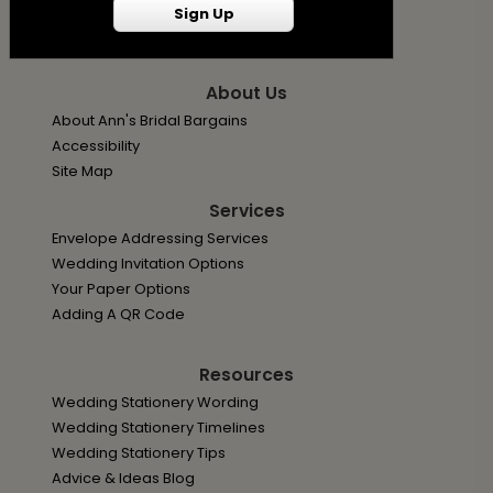
Privacy Policy
Sign Up
Terms
About Us
About Ann's Bridal Bargains
Accessibility
Site Map
Services
Envelope Addressing Services
Wedding Invitation Options
Your Paper Options
Adding A QR Code
Resources
Wedding Stationery Wording
Wedding Stationery Timelines
Wedding Stationery Tips
Advice & Ideas Blog