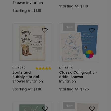
Shower Invitation
Starting At: $1.10
Starting At: $1.10
New
DP15062
DP16644
Boots and
Classic Calligraphy -
Bubbly - Bridal
Bridal Shower
Shower Invitation
Invitation
Starting At: $1.10
Starting At: $1.25
New