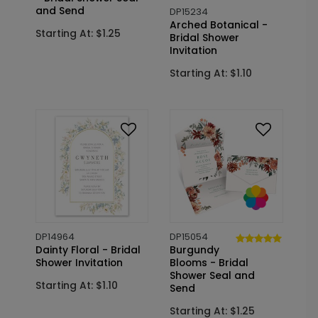
and Send
DP15234
Arched Botanical -
Starting At: $1.25
Bridal Shower
Invitation
Starting At: $1.10
DP14964
DP15054
Dainty Floral - Bridal
Burgundy
Shower Invitation
Blooms - Bridal
Shower Seal and
Starting At: $1.10
Send
Starting At: $1.25