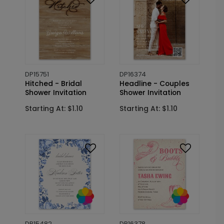
DP15751
DP16374
Hitched - Bridal
Headline - Couples
Shower Invitation
Shower Invitation
Starting At: $1.10
Starting At: $1.10
DP15482
DP16378