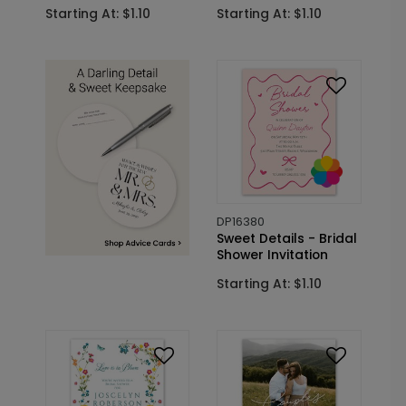
Starting At: $1.10
Starting At: $1.10
DP16380
Sweet Details - Bridal
Shower Invitation
Starting At: $1.10