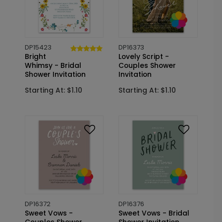
DP15423
DP16373
Bright
Lovely Script -
Whimsy - Bridal
Couples Shower
Shower Invitation
Invitation
Starting At: $1.10
Starting At: $1.10
DP16372
DP16376
Sweet Vows -
Sweet Vows - Bridal