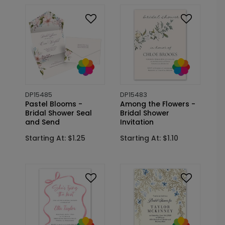
DP15485
DP15483
Pastel Blooms -
Among the Flowers -
Bridal Shower Seal
Bridal Shower
and Send
Invitation
Starting At: $1.25
Starting At: $1.10