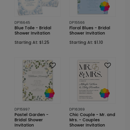
DP16645
DP15566
Blue Toile - Bridal
Floral Blues - Bridal
Shower Invitation
Shower Invitation
Starting At: $1.25
Starting At: $1.10
DP15997
DP16369
Pastel Garden -
Chic Couple - Mr. and
Bridal Shower
Mrs. - Couples
Invitation
Shower Invitation