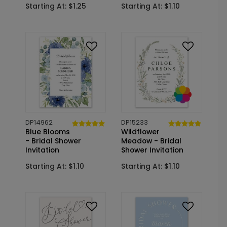
Starting At: $1.25
Starting At: $1.10
DP14962
DP15233
Blue Blooms
Wildflower
- Bridal Shower
Meadow - Bridal
Invitation
Shower Invitation
Starting At: $1.10
Starting At: $1.10