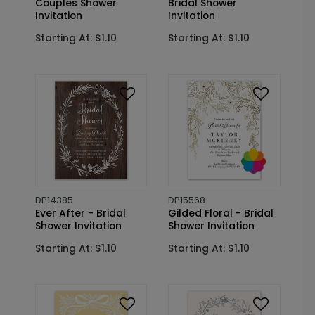
Couples Shower
Bridal Shower
Invitation
Invitation
Starting At: $1.10
Starting At: $1.10
DP14385
DP15568
Ever After - Bridal
Gilded Floral - Bridal
Shower Invitation
Shower Invitation
Starting At: $1.10
Starting At: $1.10