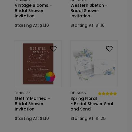
Vintage Blooms -
Western Sketch -
Bridal Shower
Bridal Shower
Invitation
Invitation
Starting At: $1.10
Starting At: $1.10
DP16377
DP15056
Gettin' Married -
Spring Floral
Bridal Shower
- Bridal Shower Seal
Invitation
and Send
Starting At: $1.10
Starting At: $1.25