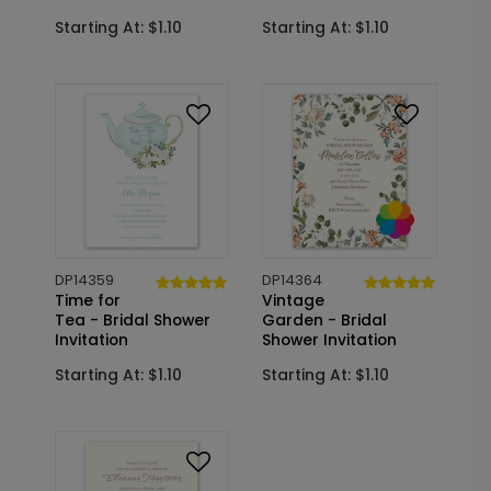
Starting At: $1.10
Starting At: $1.10
DP14359
DP14364
Time for
Vintage
Tea - Bridal Shower
Garden - Bridal
Invitation
Shower Invitation
Starting At: $1.10
Starting At: $1.10