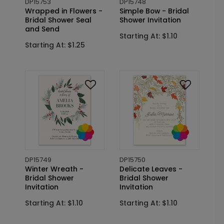
DP15753
DP15748
Wrapped in Flowers -
Simple Bow - Bridal
Bridal Shower Seal
Shower Invitation
and Send
Starting At: $1.10
Starting At: $1.25
DP15749
DP15750
Winter Wreath -
Delicate Leaves -
Bridal Shower
Bridal Shower
Invitation
Invitation
Starting At: $1.10
Starting At: $1.10