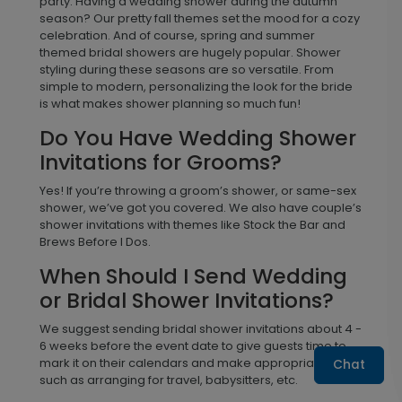
party. Having a wedding shower during the autumn
season? Our pretty fall themes set the mood for a cozy
celebration. And of course, spring and summer
themed bridal showers are hugely popular. Shower
styling during these seasons are so versatile. From
simple to modern, personalizing the look for the bride
is what makes shower planning so much fun!
Do You Have Wedding Shower
Invitations for Grooms?
Yes! If you’re throwing a groom’s shower, or same-sex
shower, we’ve got you covered. We also have couple’s
shower invitations with themes like Stock the Bar and
Brews Before I Dos.
When Should I Send Wedding
or Bridal Shower Invitations?
We suggest sending bridal shower invitations about 4 -
6 weeks before the event date to give guests time to
mark it on their calendars and make appropriate plans
Chat
such as arranging for travel, babysitters, etc.