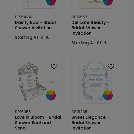
DP15424
DP15567
Dainty Bow - Bridal
Delicate Beauty -
Shower Invitation
Bridal Shower
Invitation
Starting At: $1.10
Starting At: $1.10
DP15055
DP15235
Love in Bloom - Bridal
Sweet Elegance -
Shower Seal and
Bridal Shower
Send
Invitation