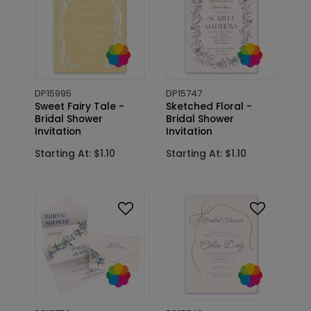
DP15995
DP15747
Sweet Fairy Tale -
Sketched Floral -
Bridal Shower
Bridal Shower
Invitation
Invitation
Starting At: $1.10
Starting At: $1.10