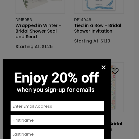
DP15053
DP14948
Wrapped in Winter -
Tied in a Bow - Bridal
Bridal Shower Seal
Shower Invitation
and Send
Starting At: $1.10
Starting At: $1.25
×
DP15425
DP14484
Before I Do - Bridal
Bridal Brunch - Bridal
Shower Invitation
Shower Invitation