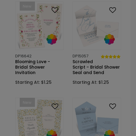
New
DP16642
DP15057
Blooming Love -
Scrawled
Bridal Shower
Script - Bridal Shower
Invitation
Seal and Send
Starting At: $1.25
Starting At: $1.25
New