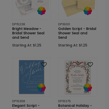
DP15238
DP16001
Bright Meadow -
Golden Script - Bridal
Bridal Shower Seal
Shower Seal and
and Send
Send
Starting At: $1.25
Starting At: $1.25
DP16368
DP16375
Elegant Script -
Botanical Holiday -