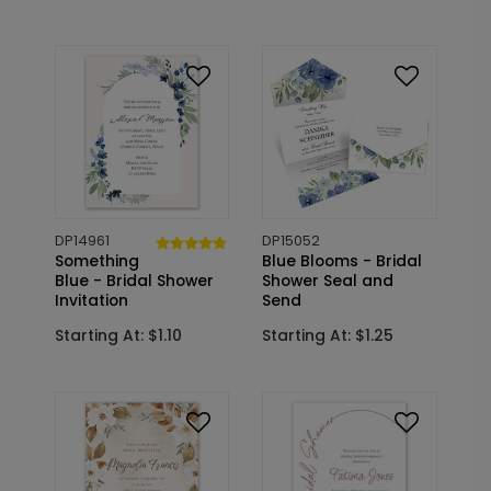
DP14961
DP15052
Something
Blue Blooms - Bridal
Blue - Bridal Shower
Shower Seal and
Invitation
Send
Starting At: $1.10
Starting At: $1.25