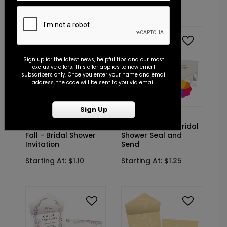
Starting At: $1.10
Starting At: $1.10
Sign up for the latest news, helpful tips and our most
exclusive offers. This offer applies to new email
subscribers only. Once you enter your name and email
address, the code will be sent to you via email.
Sign Up
DP15063
DP15051
Framed in
Floral Brunch - Bridal
Fall - Bridal Shower
Shower Seal and
Invitation
Send
Starting At: $1.10
Starting At: $1.25