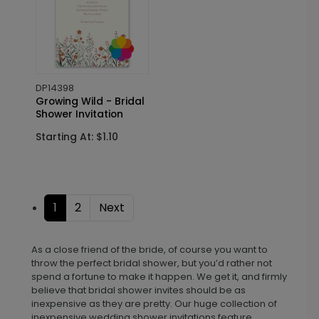
DP14398
Growing Wild - Bridal
Shower Invitation
Starting At: $1.10
1
2
Next
As a close friend of the bride, of course you want to
throw the perfect bridal shower, but you’d rather not
spend a fortune to make it happen. We get it, and firmly
believe that bridal shower invites should be as
inexpensive as they are pretty. Our huge collection of
inexpensive wedding shower invitations feature