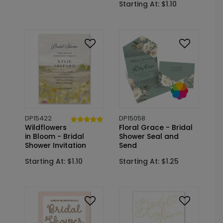
Starting At: $1.10
DP15422
DP15058
Wildflowers
Floral Grace - Bridal
in Bloom - Bridal
Shower Seal and
Shower Invitation
Send
Starting At: $1.10
Starting At: $1.25