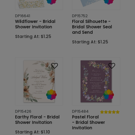
DP16641
DP15752
Wildflower - Bridal
Floral Silhouette -
Shower Invitation
Bridal Shower Seal
and Send
Starting At: $1.25
Starting At: $1.25
DP15426
DP15484
Earthy Floral - Bridal
Pastel Floral
Shower Invitation
- Bridal Shower
Invitation
Starting At: $1.10