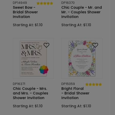
DP14949
DP16370
Sweet Bow -
Chic Couple - Mr. and
Bridal Shower
Mr. - Couples Shower
Invitation
Invitation
Starting At: $1.10
Starting At: $1.10
DP16371
DP15059
Chic Couple - Mrs.
Bright Floral
and Mrs. - Couples
- Bridal Shower
Shower Invitation
Invitation
Starting At: $1.10
Starting At: $1.10