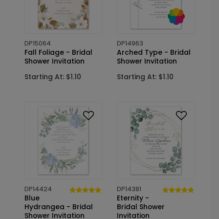
DP15064
DP14963
Fall Foliage - Bridal
Arched Type - Bridal
Shower Invitation
Shower Invitation
Starting At: $1.10
Starting At: $1.10
DP14424
DP14381
Blue
Eternity -
Hydrangea - Bridal
Bridal Shower
Shower Invitation
Invitation