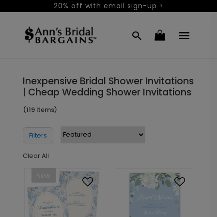
20% off with email sign-up >
Inexpensive Bridal Shower Invitations
| Cheap Wedding Shower Invitations
(119 Items)
Filters
Clear All
New