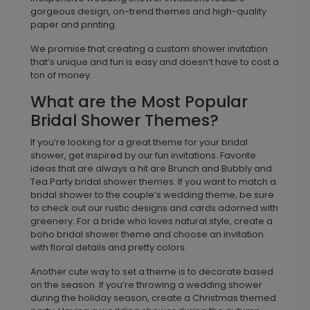
gorgeous design, on-trend themes and high-quality
paper and printing.
We promise that creating a custom shower invitation
that’s unique and fun is easy and doesn’t have to cost a
ton of money.
What are the Most Popular
Bridal Shower Themes?
If you’re looking for a great theme for your bridal
shower, get inspired by our fun invitations. Favorite
ideas that are always a hit are Brunch and Bubbly and
Tea Party bridal shower themes. If you want to match a
bridal shower to the couple’s wedding theme, be sure
to check out our rustic designs and cards adorned with
greenery. For a bride who loves natural style, create a
boho bridal shower theme and choose an invitation
with floral details and pretty colors.
Another cute way to set a theme is to decorate based
on the season. If you’re throwing a wedding shower
during the holiday season, create a Christmas themed