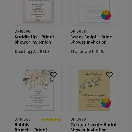
DP15565
DP15998
Saddle Up - Bridal
Sweet Script - Bridal
Shower Invitation
Shower Invitation
Starting At: $1.10
Starting At: $1.10
DP14533
DP15999
Bubbly
Golden Floral - Bridal
Brunch - Bridal
Shower Invitation