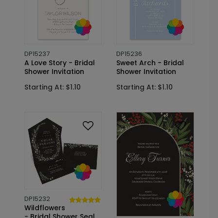
DP15237
DP15236
A Love Story - Bridal
Sweet Arch - Bridal
Shower Invitation
Shower Invitation
Starting At: $1.10
Starting At: $1.10
DP15232
Wildflowers
- Bridal Shower Seal