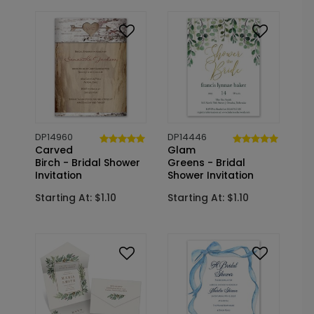
DP14960
DP14446
Carved
Glam
Birch - Bridal Shower
Greens - Bridal
Invitation
Shower Invitation
Starting At: $1.10
Starting At: $1.10