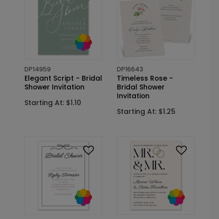
DP14959
DP16643
Elegant Script - Bridal
Timeless Rose -
Shower Invitation
Bridal Shower
Invitation
Starting At: $1.10
Starting At: $1.25