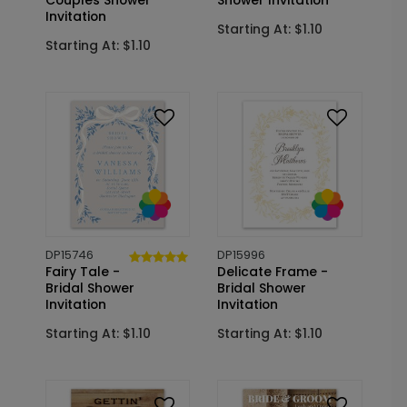
Couples Shower
Shower Invitation
Invitation
Starting At: $1.10
Starting At: $1.10
DP15746
DP15996
Fairy Tale -
Delicate Frame -
Bridal Shower
Bridal Shower
Invitation
Invitation
Starting At: $1.10
Starting At: $1.10