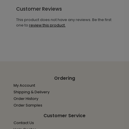
Customer Reviews
This product does not have any reviews. Be the first
one to
review this product.
Ordering
My Account
Shipping & Delivery
Order History
Order Samples
Customer Service
Contact Us