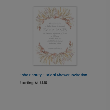
Boho Beauty - Bridal Shower Invitation
R
Starting At $1.10
S