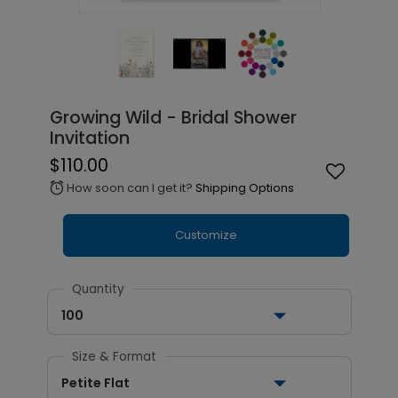
Growing Wild - Bridal Shower
Invitation
$110.00
How soon can I get it?
Shipping Options
alarm
Customize
Quantity
100
Size & Format
Petite Flat