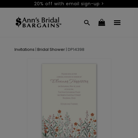
20% off with email sign-up >
Invitations
|
Bridal Shower
|
DP14398