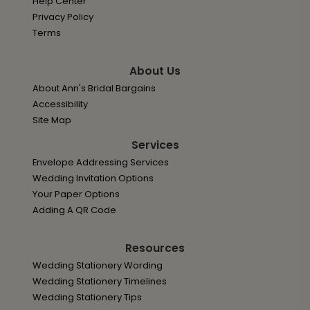
Help Center
Privacy Policy
Terms
About Us
About Ann's Bridal Bargains
Accessibility
Site Map
Services
Envelope Addressing Services
Wedding Invitation Options
Your Paper Options
Adding A QR Code
Resources
Wedding Stationery Wording
Wedding Stationery Timelines
Wedding Stationery Tips