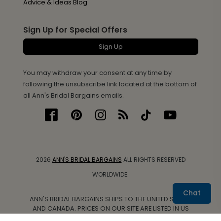
Advice & Ideas Blog
Sign Up for Special Offers
Sign Up
You may withdraw your consent at any time by
following the unsubscribe link located at the bottom of
all Ann's Bridal Bargains emails.
2026
ANN'S BRIDAL BARGAINS
ALL RIGHTS RESERVED
WORLDWIDE.
Chat
ANN'S BRIDAL BARGAINS SHIPS TO THE UNITED STATES
AND CANADA. PRICES ON OUR SITE ARE LISTED IN US
DOLLARS.