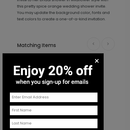
+ Add
this pretty spice orange wedding shower invite.
You may update the background color, fonts and
text colors to create a one-of-a-kind invitation.
Matching Items
×
Bridal Shower - Envelope Seal
LA1999
+ $18.00
+ Add
Bride-to-Be - Envelope Seal
LA2000