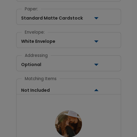
Paper:
Standard Matte Cardstock
Envelope:
White Envelope
Addressing
Optional
Matching Items
Not Included