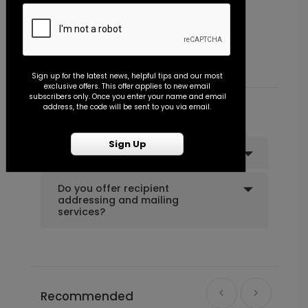
Miss to Mrs. - Envelope Seal
B
+ $18.00
+ Add
Starting At $0.45
S
Sign up for the latest news, helpful tips and our most
exclusive offers. This offer applies to new email
Shower the Bride - Envelope Seal
LA1994
subscribers only. Once you enter your name and email
address, the code will be sent to you via email.
Common Customer Questions
Sign Up
Can I order a sample?
+ $18.00
+ Add
Do you offer recipient
addressing and mailing
services?
Recommended