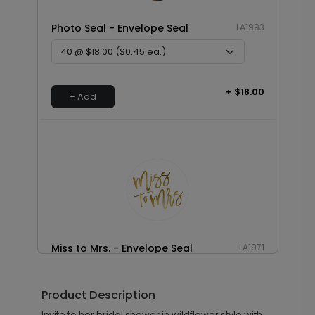
Photo Seal - Envelope Seal
LA1993
+ $18.00
+ Add
Miss to Mrs. - Envelope Seal
LA1971
Product Description
+ $18.00
Invite to her bridal shower in wildflower style with