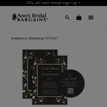
20% off with email sign-up >
Invitations
|
Wedding
|
DP16367