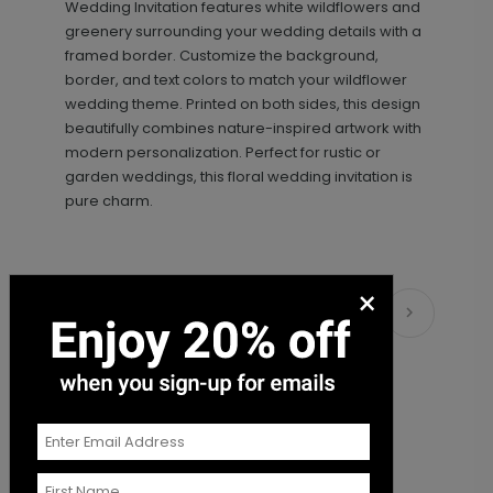
Wedding Invitation features white wildflowers and
+ $89.00
+ Add
greenery surrounding your wedding details with a
framed border. Customize the background,
border, and text colors to match your wildflower
wedding theme. Printed on both sides, this design
beautifully combines nature-inspired artwork with
modern personalization. Perfect for rustic or
garden weddings, this floral wedding invitation is
pure charm.
Photo Seal - Envelope Seal
LA1993
×
Matching Items
+ $18.00
+ Add
Sweet Script - Address Stamp
ST1108