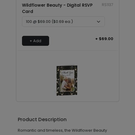
Wildflower Beauty - Digital RSVP
RS1137
Card
+ $69.00
+ Add
Wildflower Frame - Thank You
TY2076
Card
Product Description
Romantic and timeless, the Wildflower Beauty