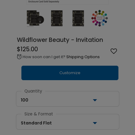
Wildflower Beauty - Invitation
$125.00
How soon can I get it?
Shipping Options
alarm
Customize
Quantity
100
Size & Format
Standard Flat