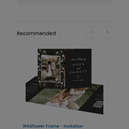
Recommended
Wildflower Frame - Invitation
D