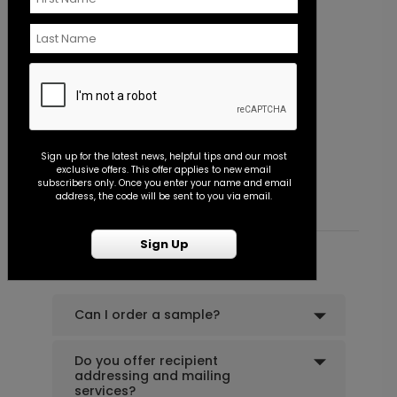
+ $39.99
+ Add
Wildflower Frame - Thank You Card
P
Sign up for the latest news, helpful tips and our most
exclusive offers. This offer applies to new email
Starting At $0.89
S
subscribers only. Once you enter your name and email
address, the code will be sent to you via email.
Sign Up
Common Customer Questions
Can I order a sample?
Do you offer recipient
addressing and mailing
services?