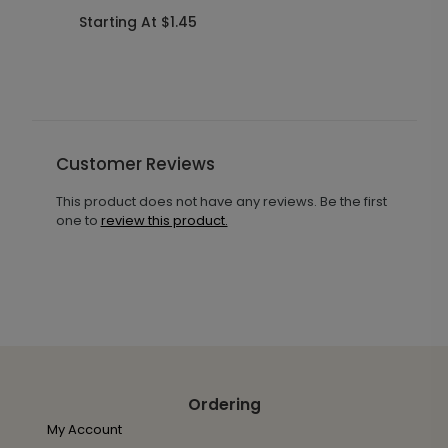
R
Starting At $1.45
S
Customer Reviews
This product does not have any reviews. Be the first
one to
review this product.
Ordering
My Account