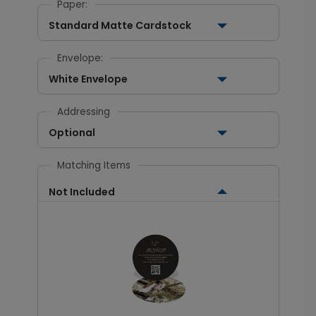
Paper:
Standard Matte Cardstock
Envelope:
White Envelope
Addressing
Optional
Matching Items
Not Included