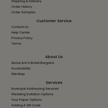
Shipping & Delivery
Order History
Order Samples
Customer Service
Contact Us
Help Center
Privacy Policy
Terms
About Us
About Ann's Bridal Bargains
Accessibility
Site Map
Services
Envelope Addressing Services
Wedding Invitation Options
Your Paper Options
Adding A QR Code