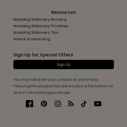
Resources
Wedding Stationery Wording
Wedding Stationery Timelines
Wedding Stationery Tips
Advice & Ideas Blog
Sign Up for Special Offers
Sign Up
You may withdraw your consent at any time by
following the unsubscribe link located at the bottom of
all Ann's Bridal Bargains emails.