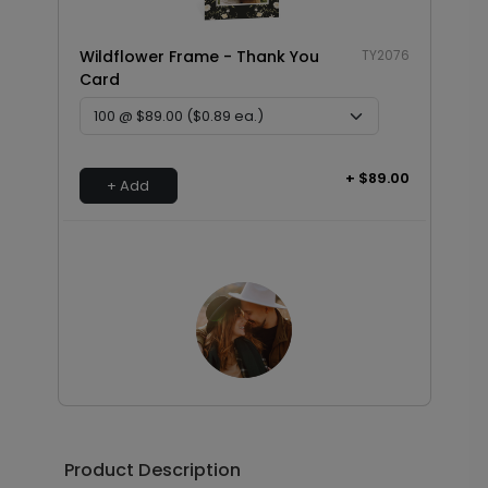
Wildflower Frame - Thank You
TY2076
Card
+ $89.00
+ Add
Photo Seal - Envelope Seal
LA1993
Product Description