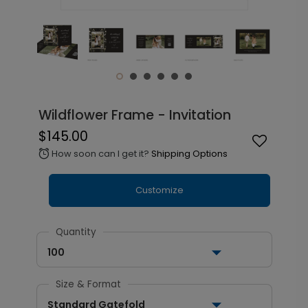
Wildflower Frame - Invitation
$145.00
How soon can I get it?
Shipping Options
alarm
Customize
Quantity
100
Size & Format
Standard Gatefold