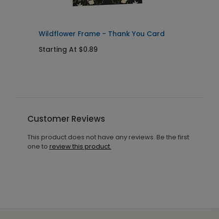
Wildflower Frame - Thank You Card
W
Starting At $0.89
S
Customer Reviews
This product does not have any reviews. Be the first
one to
review this product.