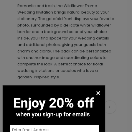
Romantic and fresh, the Wildflower Frame
+ $18.00
+ Add
Wedding Invitation brings natural beauty to your
stationery. The gatefold front displays your favorite
photo, surrounded by a delicate white wildflower
border and a background color of your choice.
Inside, you’ll find space for your wedding details
and additional photos, giving your guests both
charm and clarity. The back can be personalized
with another image and coordinating colors to
complete the look. A perfect choice for floral
wedding invitations or couples who love a
Sweet Script - Address Stamp
ST1108
garden-inspired style.
×
+ $39.99
+ Add
Matching Items