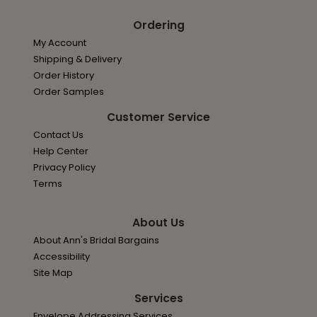
Ordering
My Account
Shipping & Delivery
Order History
Order Samples
Customer Service
Contact Us
Help Center
Privacy Policy
Terms
About Us
About Ann's Bridal Bargains
Accessibility
Site Map
Services
Envelope Addressing Services