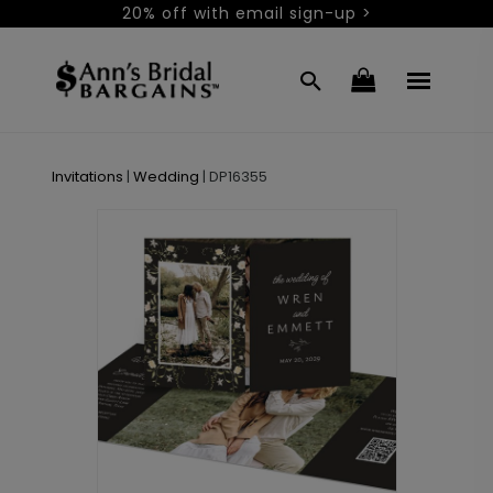
20% off with email sign-up >
Invitations
|
Wedding
|
DP16355