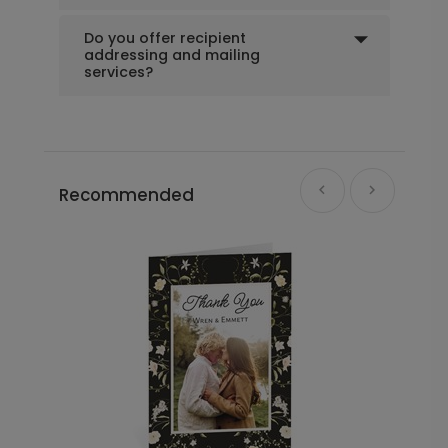
Do you offer recipient
addressing and mailing
services?
Recommended