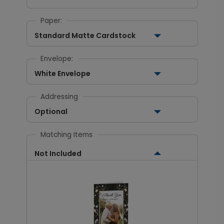
Paper:
Standard Matte Cardstock
Envelope:
White Envelope
Addressing
Optional
Matching Items
Not Included