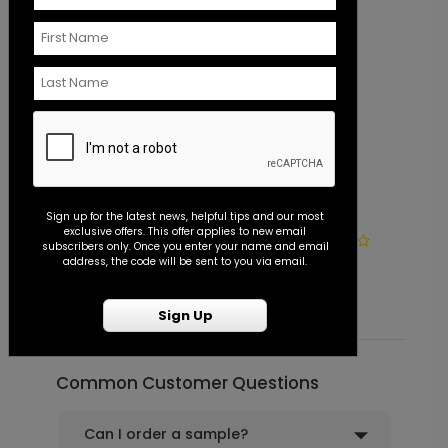
Sign up for the latest news, helpful tips and our most
exclusive offers. This offer applies to new email
Photo Seal - Envelope Seal
S
subscribers only. Once you enter your name and email
address, the code will be sent to you via email.
Starting At $0.45
S
Sign Up
Common Customer Questions
Can I order a sample?