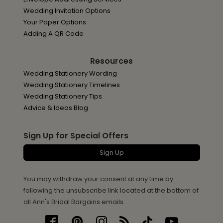
Wedding Invitation Options
Your Paper Options
Adding A QR Code
Resources
Wedding Stationery Wording
Wedding Stationery Timelines
Wedding Stationery Tips
Advice & Ideas Blog
Sign Up for Special Offers
Sign Up
You may withdraw your consent at any time by
following the unsubscribe link located at the bottom of
all Ann's Bridal Bargains emails.