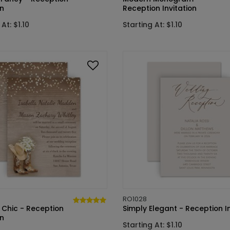
on
Reception Invitation
At: $1.10
Starting At: $1.10
RO1028
 Chic - Reception
Simply Elegant - Reception In
on
Starting At: $1.10