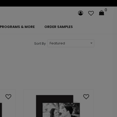
0
PROGRAMS & MORE
ORDER SAMPLES
Featured
Sort By