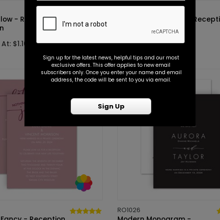
RO1014
Glow - Reception
Happy Celebration - Recept
on
Invitation
At: $1.10
Starting At: $1.10
Sign up for the latest news, helpful tips and our most
exclusive offers. This offer applies to new email
subscribers only. Once you enter your name and email
address, the code will be sent to you via email.
Sign Up
RO1026
 Fancy - Reception
Modern Monogram -