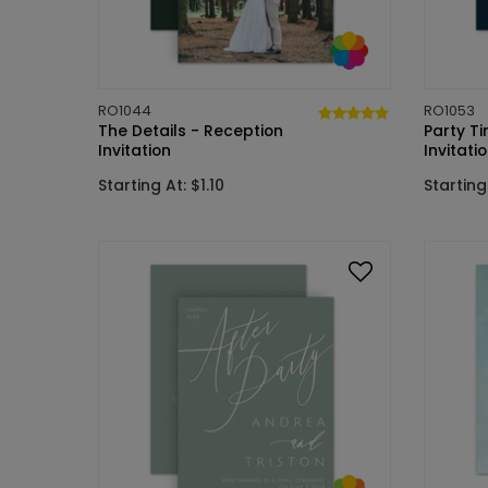
RO1044
RO1053
The Details - Reception
Party T
Invitation
Invitati
Starting At: $1.10
Starting 