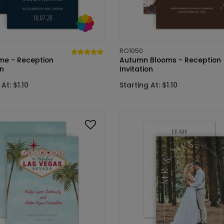
RO1050
ime - Reception
Autumn Blooms - Reception
on
Invitation
At: $1.10
Starting At: $1.10