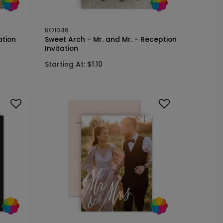
RO1046
ation
Sweet Arch - Mr. and Mr. - Reception
Invitation
Starting At: $1.10