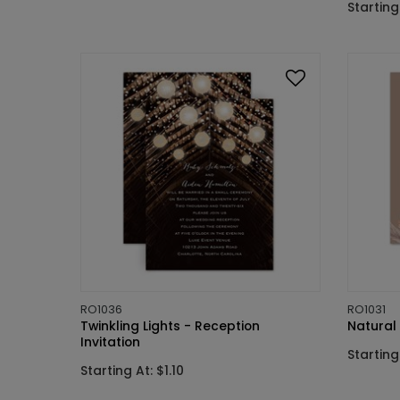
Starting 
RO1036
RO1031
Twinkling Lights - Reception
Natural 
Invitation
Starting 
Starting At: $1.10