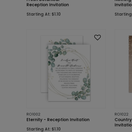
Reception Invitation
Invitati
Starting At: $1.10
Starting 
RO1002
RO1022
Eternity - Reception Invitation
Country
Invitati
Starting At: $1.10