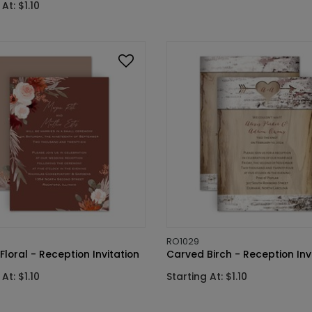
At: $1.10
RO1029
Floral - Reception Invitation
Carved Birch - Reception Inv
At: $1.10
Starting At: $1.10