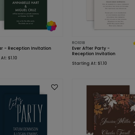
RO1018
 - Reception Invitation
Ever After Party -
Reception Invitation
At: $1.10
Starting At: $1.10