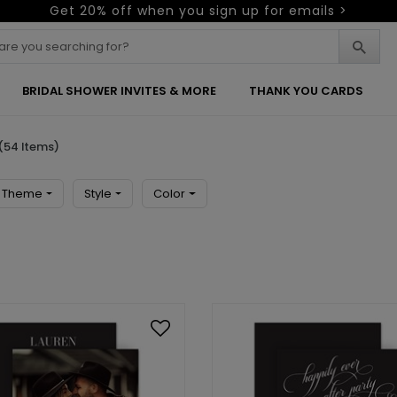
Get 20% off when you sign up for emails >
BRIDAL SHOWER INVITES & MORE
THANK YOU CARDS
(54 Items)
Theme
Style
Color