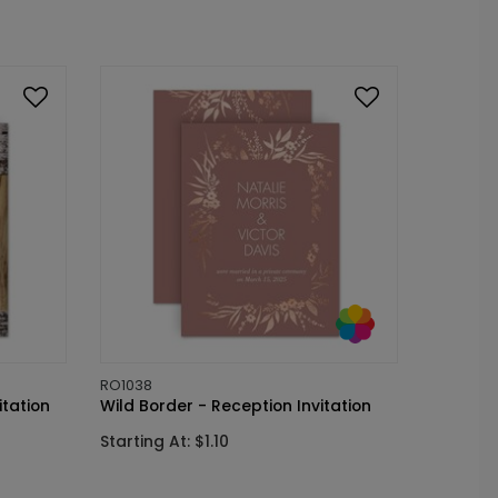
RO1038
itation
Wild Border - Reception Invitation
Starting At: $1.10