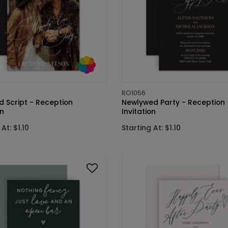
RO1056
d Script - Reception
Newlywed Party - Reception
on
Invitation
At: $1.10
Starting At: $1.10