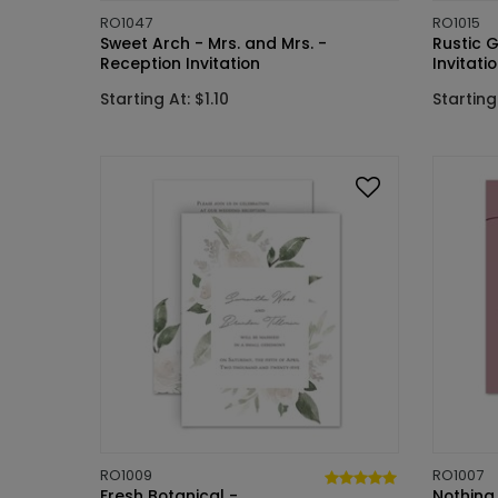
RO1047
RO1015
Sweet Arch - Mrs. and Mrs. -
Rustic 
Reception Invitation
Invitati
Starting At: $1.10
Starting 
RO1009
RO1007
Fresh Botanical -
Nothing