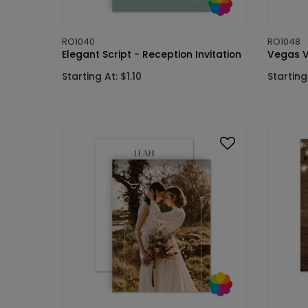
RO1040
RO1048
Elegant Script - Reception Invitation
Vegas V
Starting At: $1.10
Starting 