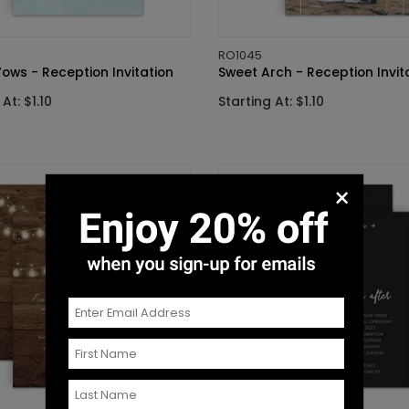
RO1045
ows - Reception Invitation
Sweet Arch - Reception Invit
At: $1.10
Starting At: $1.10
×