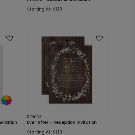
Starting At: $1.10
RO1003
vitation
Ever After - Reception Invitation
Starting At: $1.10