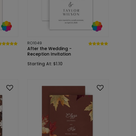
RO1049
After the Wedding -
Reception Invitation
Starting At: $1.10