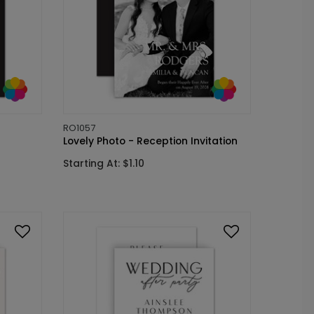
RO1057
Lovely Photo - Reception Invitation
Starting At: $1.10