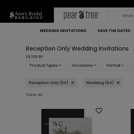
WEDDING INVITATIONS
SAVE THE DATES
Reception Only Wedding Invitations
FILTER BY
Product Types
Occasions
Format
Reception Only (54)
Wedding (54)
Clear All