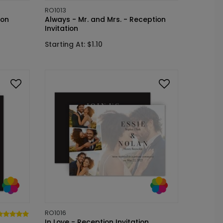
RO1013
ion
Always - Mr. and Mrs. - Reception
Invitation
Starting At: $1.10
RO1016
In Love - Reception Invitation