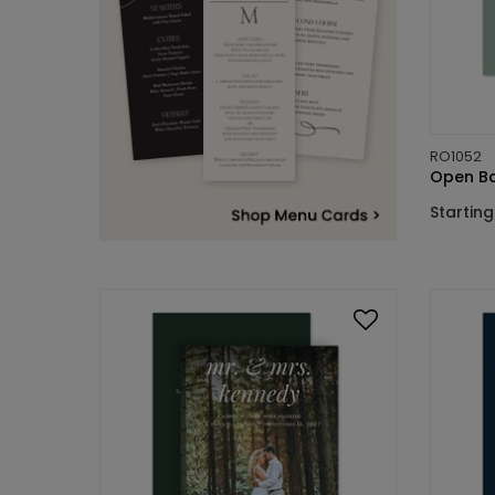
RO1052
Open Bar
Starting 