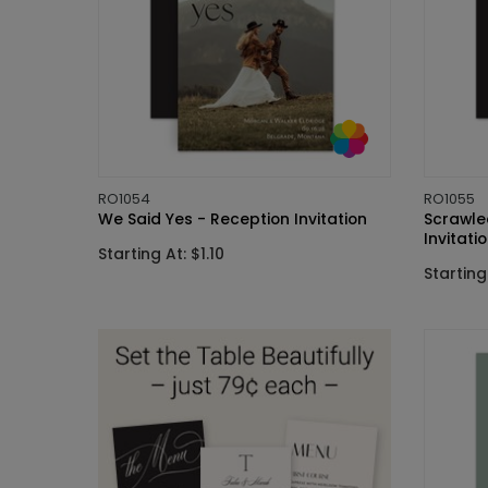
RO1054
RO1055
We Said Yes - Reception Invitation
Scrawle
Invitati
Starting At: $1.10
Starting 