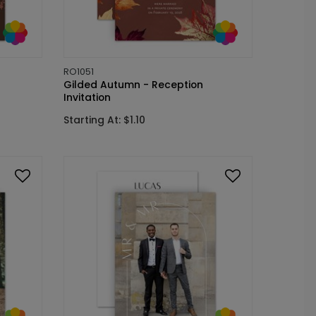
RO1051
Gilded Autumn - Reception
Invitation
Starting At: $1.10