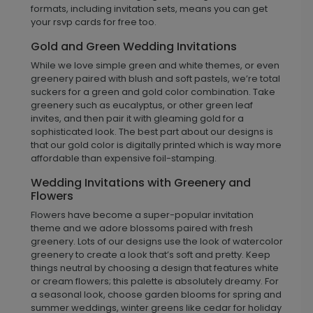
formats, including invitation sets, means you can get
your rsvp cards for free too.
Gold and Green Wedding Invitations
While we love simple green and white themes, or even
greenery paired with blush and soft pastels, we’re total
suckers for a green and gold color combination. Take
greenery such as eucalyptus, or other green leaf
invites, and then pair it with gleaming gold for a
sophisticated look. The best part about our designs is
that our gold color is digitally printed which is way more
affordable than expensive foil-stamping.
Wedding Invitations with Greenery and
Flowers
Flowers have become a super-popular invitation
theme and we adore blossoms paired with fresh
greenery. Lots of our designs use the look of watercolor
greenery to create a look that’s soft and pretty. Keep
things neutral by choosing a design that features white
or cream flowers; this palette is absolutely dreamy. For
a seasonal look, choose garden blooms for spring and
summer weddings, winter greens like cedar for holiday