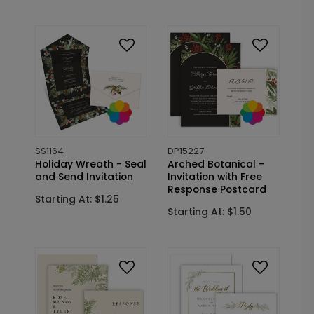
SS1164
DP15227
Holiday Wreath - Seal
Arched Botanical -
and Send Invitation
Invitation with Free
Response Postcard
Starting At: $1.25
Starting At: $1.50