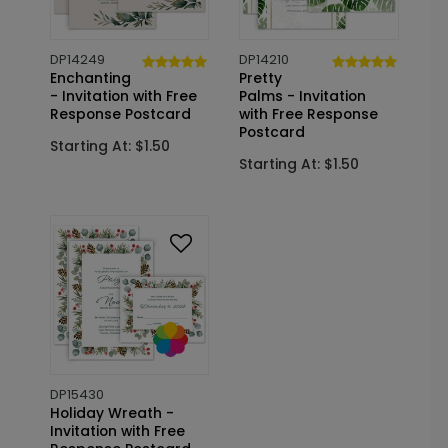
DP14249
DP14210
Enchanting
Pretty
- Invitation with Free
Palms - Invitation
Response Postcard
with Free Response
Postcard
Starting At: $1.50
Starting At: $1.50
DP15430
Holiday Wreath -
Invitation with Free