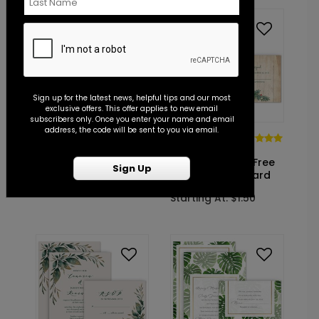
Sign up for the latest news, helpful tips and our most
exclusive offers. This offer applies to new email
subscribers only. Once you enter your name and email
address, the code will be sent to you via email.
RO1002
DP14339
Eternity - Reception
Winter Glow
Invitation
- Invitation with Free
Sign Up
Response Postcard
Starting At: $1.10
Starting At: $1.50