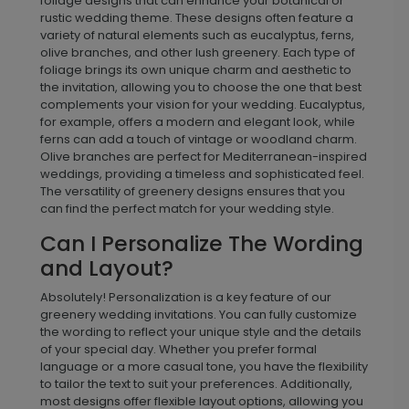
foliage designs that can enhance your botanical or
rustic wedding theme. These designs often feature a
variety of natural elements such as eucalyptus, ferns,
olive branches, and other lush greenery. Each type of
foliage brings its own unique charm and aesthetic to
the invitation, allowing you to choose the one that best
complements your vision for your wedding. Eucalyptus,
for example, offers a modern and elegant look, while
ferns can add a touch of vintage or woodland charm.
Olive branches are perfect for Mediterranean-inspired
weddings, providing a timeless and sophisticated feel.
The versatility of greenery designs ensures that you
can find the perfect match for your wedding style.
Can I Personalize The Wording
and Layout?
Absolutely! Personalization is a key feature of our
greenery wedding invitations. You can fully customize
the wording to reflect your unique style and the details
of your special day. Whether you prefer formal
language or a more casual tone, you have the flexibility
to tailor the text to suit your preferences. Additionally,
most designs offer flexible layout options, allowing you