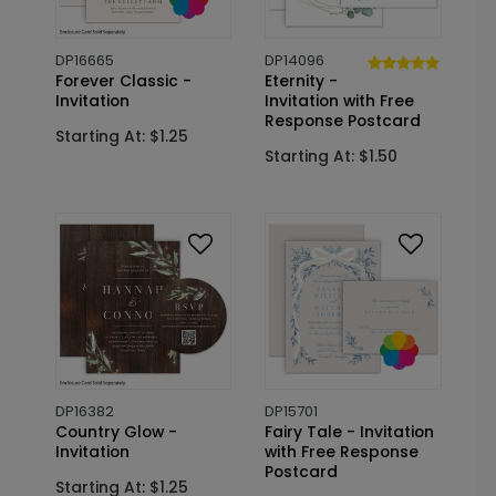
DP16665
DP14096
Forever Classic -
Eternity -
Invitation
Invitation with Free
Response Postcard
Starting At: $1.25
Starting At: $1.50
DP16382
DP15701
Country Glow -
Fairy Tale - Invitation
Invitation
with Free Response
Postcard
Starting At: $1.25