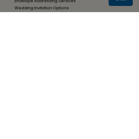
Envelope Addressing Services
Wedding Invitation Options
Your Paper Options
Adding A QR Code
Resources
Wedding Stationery Wording
Wedding Stationery Timelines
Wedding Stationery Tips
Advice & Ideas Blog
Sign Up for Special Offers
Sign Up
You may withdraw your consent at any time by
following the unsubscribe link located at the bottom of
all Ann's Bridal Bargains emails.