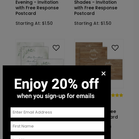
Evening - Invitation
Shades - Invitation
with Free Response
with Free Response
Postcard
Postcard
Starting At: $1.50
Starting At: $1.50
×
DP14217
DP14140
Rustic
Breathtaking -
Monogram -
Invitation with Free
Invitation with Free
Response Postcard
Response Postcard
Starting At: $1.50
Starting At: $1.50