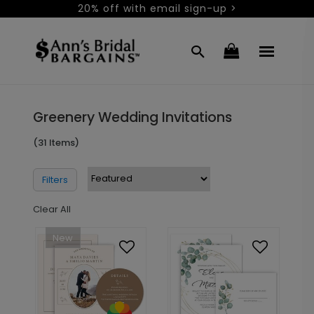
20% off with email sign-up >
Greenery Wedding Invitations
(31 Items)
Filters
Clear All
New