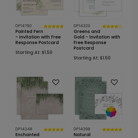
DP14790
DP14320
Painted Fern
Greens and
- Invitation with Free
Gold - Invitation with
Response Postcard
Free Response
Postcard
Starting At: $1.50
Starting At: $1.50
DP14248
DP14298
Enchanted
Natural