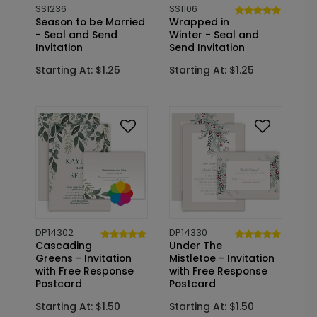
SS1236
SS1106
Season to be Married
Wrapped in
- Seal and Send
Winter - Seal and
Invitation
Send Invitation
Starting At: $1.25
Starting At: $1.25
DP14302
DP14330
Cascading
Under The
Greens - Invitation
Mistletoe - Invitation
with Free Response
with Free Response
Postcard
Postcard
Starting At: $1.50
Starting At: $1.50