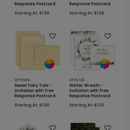
Response Postcard
Response Postcard
Starting At: $1.50
Starting At: $1.50
DP15989
DP15728
Sweet Fairy Tale -
Winter Wreath -
Invitation with Free
Invitation with Free
Response Postcard
Response Postcard
Starting At: $1.50
Starting At: $1.50