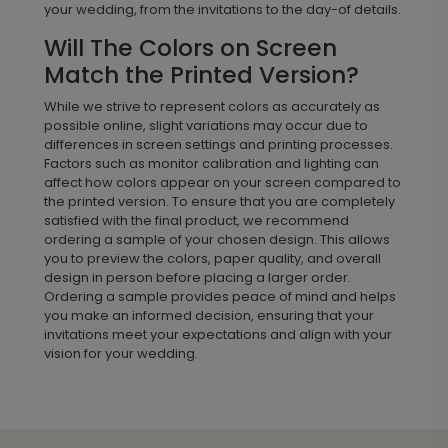
your wedding, from the invitations to the day-of details.
Will The Colors on Screen
Match the Printed Version?
While we strive to represent colors as accurately as
possible online, slight variations may occur due to
differences in screen settings and printing processes.
Factors such as monitor calibration and lighting can
affect how colors appear on your screen compared to
the printed version. To ensure that you are completely
satisfied with the final product, we recommend
ordering a sample of your chosen design. This allows
you to preview the colors, paper quality, and overall
design in person before placing a larger order.
Ordering a sample provides peace of mind and helps
you make an informed decision, ensuring that your
invitations meet your expectations and align with your
vision for your wedding.