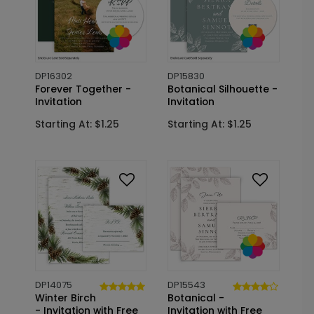
DP16302
DP15830
Forever Together -
Botanical Silhouette -
Invitation
Invitation
Starting At: $1.25
Starting At: $1.25
DP14075
DP15543
Winter Birch
Botanical -
- Invitation with Free
Invitation with Free