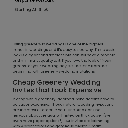
Response Postcard
Starting At: $1.50
Using greenery in weddings is one of the biggest
trends in weddings and it’s easy to see why. This classic
look is elegant and timeless but can still have a modern
and minimalist quality to it. If you love the look of fresh
greens for your wedding day, set the tone from the
beginning with greenery wedding invitations.
Cheap Greenery Wedding
Invites that Look Expensive
Inviting with a greenery-adorned invite doesn’t have to
be super expensive. These natural wedding invitations
are the most affordable you’ll find. And don’t be
nervous about the quality. Printed on thick paper (we
even have paper options!), our invites are brimming
with vibrant colors and gorgeous design. Smart