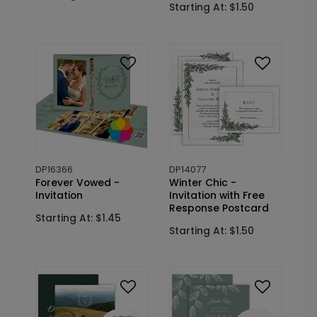
Starting At: $1.50
DP16366
DP14077
Forever Vowed -
Winter Chic -
Invitation
Invitation with Free
Response Postcard
Starting At: $1.45
Starting At: $1.50