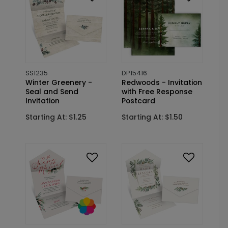
SS1235
DP15416
Winter Greenery -
Redwoods - Invitation
Seal and Send
with Free Response
Invitation
Postcard
Starting At: $1.25
Starting At: $1.50