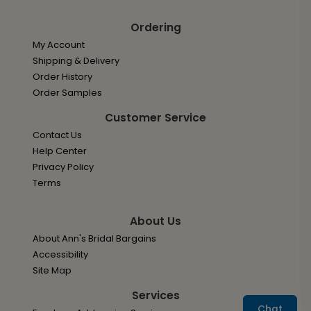
Ordering
My Account
Shipping & Delivery
Order History
Order Samples
Customer Service
Contact Us
Help Center
Privacy Policy
Terms
About Us
About Ann's Bridal Bargains
Accessibility
Site Map
Services
Chat