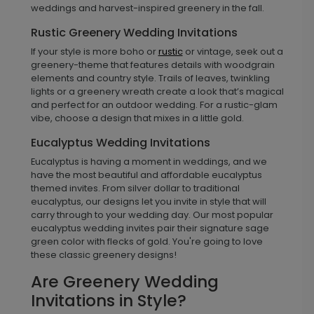
weddings and harvest-inspired greenery in the fall.
Rustic Greenery Wedding Invitations
If your style is more boho or
rustic
or vintage, seek out a
greenery-theme that features details with woodgrain
elements and country style. Trails of leaves, twinkling
lights or a greenery wreath create a look that’s magical
and perfect for an outdoor wedding. For a rustic-glam
vibe, choose a design that mixes in a little gold.
Eucalyptus Wedding Invitations
Eucalyptus is having a moment in weddings, and we
have the most beautiful and affordable eucalyptus
themed invites. From silver dollar to traditional
eucalyptus, our designs let you invite in style that will
carry through to your wedding day. Our most popular
eucalyptus wedding invites pair their signature sage
green color with flecks of gold. You're going to love
these classic greenery designs!
Are Greenery Wedding
Invitations in Style?