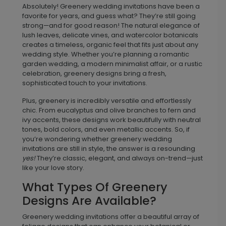
Absolutely! Greenery wedding invitations have been a
favorite for years, and guess what? They’re
still going
strong—and for good reason! The natural elegance of
lush leaves, delicate vines, and watercolor botanicals
creates a timeless, organic feel that fits just about any
wedding style. Whether you’re planning a romantic
garden wedding, a modern minimalist affair, or a rustic
celebration, greenery designs bring a fresh,
sophisticated touch to your invitations.
Plus, greenery is incredibly versatile and effortlessly
chic. From eucalyptus and olive branches to fern and
ivy accents, these designs work beautifully with neutral
tones, bold colors, and even metallic accents. So, if
you’re wondering whether greenery wedding
invitations are still in style, the answer is a resounding
yes!
They’re classic, elegant, and always on-trend—just
like your love story.
What Types Of Greenery
Designs Are Available?
Greenery wedding invitations offer a beautiful array of