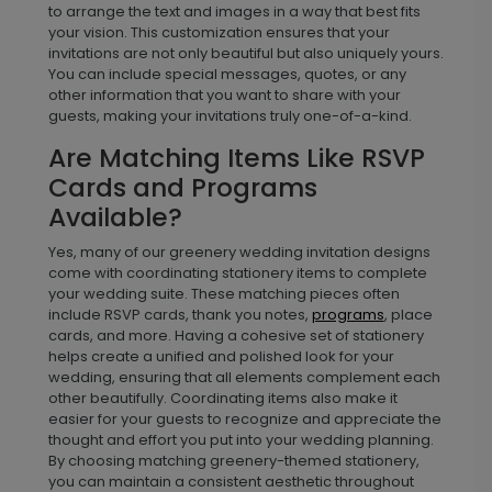
to arrange the text and images in a way that best fits
your vision. This customization ensures that your
invitations are not only beautiful but also uniquely yours.
You can include special messages, quotes, or any
other information that you want to share with your
guests, making your invitations truly one-of-a-kind.
Are Matching Items Like RSVP
Cards and Programs
Available?
Yes, many of our greenery wedding invitation designs
come with coordinating stationery items to complete
your wedding suite. These matching pieces often
include RSVP cards, thank you notes,
programs
, place
cards, and more. Having a cohesive set of stationery
helps create a unified and polished look for your
wedding, ensuring that all elements complement each
other beautifully. Coordinating items also make it
easier for your guests to recognize and appreciate the
thought and effort you put into your wedding planning.
By choosing matching greenery-themed stationery,
you can maintain a consistent aesthetic throughout