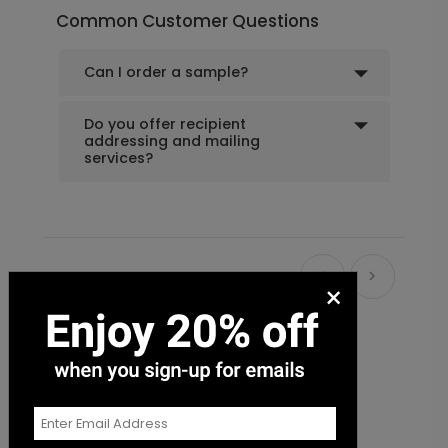
Common Customer Questions
Can I order a sample?
Do you offer recipient
addressing and mailing
services?
Recommended
×