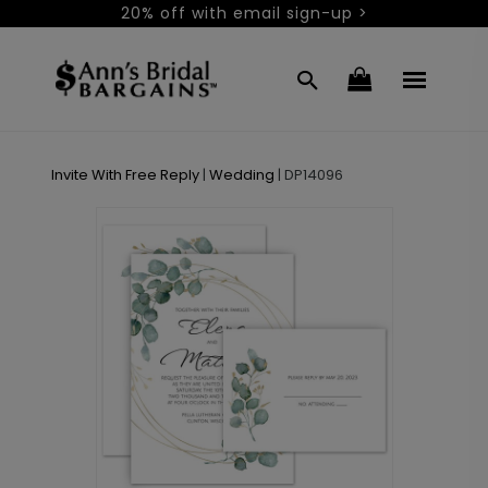
20% off with email sign-up >
Invite With Free Reply
|
Wedding
|
DP14096