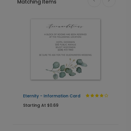
Matching Items
Eternity - Envelope Seal
LA1953
+ $18.00
+ Add
Photo Seal - Envelope Seal
LA1993
+ $18.00
+ Add
Eternity - Information Card
E
Starting At $0.69
S