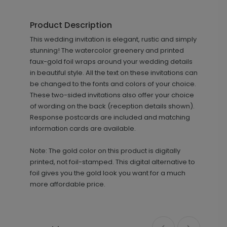
Product Description
+ $69.00
This wedding invitation is elegant, rustic and simply
+ Add
stunning! The watercolor greenery and printed
faux-gold foil wraps around your wedding details
in beautiful style. All the text on these invitations can
be changed to the fonts and colors of your choice.
These two-sided invitations also offer your choice
of wording on the back (reception details shown).
Response postcards are included and matching
information cards are available.
Eternity - Wedding Program
PG1016
Note: The gold color on this product is digitally
printed, not foil-stamped. This digital alternative to
foil gives you the gold look you want for a much
more affordable price.
+ $110.00
+ Add