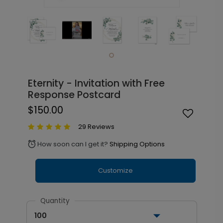
Eternity - Invitation with Free
Response Postcard
$150.00
29 Reviews
How soon can I get it?
Shipping Options
alarm
Customize
Quantity
100