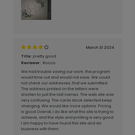
March 31 2024
pretty good
Title:
Rocco
Reviewer:
We had trouble saving our work. the program
would time out and would not save. We could
not check our addresses, that we submitted.
The address printed on the letters were
shorten to just the last names. The web site was
very confusing. The cards stock selected keep
changing. We would like more options. Pricing
is good Overall, I do like what this site is trying to
achieve, and the style and printing is very good.
I am happy to have found this site and do
business with them.