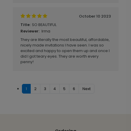
October 10 2023
SO BEAUTIFUL
Title:
Irma
Reviewer:
They are literally the most beautiful, affordable,
nicely made invitations I have seen. I was so
excited and happy to open them up and once I
did I got teary eyes. They are worth every
penny!
1
2
3
4
5
6
Next