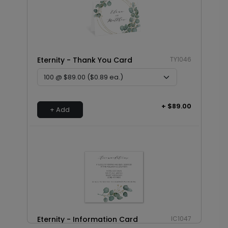
Eternity - Thank You Card
TY1046
+ $89.00
+ Add
Eternity - Information Card
IC1047