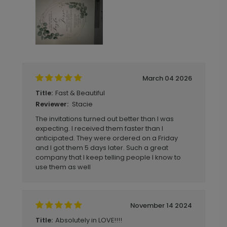
March 04 2026
Fast & Beautiful
Title:
Stacie
Reviewer:
The invitations turned out better than I was
expecting. I received them faster than I
anticipated. They were ordered on a Friday
and I got them 5 days later. Such a great
company that I keep telling people I know to
use them as well
November 14 2024
Absolutely in LOVE!!!!
Title: