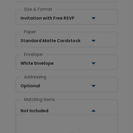
Size & Format
Invitation with Free RSVP
Paper:
Standard Matte Cardstock
Envelope:
White Envelope
Addressing
Optional
Matching Items
Not Included