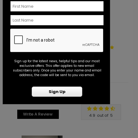
Eternity - Save the Date
E
Starting At $1.10
S
Sign up for the latest news, helpful tips and our most
exclusive offers. This offer applies to new email
subscribers only. Once you enter your name and email
address, the code will be sent to you via email.
Sign Up
Customer Reviews
Write A Review
4.9
out of
5