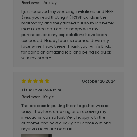
Ansley
Reviewer:
I just received my wedding invitations and FREE
(yes, you read that right!) RSVP cards in the
mail today, and they turned out so much better
than I expected. I am so happy with my
purchase, and my expectations have been
exceeded! Happy tears streamed down my
face when I saw these. Thank you, Ann's Bridal,
for doing an amazing job, and being so quick
with my order!!
October 26 2024
Love love love
Title:
Kayla
Reviewer:
The process in putting them together was so
easy. They look amazing and receiving my
invitations was so fast. Very happy with the
outcome and how quickly it all came out. And
my Invitations are beautiful.