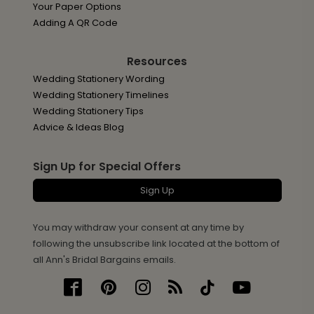
Your Paper Options
Adding A QR Code
Resources
Wedding Stationery Wording
Wedding Stationery Timelines
Wedding Stationery Tips
Advice & Ideas Blog
Sign Up for Special Offers
Sign Up
You may withdraw your consent at any time by
following the unsubscribe link located at the bottom of
all Ann's Bridal Bargains emails.