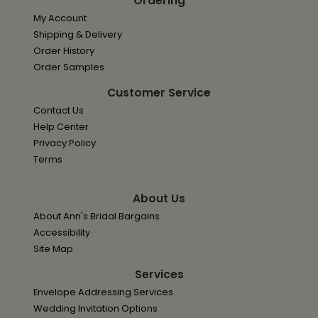
Ordering
My Account
Shipping & Delivery
Order History
Order Samples
Customer Service
Contact Us
Help Center
Privacy Policy
Terms
About Us
About Ann's Bridal Bargains
Accessibility
Site Map
Services
Envelope Addressing Services
Wedding Invitation Options