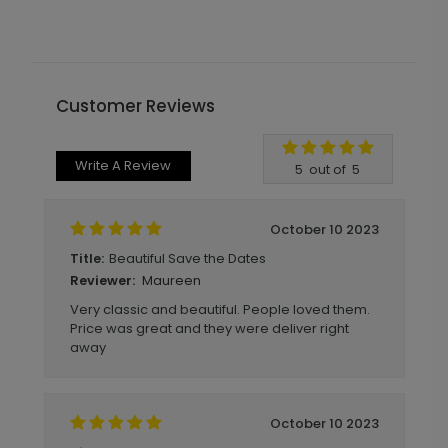
Customer Reviews
Write A Review
5
out of
5
October 10 2023
Beautiful Save the Dates
Title:
Maureen
Reviewer:
Very classic and beautiful. People loved them.
Price was great and they were deliver right
away
October 10 2023