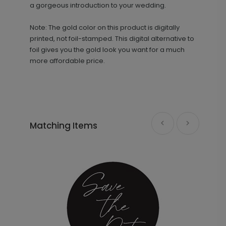
a gorgeous introduction to your wedding.
Note: The gold color on this product is digitally
printed, not foil-stamped. This digital alternative to
foil gives you the gold look you want for a much
more affordable price.
Simple Names - Envelope Seal
LA2012
Matching Items
+ $18.00
+ Add