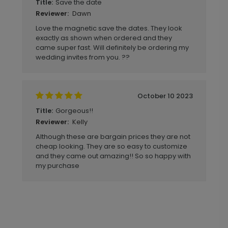
Save the date
Title:
Dawn
Reviewer:
Love the magnetic save the dates. They look
exactly as shown when ordered and they
came super fast. Will definitely be ordering my
wedding invites from you. ??
October 10 2023
Gorgeous!!
Title:
Kelly
Reviewer:
Although these are bargain prices they are not
cheap looking. They are so easy to customize
and they came out amazing!! So so happy with
my purchase