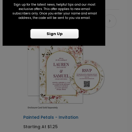
Sign up for the latest news, helpful tips and our most
exclusive offers. This offer applies to new email
subscribers only. Once you enter your name and email
address, the code will be sent to you via email.
Recommended
Sign Up
Painted Petals - Invitation
F
Starting At $1.25
S