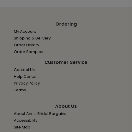
Ordering
My Account
Shipping & Delivery
Order History
Order Samples
Customer Service
Contact Us
Help Center
Privacy Policy
Terms
About Us
About Ann's Bridal Bargains
Accessibility
Site Map