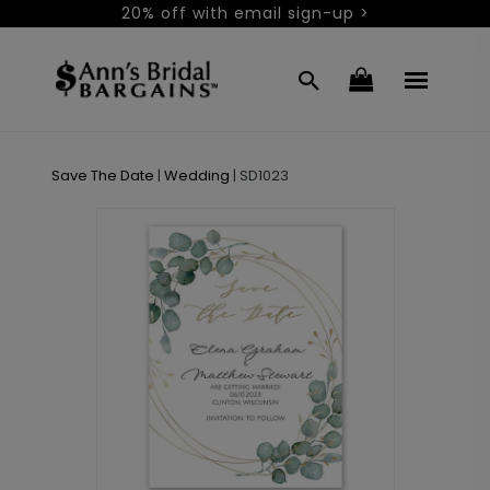
20% off with email sign-up >
Save The Date
|
Wedding
|
SD1023