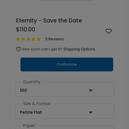
Eternity - Save the Date
$110.00
3 Reviews
How soon can I get it?
Shipping Options
alarm
Customize
Quantity
100
Size & Format
Petite Flat
Paper: