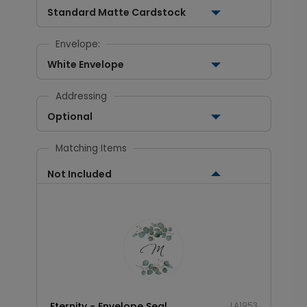
Standard Matte Cardstock
Envelope:
White Envelope
Addressing
Optional
Matching Items
Not Included
Eternity - Envelope Seal
LA1953