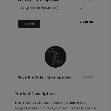
+ $18.00
+ Add
Save the Date - Envelope Seal
LA1989
Product Description
+ $18.00
+ Add
This affordably beautiful save the date mixes
elegant watercolor and your own details to create