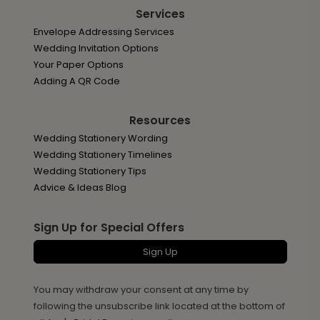
Services
Envelope Addressing Services
Wedding Invitation Options
Your Paper Options
Adding A QR Code
Resources
Wedding Stationery Wording
Wedding Stationery Timelines
Wedding Stationery Tips
Advice & Ideas Blog
Sign Up for Special Offers
Sign Up
You may withdraw your consent at any time by
following the unsubscribe link located at the bottom of