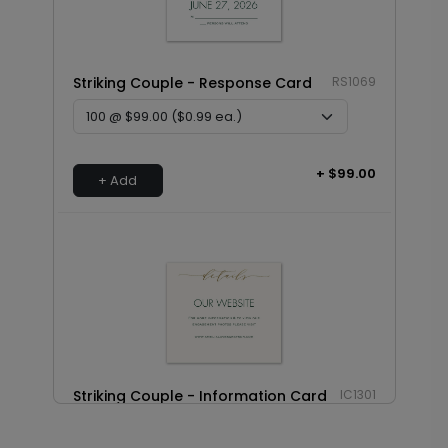
Striking Couple - Response Card
RS1069
+ $99.00
+ Add
Striking Couple - Information Card
IC1301