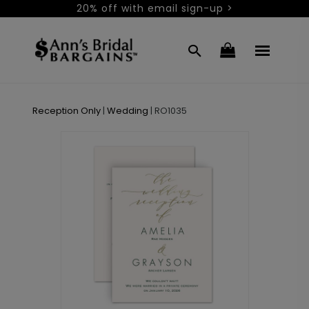
20% off with email sign-up >
Reception Only
|
Wedding
|
RO1035