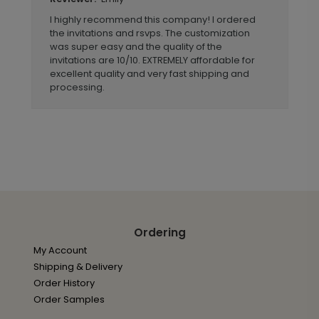
I highly recommend this company! I ordered
the invitations and rsvps. The customization
was super easy and the quality of the
invitations are 10/10. EXTREMELY affordable for
excellent quality and very fast shipping and
processing.
Ordering
My Account
Shipping & Delivery
Order History
Order Samples