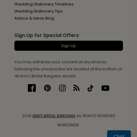
Wedding Stationery Timelines
Wedding Stationery Tips
Advice & Ideas Blog
Sign Up for Special Offers
Sign Up
You may withdraw your consent at any time by
following the unsubscribe link located at the bottom of
all Ann's Bridal Bargains emails.
2026
ANN'S BRIDAL BARGAINS
ALL RIGHTS RESERVED
WORLDWIDE.
Chat