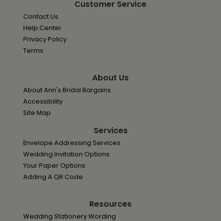
Customer Service
Contact Us
Help Center
Privacy Policy
Terms
About Us
About Ann's Bridal Bargains
Accessibility
Site Map
Services
Envelope Addressing Services
Wedding Invitation Options
Your Paper Options
Adding A QR Code
Resources
Wedding Stationery Wording