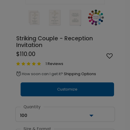
Striking Couple - Reception
Invitation
$110.00
1 Reviews
How soon can I get it?
Shipping Options
alarm
Customize
Quantity
100
Size & Format