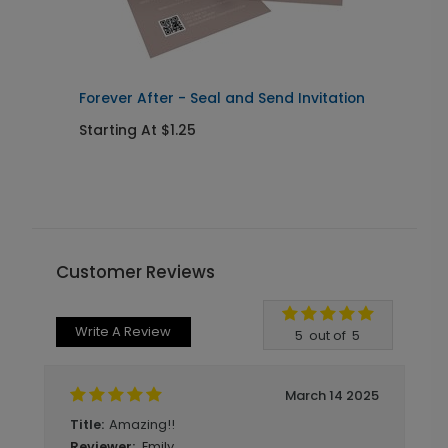
Forever After - Seal and Send Invitation
C
Starting At $1.25
S
Customer Reviews
Write A Review
5
out of
5
March 14 2025
Amazing!!
Title:
Emily
Reviewer: