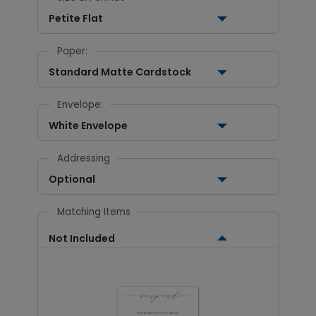
Petite Flat
Paper:
Standard Matte Cardstock
Envelope:
White Envelope
Addressing
Optional
Matching Items
Not Included