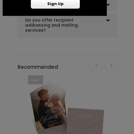
Sign Up
Can I order a sample?
Do you offer recipient
addressing and mailing
services?
Recommended
New