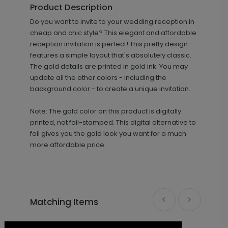
Product Description
+ $69.00
Do you want to invite to your wedding reception in
+ Add
cheap and chic style? This elegant and affordable
reception invitation is perfect! This pretty design
features a simple layout that's absolutely classic.
The gold details are printed in gold ink. You may
update all the other colors - including the
background color - to create a unique invitation.
Note: The gold color on this product is digitally
printed, not foil-stamped. This digital alternative to
Striking Couple - Thank You Card
TY1357
foil gives you the gold look you want for a much
more affordable price.
+ $89.00
+ Add
Matching Items
Striking Couple - Envelope Seal
LA2028