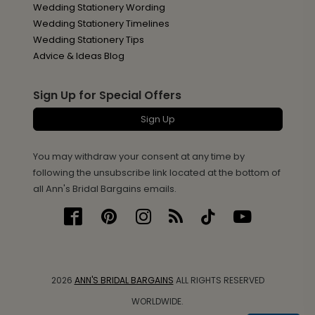
Wedding Stationery Wording
Wedding Stationery Timelines
Wedding Stationery Tips
Advice & Ideas Blog
Sign Up for Special Offers
Sign Up
You may withdraw your consent at any time by
following the unsubscribe link located at the bottom of
all Ann's Bridal Bargains emails.
2026
ANN'S BRIDAL BARGAINS
ALL RIGHTS RESERVED
WORLDWIDE.