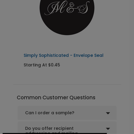
Pretty Script - Address Stamp
ST1172
+ $39.99
+ Add
Simply Sophisticated - Envelope Seal
G
Starting At $0.45
S
Common Customer Questions
Can I order a sample?
Do you offer recipient
addressing and mailing