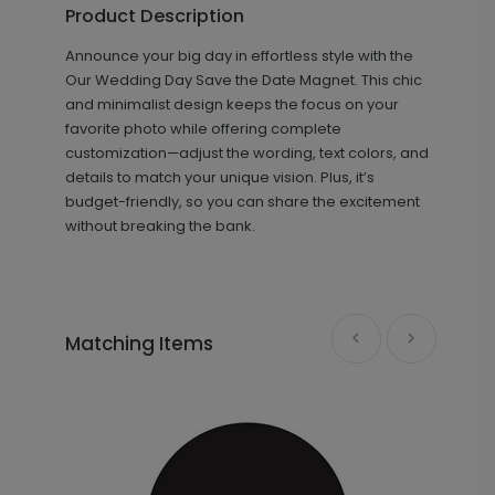
Product Description
Announce your big day in effortless style with the
+ $18.00
+ Add
Our Wedding Day Save the Date Magnet. This chic
and minimalist design keeps the focus on your
favorite photo while offering complete
customization—adjust the wording, text colors, and
details to match your unique vision. Plus, it’s
budget-friendly, so you can share the excitement
without breaking the bank.
Getting Married - Envelope Seal
LA2175
Matching Items
+ $18.00
+ Add