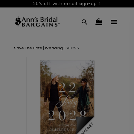
20% off with email sign-up >
Save The Date
|
Wedding
|
SD1295