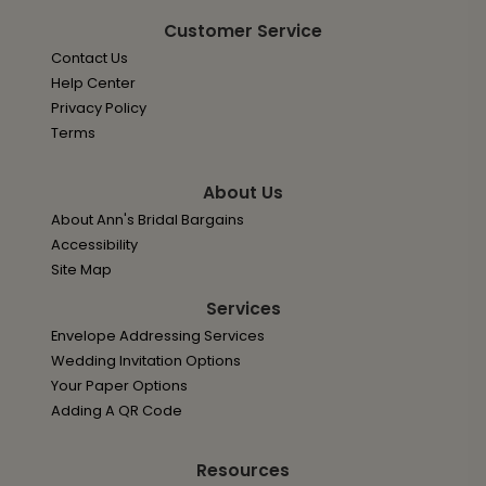
Customer Service
Contact Us
Help Center
Privacy Policy
Terms
About Us
About Ann's Bridal Bargains
Accessibility
Site Map
Services
Envelope Addressing Services
Wedding Invitation Options
Your Paper Options
Adding A QR Code
Resources