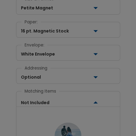
Petite Magnet
Paper:
16 pt. Magnetic Stock
Envelope:
White Envelope
Addressing
Optional
Matching Items
Not Included