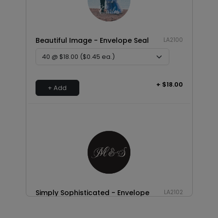
Beautiful Image - Envelope Seal
LA2100
+ $18.00
+ Add
Simply Sophisticated - Envelope
LA2102
Seal