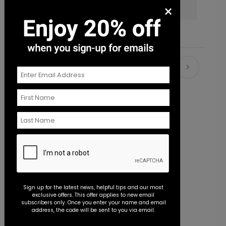
×
services?
Recommended
New
Sign up for the latest news, helpful tips and our most
exclusive offers. This offer applies to new email
subscribers only. Once you enter your name and email
address, the code will be sent to you via email.