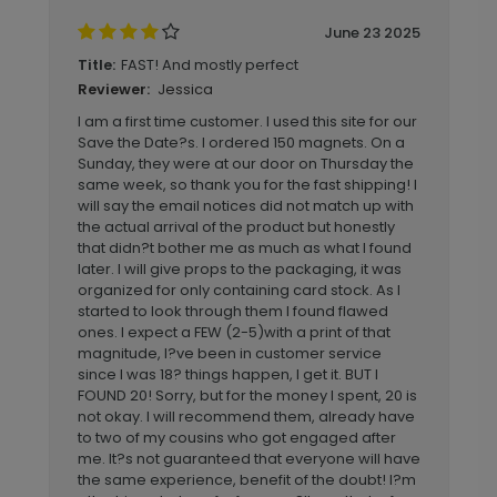
June 23 2025
FAST! And mostly perfect
Title:
Jessica
Reviewer:
I am a first time customer. I used this site for our
Save the Date?s. I ordered 150 magnets. On a
Sunday, they were at our door on Thursday the
same week, so thank you for the fast shipping! I
will say the email notices did not match up with
the actual arrival of the product but honestly
that didn?t bother me as much as what I found
later. I will give props to the packaging, it was
organized for only containing card stock. As I
started to look through them I found flawed
ones. I expect a FEW (2-5)with a print of that
magnitude, I?ve been in customer service
since I was 18? things happen, I get it. BUT I
FOUND 20! Sorry, but for the money I spent, 20 is
not okay. I will recommend them, already have
to two of my cousins who got engaged after
me. It?s not guaranteed that everyone will have
the same experience, benefit of the doubt! I?m