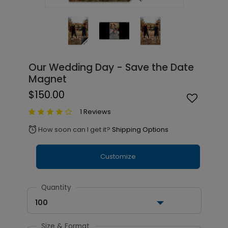
Our Wedding Day - Save the Date
Magnet
$150.00
1 Reviews
How soon can I get it?
Shipping Options
alarm
Customize
Quantity
100
Size & Format