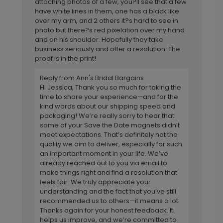
attaching photos of a few, you?ll see that a few
have white lines in them, one has a black like
over my arm, and 2 others it?s hard to see in
photo but there?s red pixelation over my hand
and on his shoulder. Hopefully they take
business seriously and offer a resolution. The
proof is in the print!
Reply from Ann's Bridal Bargains
Hi Jessica, Thank you so much for taking the
time to share your experience—and for the
kind words about our shipping speed and
packaging! We’re really sorry to hear that
some of your Save the Date magnets didn’t
meet expectations. That’s definitely not the
quality we aim to deliver, especially for such
an important moment in your life. We’ve
already reached out to you via email to
make things right and find a resolution that
feels fair. We truly appreciate your
understanding and the fact that you’ve still
recommended us to others—it means a lot.
Thanks again for your honest feedback. It
helps us improve, and we’re committed to