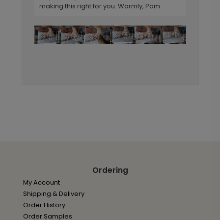
making this right for you. Warmly, Pam
Ordering
My Account
Shipping & Delivery
Order History
Order Samples