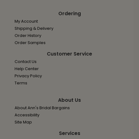
Ordering
My Account
Shipping & Delivery
Order History
Order Samples
Customer Service
Contact Us
Help Center
Privacy Policy
Terms
About Us
About Ann's Bridal Bargains
Accessibility
Site Map
Services