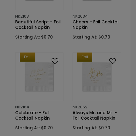
NK2108
NK2034
Beautiful Script - Foil
Cheers - Foil Cocktail
Cocktail Napkin
Napkin
Starting At: $0.70
Starting At: $0.70
Foil
Foil
NK2164
NK2052
Celebrate - Foil
Always Mr. and Mr. -
Cocktail Napkin
Foil Cocktail Napkin
Starting At: $0.70
Starting At: $0.70