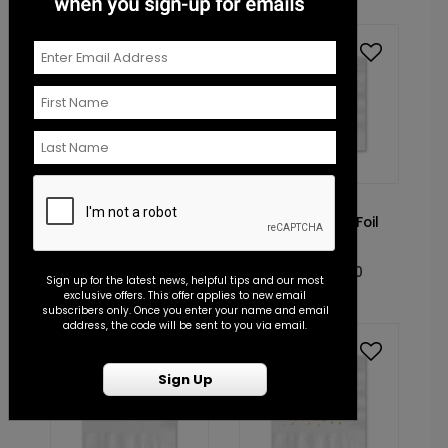
Foil
Foil
NK2024
NK2085
Toast to Love - Foil
Falling Leaves - Foil
Cocktail Napkin
Cocktail Napkin
Starting At: $0.70
Starting At: $0.70
Sign up for the latest news, helpful tips and our most
exclusive offers. This offer applies to new email
subscribers only. Once you enter your name and email
address, the code will be sent to you via email.
Foil
Foil
Sign Up