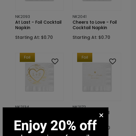
NK2093
NK2041
At Last - Foil Cocktail
Cheers to Love - Foil
Napkin
Cocktail Napkin
Starting At: $0.70
Starting At: $0.70
Foil
Foil
NK2134
NK2172
×
Birch Tree Carvings -
Sweetheart - Foil
Foil Cocktail Napkin
Cocktail Napkin
Starting At: $0.70
Starting At: $0.70