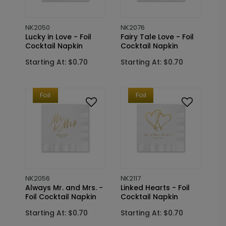
NK2050
NK2076
Lucky in Love - Foil
Fairy Tale Love - Foil
Cocktail Napkin
Cocktail Napkin
Starting At: $0.70
Starting At: $0.70
Foil
Foil
NK2056
NK2117
Always Mr. and Mrs. -
Linked Hearts - Foil
Foil Cocktail Napkin
Cocktail Napkin
Starting At: $0.70
Starting At: $0.70