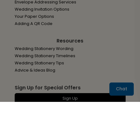
Envelope Addressing Services
Wedding Invitation Options
Your Paper Options
Adding A QR Code
Resources
Wedding Stationery Wording
Wedding Stationery Timelines
Wedding Stationery Tips
Advice & Ideas Blog
Sign Up for Special Offers
Chat
Sign Up
You may withdraw your consent at any time by
following the unsubscribe link located at the bottom of
all Ann's Bridal Bargains emails.