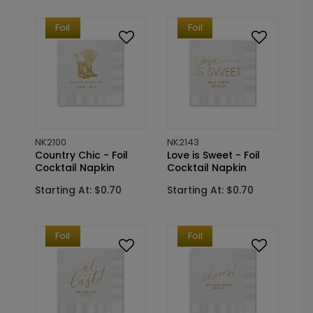
Foil
Foil
NK2100
NK2143
Country Chic - Foil
Love is Sweet - Foil
Cocktail Napkin
Cocktail Napkin
Starting At: $0.70
Starting At: $0.70
Foil
Foil