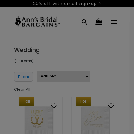
20% off with email sign-up >
Wedding
(17 Items)
Filters
Clear All
Foil
Foil