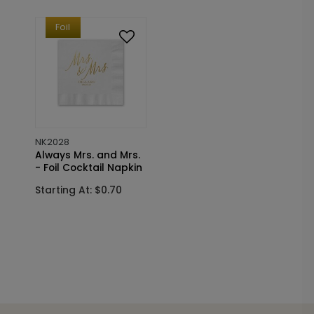
Foil
NK2028
Always Mrs. and Mrs.
- Foil Cocktail Napkin
Starting At: $0.70