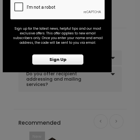
Starting At $0.45
S
Sign up for the latest news, helpful tips and our most
exclusive offers. This offer applies to new email
subscribers only. Once you enter your name and email
Common Customer Questions
address, the code will be sent to you via email.
Can I order a sample?
Sign Up
Do you offer recipient
addressing and mailing
services?
Recommended
New