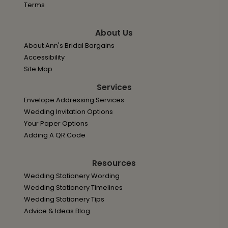
Terms
About Us
About Ann's Bridal Bargains
Accessibility
Site Map
Services
Envelope Addressing Services
Wedding Invitation Options
Your Paper Options
Adding A QR Code
Resources
Wedding Stationery Wording
Wedding Stationery Timelines
Wedding Stationery Tips
Advice & Ideas Blog