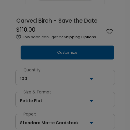
Carved Birch - Save the Date
$110.00
How soon can I get it?
Shipping Options
alarm
Customize
Quantity
100
Size & Format
Petite Flat
Paper:
Standard Matte Cardstock