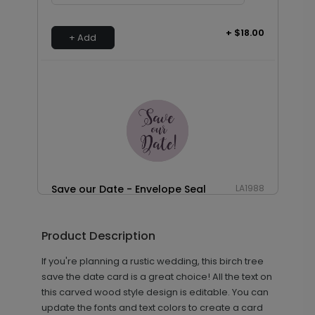
+ $18.00
+ Add
Save our Date - Envelope Seal
LA1988
Product Description
+ $18.00
+ Add
If you're planning a rustic wedding, this birch tree
save the date card is a great choice! All the text on
this carved wood style design is editable. You can
update the fonts and text colors to create a card