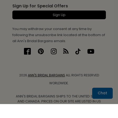
Sign Up for Special Offers
Sign Up
You may withdraw your consent at any time by
following the unsubscribe link located at the bottom of
all Ann's Bridal Bargains emails.
2026
ANN'S BRIDAL BARGAINS
ALL RIGHTS RESERVED
WORLDWIDE.
Chat
ANN'S BRIDAL BARGAINS SHIPS TO THE UNITED STATES
AND CANADA. PRICES ON OUR SITE ARE LISTED IN US
DOLLARS.