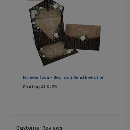
Forever Love - Seal and Send Invitation
S
w
Starting At $1.25
S
Customer Reviews