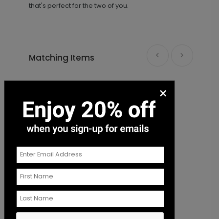
that's perfect for the two of you.
Matching Items
She Said Yes - Envelope Seal
LA1990
×
+ $18.00
+ Add
Save our Date - Envelope Seal
S