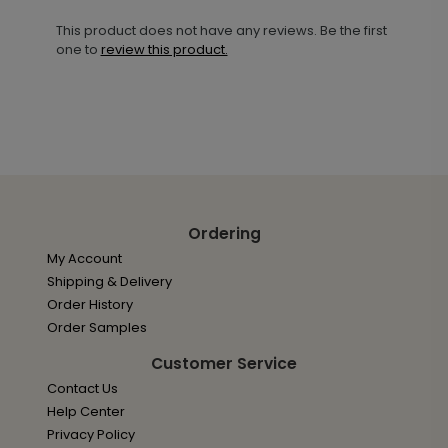
This product does not have any reviews. Be the first
one to
review this product.
Ordering
My Account
Shipping & Delivery
Order History
Order Samples
Customer Service
Contact Us
Help Center
Privacy Policy