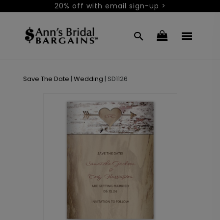
20% off with email sign-up >
Save The Date
|
Wedding
|
SD1126