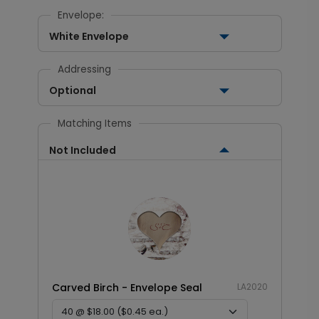
Envelope:
White Envelope
Addressing
Optional
Matching Items
Not Included
Carved Birch - Envelope Seal
LA2020