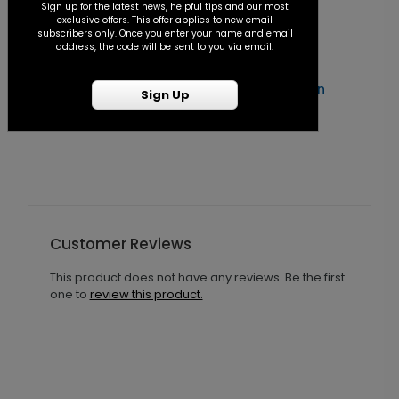
Sign up for the latest news, helpful tips and our most
exclusive offers. This offer applies to new email
subscribers only. Once you enter your name and email
address, the code will be sent to you via email.
Forever After - Seal and Send Invitation
C
Sign Up
Starting At $1.25
S
Customer Reviews
This product does not have any reviews. Be the first
one to
review this product.