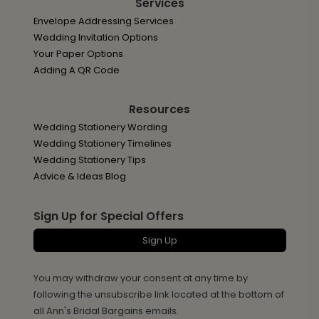
Services
Envelope Addressing Services
Wedding Invitation Options
Your Paper Options
Adding A QR Code
Resources
Wedding Stationery Wording
Wedding Stationery Timelines
Wedding Stationery Tips
Advice & Ideas Blog
Sign Up for Special Offers
Sign Up
You may withdraw your consent at any time by
following the unsubscribe link located at the bottom of
all Ann's Bridal Bargains emails.