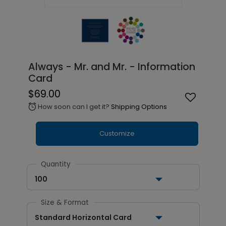
Always - Mr. and Mr. - Information
Card
$69.00
How soon can I get it?
Shipping Options
alarm
Customize
Quantity
100
Size & Format
Standard Horizontal Card