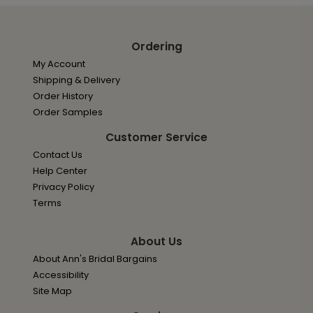
Ordering
My Account
Shipping & Delivery
Order History
Order Samples
Customer Service
Contact Us
Help Center
Privacy Policy
Terms
About Us
About Ann's Bridal Bargains
Accessibility
Site Map