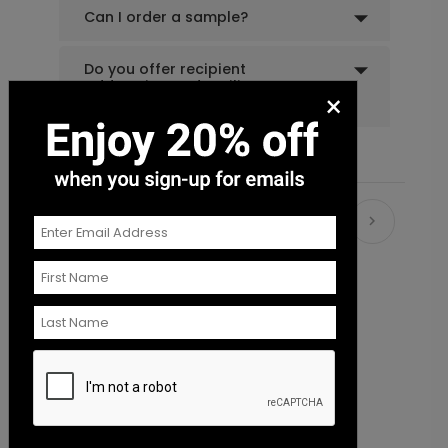
Can I order a sample?
Do you offer recipient
addressing and mailing
×
services?
Recommended
New