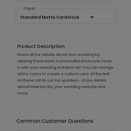
Paper:
Standard Matte Cardstock
Product Description
Share all the details about your wedding by
slipping these basic but beautiful enclosure cards
in with your wedding invitation set. You can change
all the colors to create a custom card. All the text
on these cards can be updated - share details
about hotel blocks, your wedding website and
more.
Common Customer Questions