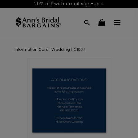
20% off with email sign-up >
Information Card
|
Wedding
|
IC1067