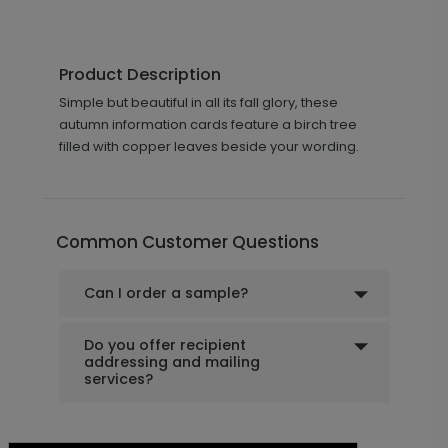
Product Description
Simple but beautiful in all its fall glory, these
autumn information cards feature a birch tree
filled with copper leaves beside your wording.
Common Customer Questions
Can I order a sample?
Do you offer recipient
addressing and mailing
services?