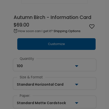
Autumn Birch - Information Card
$69.00
How soon can I get it?
Shipping Options
alarm
Customize
Quantity
100
Size & Format
Standard Horizontal Card
Paper:
Standard Matte Cardstock