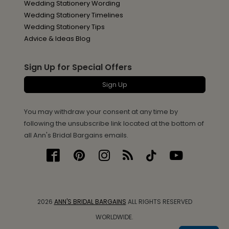
Wedding Stationery Wording
Wedding Stationery Timelines
Wedding Stationery Tips
Advice & Ideas Blog
Sign Up for Special Offers
Sign Up
You may withdraw your consent at any time by
following the unsubscribe link located at the bottom of
all Ann's Bridal Bargains emails.
2026
ANN'S BRIDAL BARGAINS
ALL RIGHTS RESERVED
WORLDWIDE.