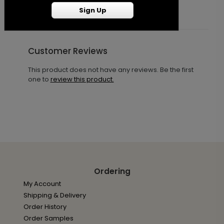
Sign Up
Customer Reviews
This product does not have any reviews. Be the first
one to
review this product.
Ordering
My Account
Shipping & Delivery
Order History
Order Samples