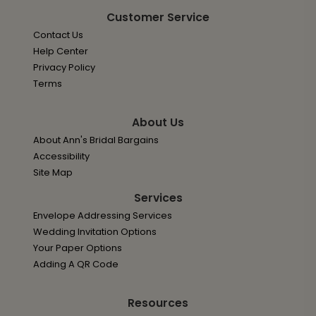
Customer Service
Contact Us
Help Center
Privacy Policy
Terms
About Us
About Ann's Bridal Bargains
Accessibility
Site Map
Services
Envelope Addressing Services
Wedding Invitation Options
Your Paper Options
Adding A QR Code
Resources