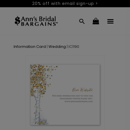
20% off with email sign-up >
Information Card
|
Wedding
|
IC1190