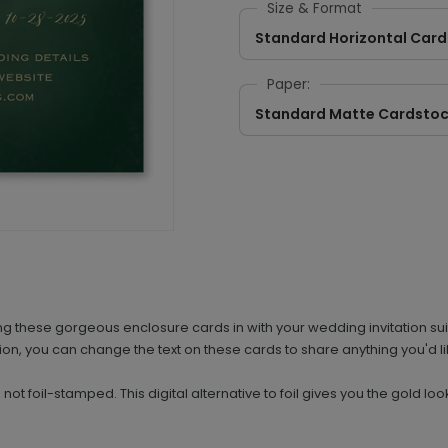
Size & Format
Standard Horizontal Card
Paper:
Standard Matte Cardsto
g these gorgeous enclosure cards in with your wedding invitation sui
n, you can change the text on these cards to share anything you'd li
d, not foil-stamped. This digital alternative to foil gives you the gold