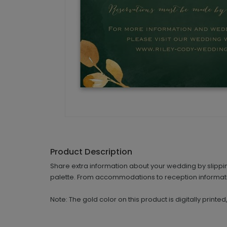
Product Description
Share extra information about your wedding by slippin
palette. From accommodations to reception informatio
Note: The gold color on this product is digitally printe