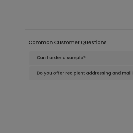
Common Customer Questions
Can I order a sample?
Do you offer recipient addressing and mail