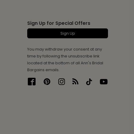
Sign Up for Special Offers
Sign Up
You may withdraw your consent at any
time by following the unsubscribe link
located at the bottom of all Ann's Bridal
Bargains emails.