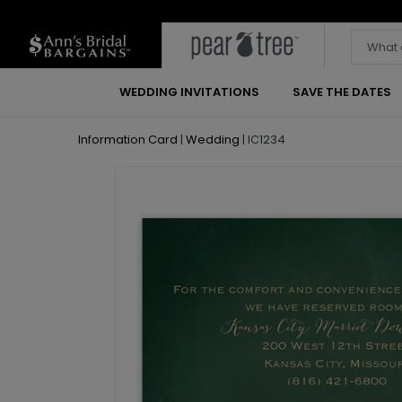
WEDDING INVITATIONS
SAVE THE DATES
Information Card
|
Wedding
|
IC1234