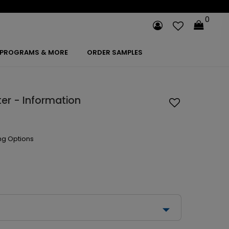
0
PROGRAMS & MORE
ORDER SAMPLES
er - Information
ng Options