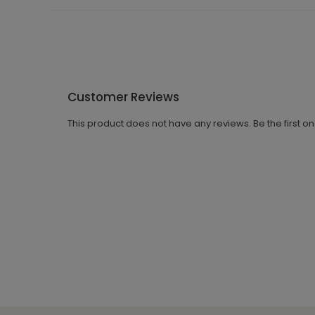
Customer Reviews
This product does not have any reviews. Be the first o