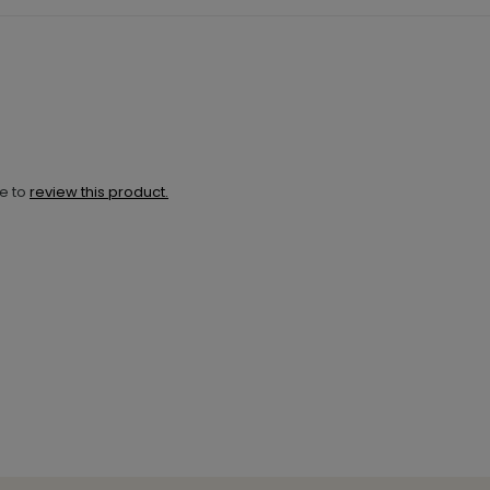
ne to
review this product.