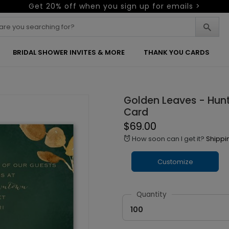
Get 20% off when you sign up for emails >
BRIDAL SHOWER INVITES & MORE
THANK YOU CARDS
Golden Leaves - Hunt
Card
$69.00
How soon can I get it?
Shippi
alarm
Customize
Quantity
100