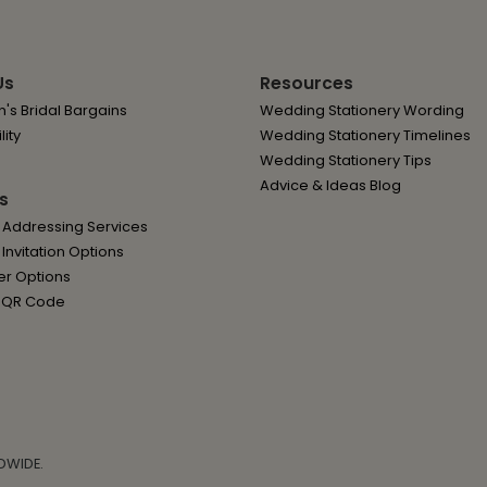
Us
Resources
's Bridal Bargains
Wedding Stationery Wording
lity
Wedding Stationery Timelines
Wedding Stationery Tips
Advice & Ideas Blog
s
 Addressing Services
nvitation Options
er Options
 QR Code
DWIDE.