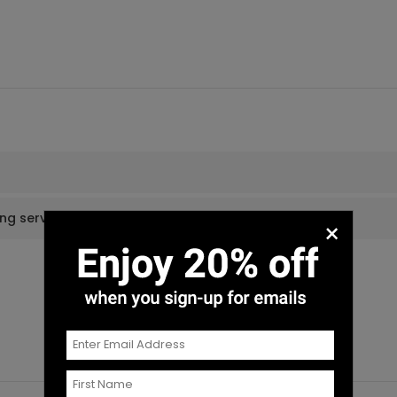
ing services?
×