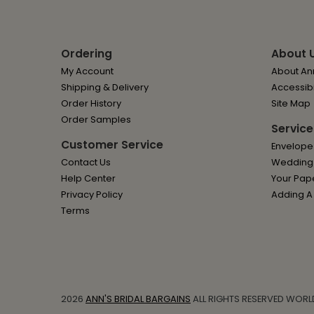
Ordering
About 
My Account
About Ann
Shipping & Delivery
Accessibi
Order History
Site Map
Order Samples
Service
Customer Service
Envelope
Contact Us
Wedding I
Help Center
Your Pap
Privacy Policy
Adding A
Terms
2026
ANN'S BRIDAL BARGAINS
ALL RIGHTS RESERVED WORL