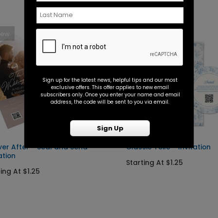
New
New
Sign up for the latest news, helpful tips and our most
exclusive offers. This offer applies to new email
subscribers only. Once you enter your name and email
address, the code will be sent to you via email.
Sign Up
ver After - Seal and Send
Classic Toile - Invitation
ation
Starting At $1.25
ing At $1.25