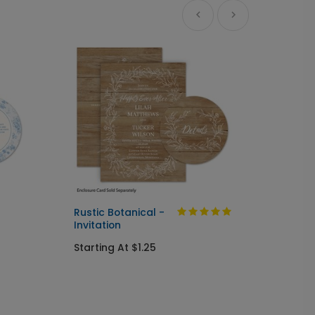
Ne
Rustic Botanical -
Always
Invitation
Send I
Starting At $1.25
Startin