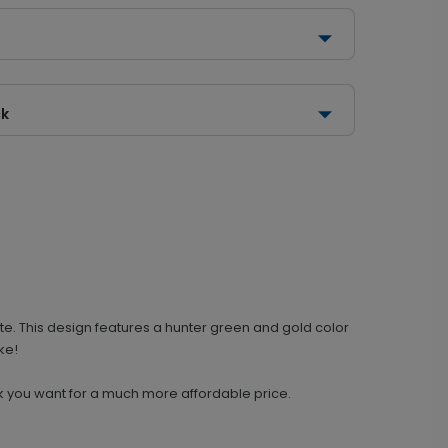
ck
te. This design features a hunter green and gold color
ke!
 look you want for a much more affordable price.