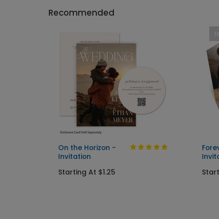
Recommended
On the Horizon -
Fore
Invitation
Invit
Starting At $1.25
Start