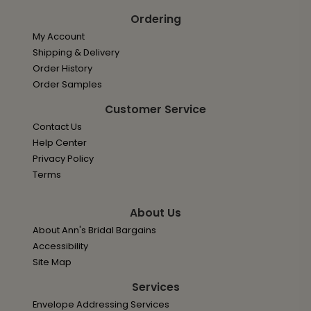
Ordering
My Account
Shipping & Delivery
Order History
Order Samples
Customer Service
Contact Us
Help Center
Privacy Policy
Terms
About Us
About Ann's Bridal Bargains
Accessibility
Site Map
Services
Envelope Addressing Services