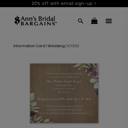
20% off with email sign-up >
Information Card
|
Wedding
|
IC1332