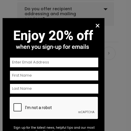
Do you offer recipient
addressing and mailing
services?
×
Recommended
New
Sign up for the latest news, helpful tips and our most