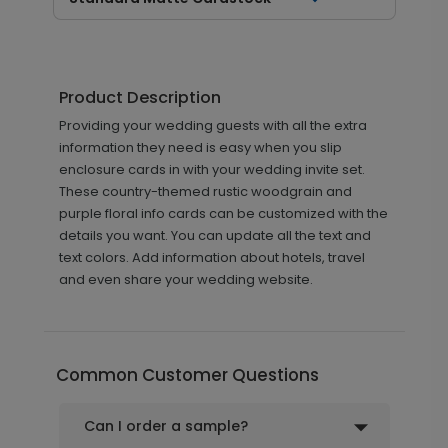
Product Description
Providing your wedding guests with all the extra
information they need is easy when you slip
enclosure cards in with your wedding invite set.
These country-themed rustic woodgrain and
purple floral info cards can be customized with the
details you want. You can update all the text and
text colors. Add information about hotels, travel
and even share your wedding website.
Common Customer Questions
Can I order a sample?