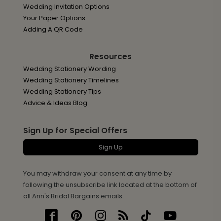
Wedding Invitation Options
Your Paper Options
Adding A QR Code
Resources
Wedding Stationery Wording
Wedding Stationery Timelines
Wedding Stationery Tips
Advice & Ideas Blog
Sign Up for Special Offers
Sign Up
You may withdraw your consent at any time by
following the unsubscribe link located at the bottom of
all Ann's Bridal Bargains emails.