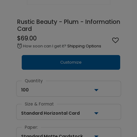
Rustic Beauty - Plum - Information
Card
$69.00
How soon can I get it?
Shipping Options
alarm
Customize
Quantity
100
Size & Format
Standard Horizontal Card
Paper:
Standard Matte Cardstock