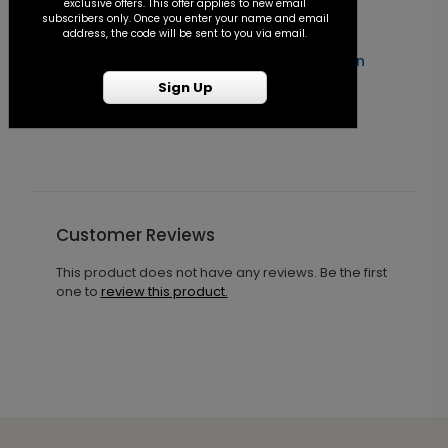
exclusive offers. This offer applies to new email
subscribers only. Once you enter your name and email
address, the code will be sent to you via email.
Forever After - Seal and Send Invitation
C
Sign Up
Starting At $1.25
S
Customer Reviews
This product does not have any reviews. Be the first
one to
review this product.