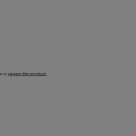
ne to
review this product.