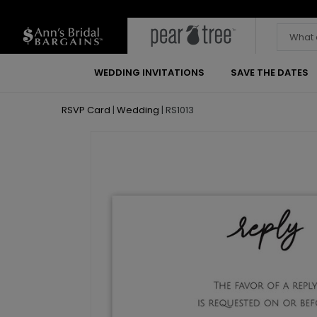
WEDDING INVITATIONS
SAVE THE DATES
RSVP Card
|
Wedding
|
RS1013