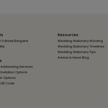
Us
Resources
's Bridal Bargains
Wedding Stationery Wording
lity
Wedding Stationery Timelines
Wedding Stationery Tips
Advice & Ideas Blog
s
 Addressing Services
nvitation Options
er Options
 QR Code