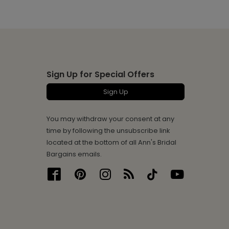
Sign Up for Special Offers
Sign Up
You may withdraw your consent at any
time by following the unsubscribe link
located at the bottom of all Ann's Bridal
Bargains emails.