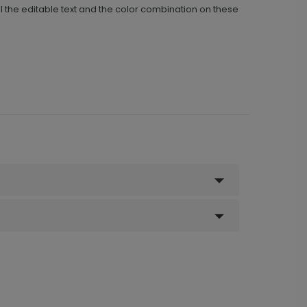
 the editable text and the color combination on these