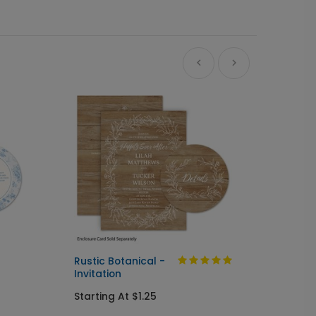
Ne
Rustic Botanical -
Always
Invitation
Send I
Starting At $1.25
Startin