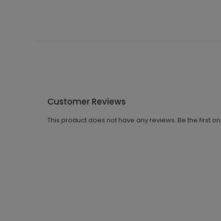
Customer Reviews
This product does not have any reviews. Be the first o