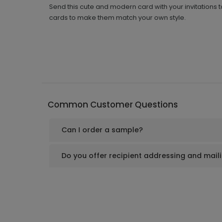
Send this cute and modern card with your invitations 
cards to make them match your own style.
Common Customer Questions
Can I order a sample?
Do you offer recipient addressing and mail