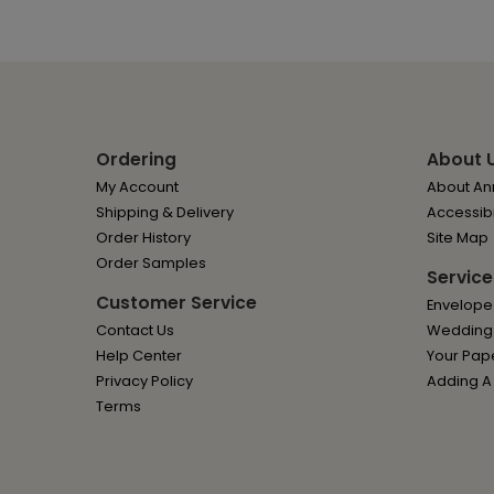
Ordering
About 
My Account
About Ann
Shipping & Delivery
Accessibi
Order History
Site Map
Order Samples
Service
Customer Service
Envelope
Contact Us
Wedding I
Help Center
Your Pap
Privacy Policy
Adding A
Terms