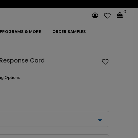
0
PROGRAMS & MORE
ORDER SAMPLES
 Response Card
ng Options