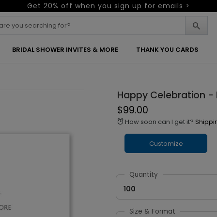
Get 20% off when you sign up for emails >
BRIDAL SHOWER INVITES & MORE
THANK YOU CARDS
Happy Celebration -
$99.00
How soon can I get it?
Shippi
alarm
Customize
Quantity
100
Size & Format