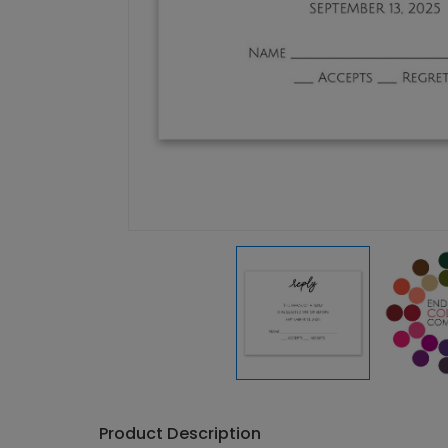
Product Description