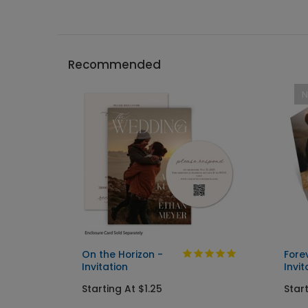
Recommended
On the Horizon -
Fore
Invitation
Invit
Starting At $1.25
Start