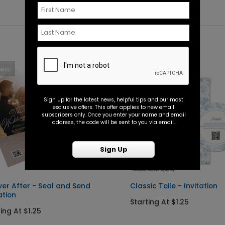
New
New
Sign up for the latest news, helpful tips and our most
exclusive offers. This offer applies to new email
subscribers only. Once you enter your name and email
address, the code will be sent to you via email.
Sign Up
ver After - Seal and Send
Classic Toile - Invitation
ation
Starting At $1.25
ing At $1.25