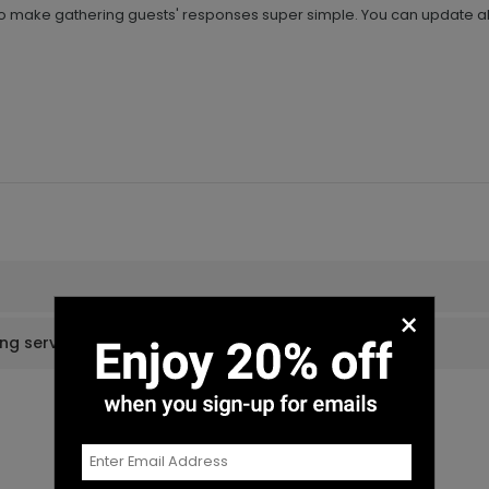
to make gathering guests' responses super simple. You can update all
×
ing services?