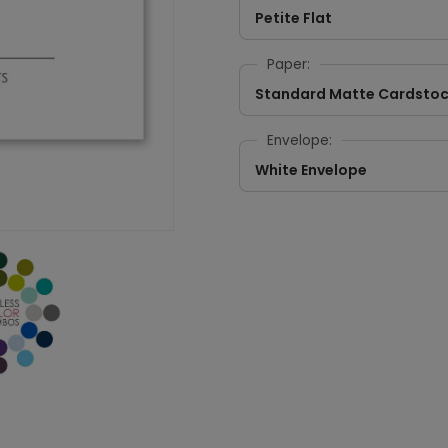
Petite Flat
Paper:
Standard Matte Cardsto
Envelope:
White Envelope