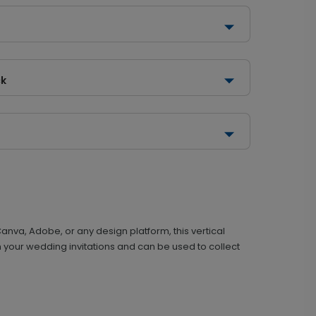
ck
nva, Adobe, or any design platform, this vertical
ith your wedding invitations and can be used to collect