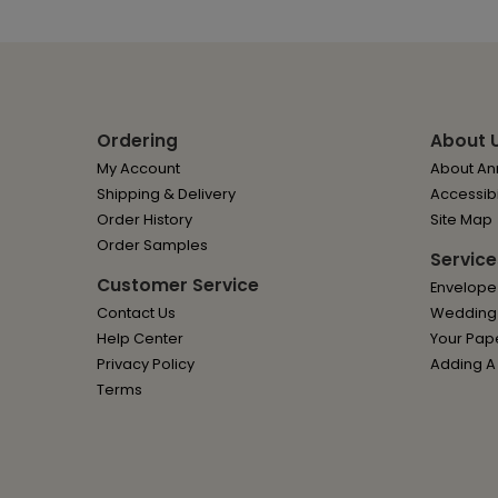
Ordering
About 
My Account
About Ann
Shipping & Delivery
Accessibi
Order History
Site Map
Order Samples
Service
Customer Service
Envelope
Contact Us
Wedding I
Help Center
Your Pap
Privacy Policy
Adding A
Terms