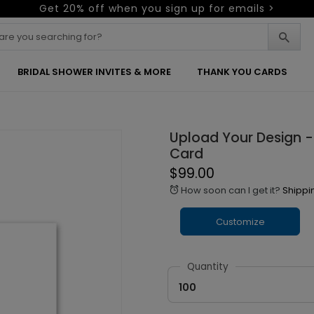
Get 20% off when you sign up for emails >
BRIDAL SHOWER INVITES & MORE
THANK YOU CARDS
Upload Your Design - 
Card
$99.00
How soon can I get it?
Shippi
alarm
Customize
Quantity
100