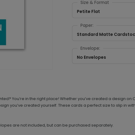
Size & Format
Petite Flat
Paper:
Standard Matte Cardsto
Envelope:
No Envelopes
d? You’re in the right place! Whether you’ve created a design on Ca
design you’ve created yourself. These cards a perfect size to slip in w
elopes are not included, but can be purchased separately.