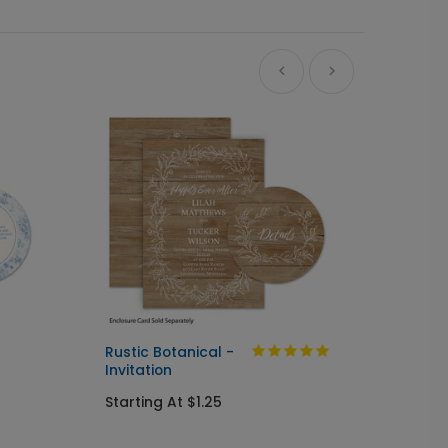
Ne
Rustic Botanical -
Always
Invitation
Send I
Starting At $1.25
Startin