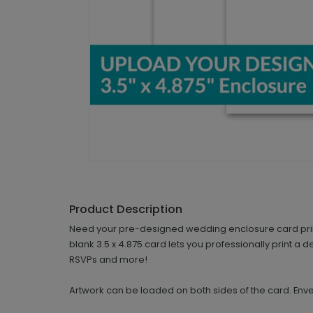
Product Description
Need your pre-designed wedding enclosure card printe
blank 3.5 x 4.875 card lets you professionally print a 
RSVPs and more!
Artwork can be loaded on both sides of the card. Env