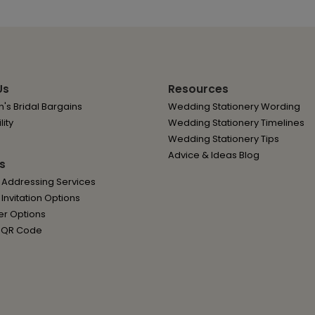
Us
Resources
's Bridal Bargains
Wedding Stationery Wording
lity
Wedding Stationery Timelines
Wedding Stationery Tips
Advice & Ideas Blog
s
 Addressing Services
nvitation Options
er Options
 QR Code