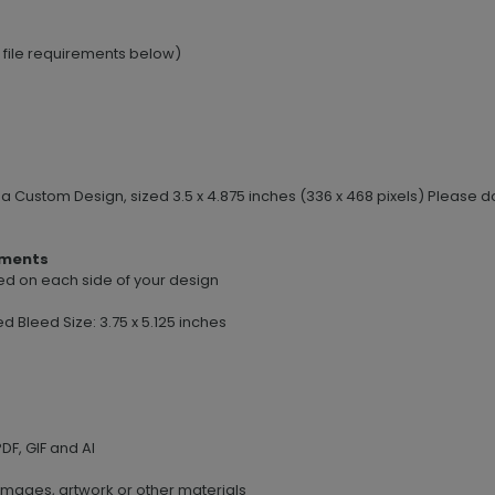
e file requirements below)
e a Custom Design, sized 3.5 x 4.875 inches (336 x 468 pixels) Pleas
ements
leed on each side of your design
ed Bleed Size: 3.75 x 5.125 inches
DF, GIF and AI
images, artwork or other materials