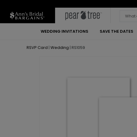
WEDDING INVITATIONS
SAVE THE DATES
RSVP Card
|
Wedding
|
RS1059