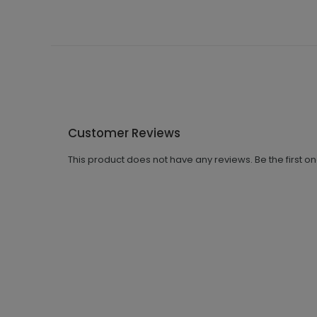
Customer Reviews
This product does not have any reviews. Be the first o