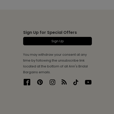
Sign Up for Special Offers
Sign Up
You may withdraw your consent at any
time by following the unsubscribe link
located at the bottom of all Ann's Bridal
Bargains emails.