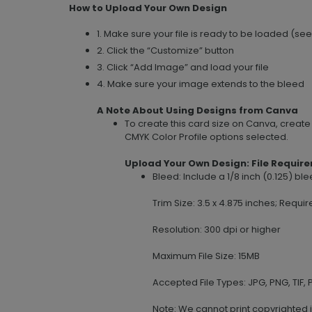
How to Upload Your Own Design
1. Make sure your file is ready to be loaded (se
2. Click the “Customize” button
3. Click “Add Image” and load your file
4. Make sure your image extends to the bleed
A Note About Using Designs from Canva
To create this card size on Canva, creat
CMYK Color Profile options selected.
Upload Your Own Design: File Requir
Bleed: Include a 1/8 inch (0.125) b
Trim Size: 3.5 x 4.875 inches; Requir
Resolution: 300 dpi or higher
Maximum File Size: 15MB
Accepted File Types: JPG, PNG, TIF, P
Note: We cannot print copyrighted 