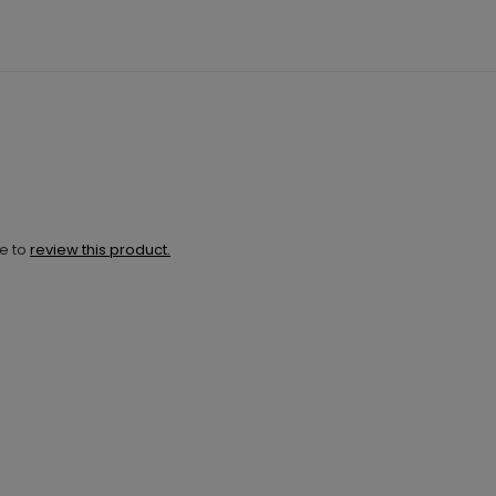
ne to
review this product.