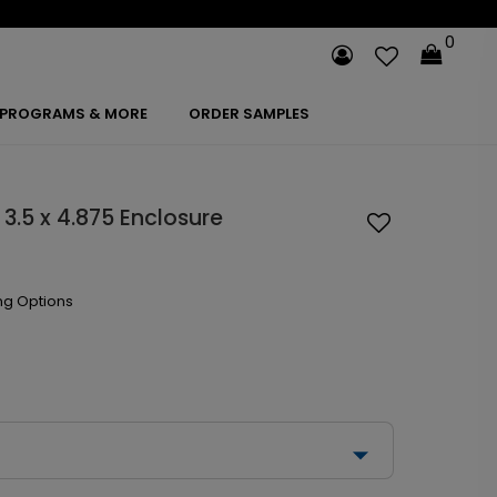
0
PROGRAMS & MORE
ORDER SAMPLES
3.5 x 4.875 Enclosure
ng Options