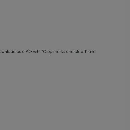
e download as a PDF with “Crop marks and bleed” and