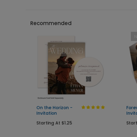
Recommended
On the Horizon -
Fore
Invitation
Invit
Starting At $1.25
Start