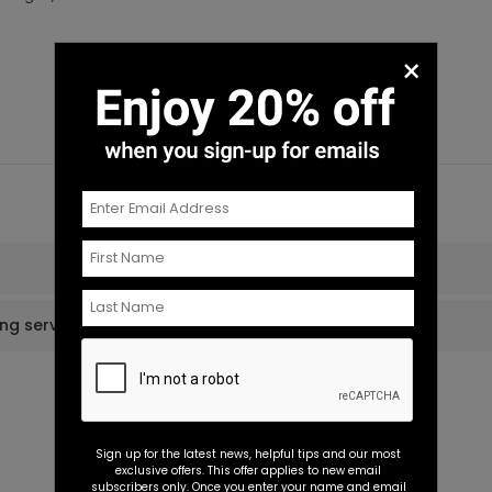
×
ing services?
Sign up for the latest news, helpful tips and our most
exclusive offers. This offer applies to new email
subscribers only. Once you enter your name and email