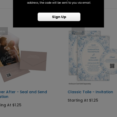
address, the code will be sent to you via email.
Sign Up
New
New
ver After - Seal and Send
Classic Toile - Invitation
ation
Starting At $1.25
ing At $1.25