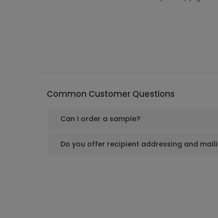
Common Customer Questions
Can I order a sample?
Do you offer recipient addressing and mail