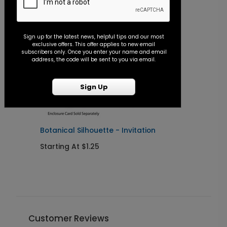
Sign up for the latest news, helpful tips and our most
exclusive offers. This offer applies to new email
subscribers only. Once you enter your name and email
address, the code will be sent to you via email.
Sign Up
Botanical Silhouette - Invitation
B
R
Starting At $1.25
S
Customer Reviews