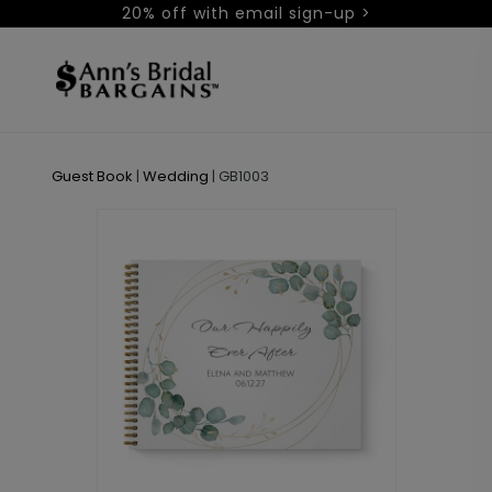
20% off with email sign-up >
Guest Book
|
Wedding
|
GB1003