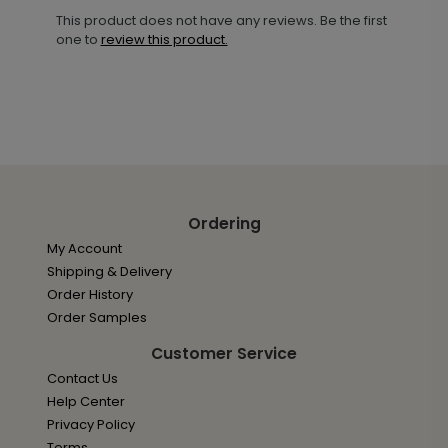
This product does not have any reviews. Be the first
one to
review this product.
Ordering
My Account
Shipping & Delivery
Order History
Order Samples
Customer Service
Contact Us
Help Center
Privacy Policy
Terms