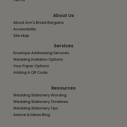
About Us
About Ann's Bridal Bargains
Accessibility
Site Map
Services
Envelope Addressing Services
Wedding Invitation Options
Your Paper Options
Adding A QR Code
Resources
Wedding Stationery Wording
Wedding Stationery Timelines
Wedding Stationery Tips
Advice & Ideas Blog