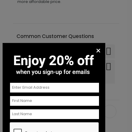
more affordable price.
Common Customer Questions
×
Can I order a sample?
Do you offer recipient
addressing and mailing
services?
Recommended