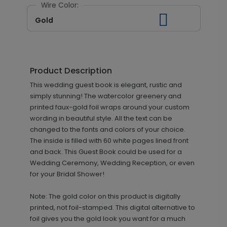
Wire Color:
Gold
Product Description
This wedding guest book is elegant, rustic and
simply stunning! The watercolor greenery and
printed faux-gold foil wraps around your custom
wording in beautiful style. All the text can be
changed to the fonts and colors of your choice.
The inside is filled with 60 white pages lined front
and back. This Guest Book could be used for a
Wedding Ceremony, Wedding Reception, or even
for your Bridal Shower!
Note: The gold color on this product is digitally
printed, not foil-stamped. This digital alternative to
foil gives you the gold look you want for a much