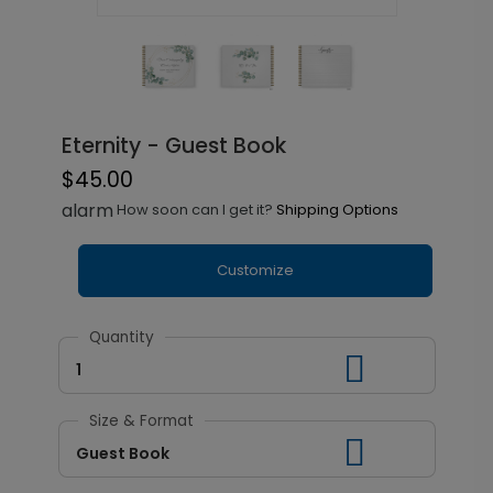
Eternity - Guest Book
$45.00
alarm
How soon can I get it?
Shipping Options
Customize
Quantity
1
Size & Format
Guest Book