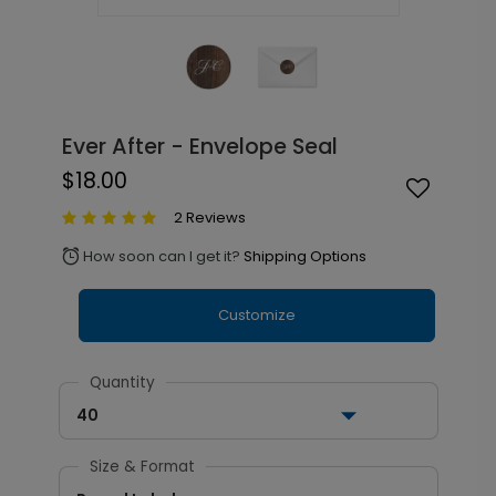
Ever After - Envelope Seal
$18.00
2 Reviews
How soon can I get it?
Shipping Options
alarm
Customize
Quantity
40
Size & Format