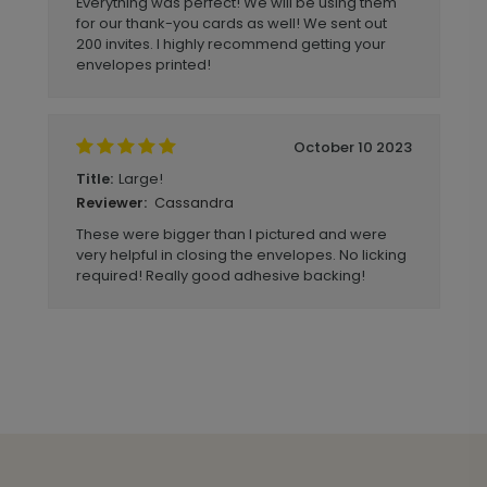
Everything was perfect! We will be using them
for our thank-you cards as well! We sent out
200 invites. I highly recommend getting your
envelopes printed!
October 10 2023
Large!
Title:
Cassandra
Reviewer:
These were bigger than I pictured and were
very helpful in closing the envelopes. No licking
required! Really good adhesive backing!