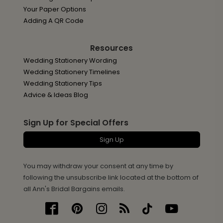
Your Paper Options
Adding A QR Code
Resources
Wedding Stationery Wording
Wedding Stationery Timelines
Wedding Stationery Tips
Advice & Ideas Blog
Sign Up for Special Offers
Sign Up
You may withdraw your consent at any time by
following the unsubscribe link located at the bottom of
all Ann's Bridal Bargains emails.