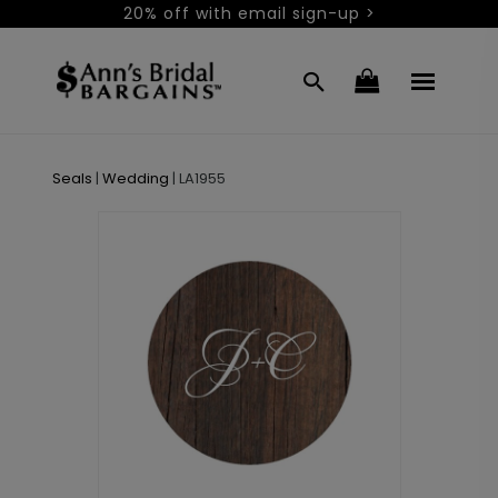
20% off with email sign-up >
Seals
|
Wedding
|
LA1955