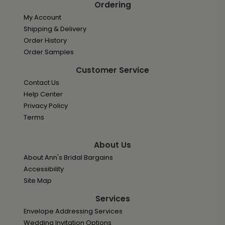
Ordering
My Account
Shipping & Delivery
Order History
Order Samples
Customer Service
Contact Us
Help Center
Privacy Policy
Terms
About Us
About Ann's Bridal Bargains
Accessibility
Site Map
Services
Envelope Addressing Services
Wedding Invitation Options