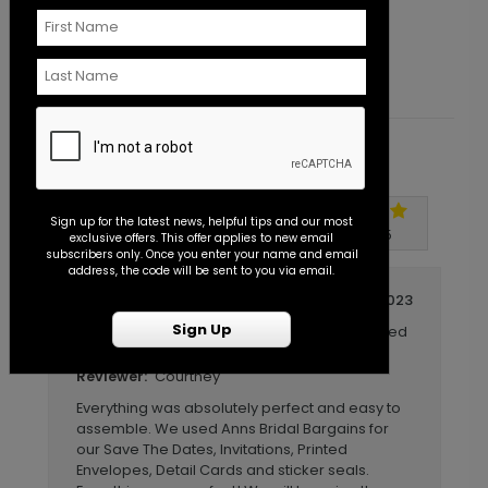
Starting At $1.25
S
Customer Reviews
Sign up for the latest news, helpful tips and our most
Write A Review
5
out of
5
exclusive offers. This offer applies to new email
subscribers only. Once you enter your name and email
address, the code will be sent to you via email.
October 10 2023
Sign Up
Wedding Invitations, detail cards, printed
Title:
envelopes and sticker seals
Courtney
Reviewer:
Everything was absolutely perfect and easy to
assemble. We used Anns Bridal Bargains for
our Save The Dates, Invitations, Printed
Envelopes, Detail Cards and sticker seals.