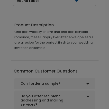
Round Label
Product Description
One part woodsy charm and one part fairytale
romance, these Happily Ever After envelope seals
are a recipe for the perfect finish to your wedding
invitation ensemble!
Common Customer Questions
Can I order a sample?
Do you offer recipient
addressing and mailing
services?