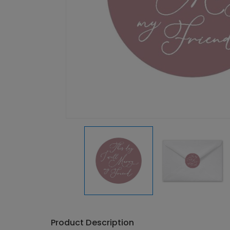
Product Description