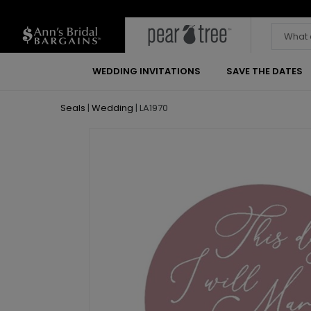
WEDDING INVITATIONS
SAVE THE DATES
Seals
|
Wedding
|
LA1970