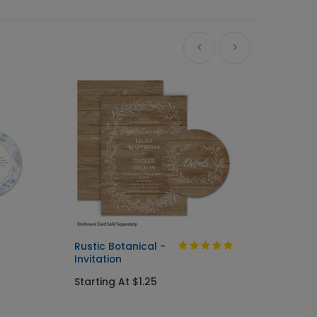
Ne
Rustic Botanical -
Always
Invitation
Send I
Starting At $1.25
Startin