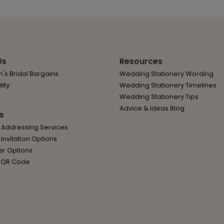
Us
Resources
's Bridal Bargains
Wedding Stationery Wording
lity
Wedding Stationery Timelines
Wedding Stationery Tips
Advice & Ideas Blog
s
 Addressing Services
nvitation Options
er Options
 QR Code