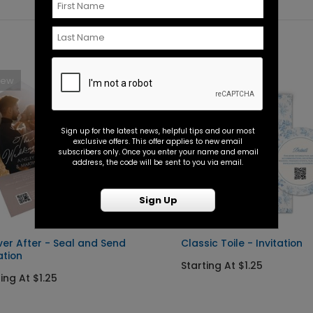
New
New
Sign up for the latest news, helpful tips and our most
exclusive offers. This offer applies to new email
subscribers only. Once you enter your name and email
address, the code will be sent to you via email.
Sign Up
ver After - Seal and Send
Classic Toile - Invitation
ation
Starting At $1.25
ing At $1.25