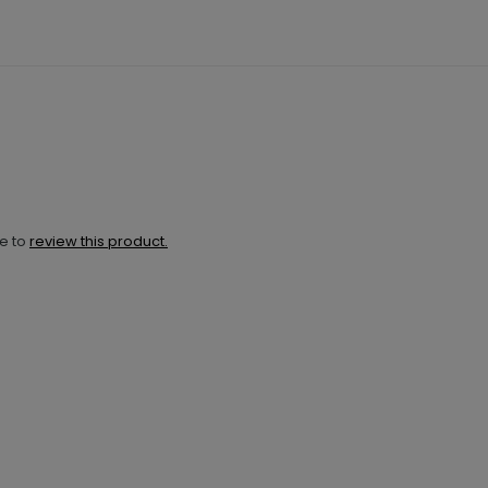
ne to
review this product.