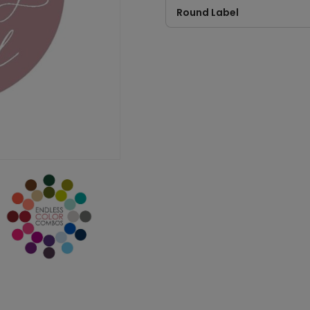
Round Label