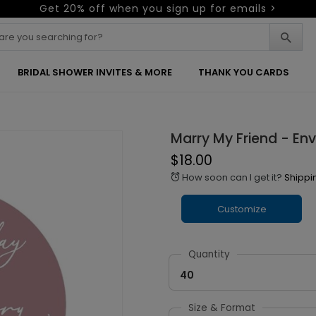
Get 20% off when you sign up for emails >
BRIDAL SHOWER INVITES & MORE
THANK YOU CARDS
Marry My Friend - En
$18.00
How soon can I get it?
Shippi
alarm
Customize
Quantity
40
Size & Format