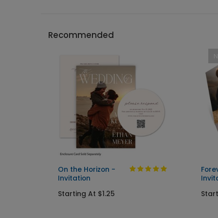
Recommended
On the Horizon -
Fore
Invitation
Invit
Starting At $1.25
Start