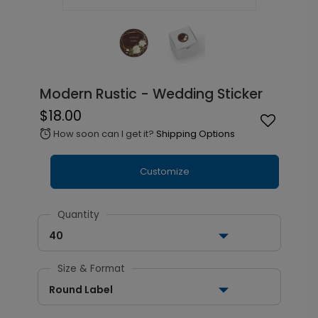
Modern Rustic - Wedding Sticker
$18.00
How soon can I get it?
Shipping Options
alarm
Customize
Quantity
40
Size & Format
Round Label