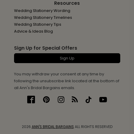
Resources
Wedding Stationery Wording
Wedding Stationery Timelines
Wedding Stationery Tips
Advice & Ideas Blog
Sign Up for Special Offers
Sign Up
You may withdraw your consent at any time by
following the unsubscribe link located at the bottom of
all Ann's Bridal Bargains emails.
2026
ANN'S BRIDAL BARGAINS
ALL RIGHTS RESERVED