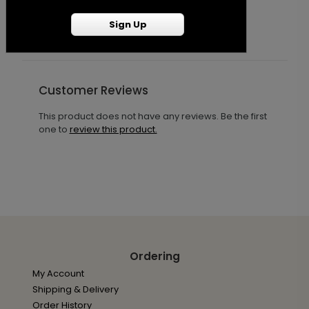
Sign Up
Customer Reviews
This product does not have any reviews. Be the first
one to
review this product.
Ordering
My Account
Shipping & Delivery
Order History