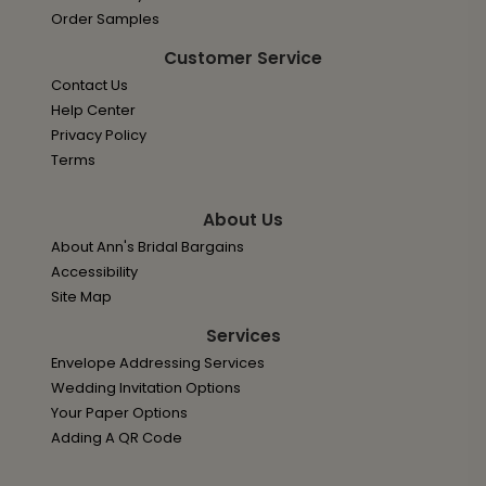
Order Samples
Customer Service
Contact Us
Help Center
Privacy Policy
Terms
About Us
About Ann's Bridal Bargains
Accessibility
Site Map
Services
Envelope Addressing Services
Wedding Invitation Options
Your Paper Options
Adding A QR Code