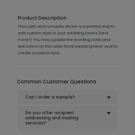
Product Description
This rustic and romantic sticker is a perfect way to
add custom style to your wedding favors (and
more!). You may update the wording, fonts and
text colors on this rustic floral wedding favor seal to
create a custom look.
Common Customer Questions
Can I order a sample?
Do you offer recipient
addressing and mailing
services?