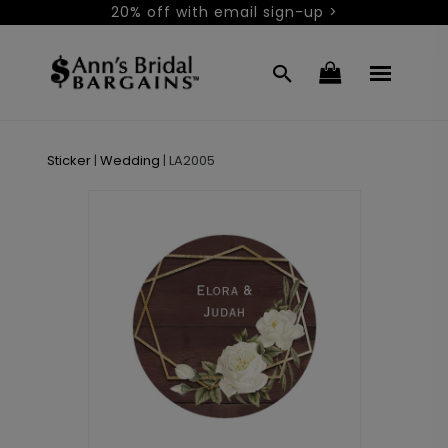
20% off with email sign-up >
Sticker
|
Wedding
|
LA2005