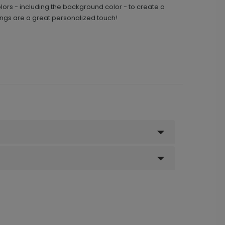
ors - including the background color - to create a
ngs are a great personalized touch!