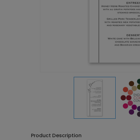
Product Description