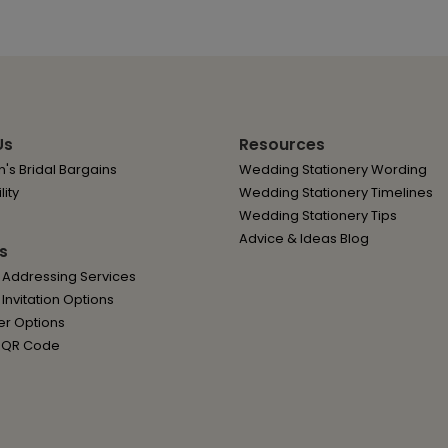
Us
Resources
's Bridal Bargains
Wedding Stationery Wording
lity
Wedding Stationery Timelines
Wedding Stationery Tips
Advice & Ideas Blog
s
 Addressing Services
nvitation Options
er Options
 QR Code