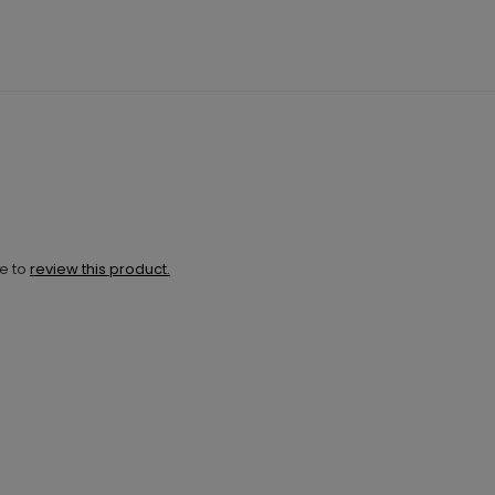
ne to
review this product.