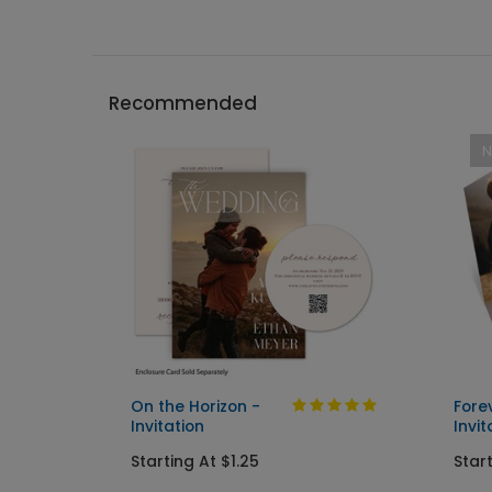
Recommended
On the Horizon -
Fore
Invitation
Invit
Starting At $1.25
Start