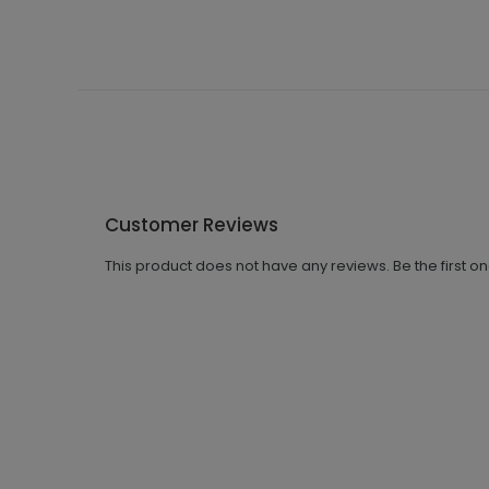
Customer Reviews
This product does not have any reviews. Be the first o