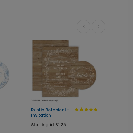
Ne
Rustic Botanical -
Always
Invitation
Send I
Starting At $1.25
Startin