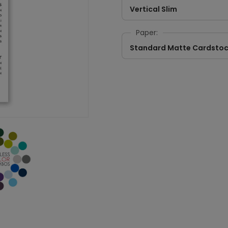
Vertical Slim
Paper:
Standard Matte Cardsto