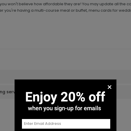
ou won't believe how affordable they are! You may update all the col
you're having a multi-course meal or buffet, menu cards for weddi
×
ing services?