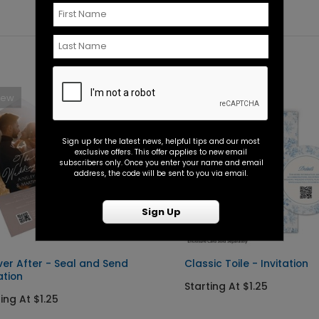
New
New
Sign up for the latest news, helpful tips and our most
exclusive offers. This offer applies to new email
subscribers only. Once you enter your name and email
address, the code will be sent to you via email.
Sign Up
ver After - Seal and Send
Classic Toile - Invitation
ation
Starting At $1.25
ing At $1.25