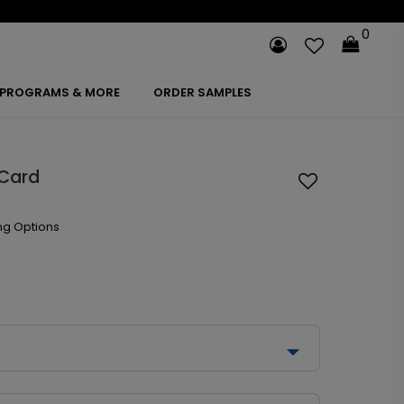
0
PROGRAMS & MORE
ORDER SAMPLES
 Card
ng Options