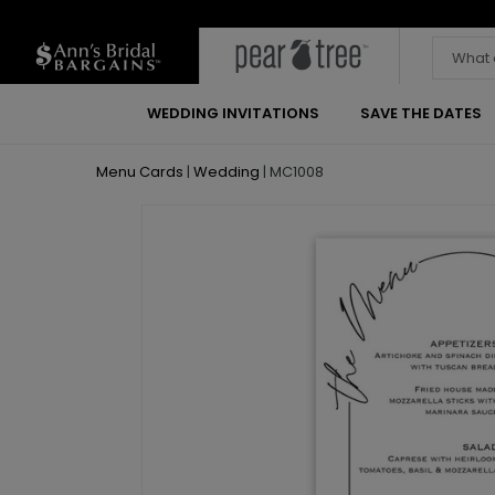
WEDDING INVITATIONS
SAVE THE DATES
Menu Cards
|
Wedding
|
MC1008