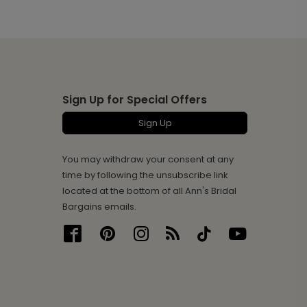
Sign Up for Special Offers
Sign Up
You may withdraw your consent at any
time by following the unsubscribe link
located at the bottom of all Ann's Bridal
Bargains emails.