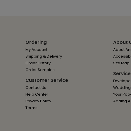
Ordering
About 
My Account
About Ann
Shipping & Delivery
Accessibi
Order History
Site Map
Order Samples
Service
Customer Service
Envelope
Contact Us
Wedding I
Help Center
Your Pap
Privacy Policy
Adding A
Terms