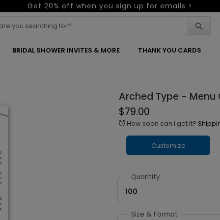
Get 20% off when you sign up for emails >
BRIDAL SHOWER INVITES & MORE
THANK YOU CARDS
Arched Type - Menu
$79.00
How soon can I get it?
Shippi
alarm
Customize
Quantity
100
Size & Format