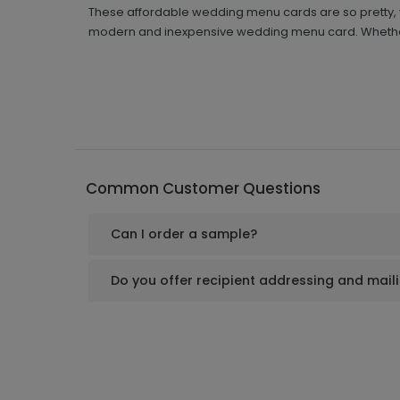
These affordable wedding menu cards are so pretty, y
modern and inexpensive wedding menu card. Whether 
Common Customer Questions
Can I order a sample?
Do you offer recipient addressing and mail