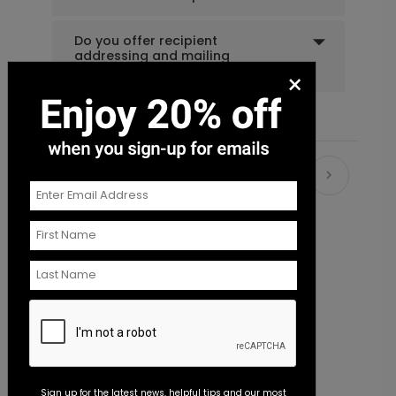
Do you offer recipient
addressing and mailing
services?
×
Recommended
New
Sign up for the latest news, helpful tips and our most