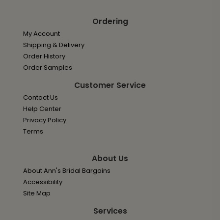
Ordering
My Account
Shipping & Delivery
Order History
Order Samples
Customer Service
Contact Us
Help Center
Privacy Policy
Terms
About Us
About Ann's Bridal Bargains
Accessibility
Site Map
Services