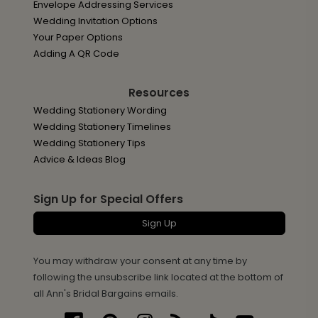
Envelope Addressing Services
Wedding Invitation Options
Your Paper Options
Adding A QR Code
Resources
Wedding Stationery Wording
Wedding Stationery Timelines
Wedding Stationery Tips
Advice & Ideas Blog
Sign Up for Special Offers
Sign Up
You may withdraw your consent at any time by
following the unsubscribe link located at the bottom of
all Ann's Bridal Bargains emails.