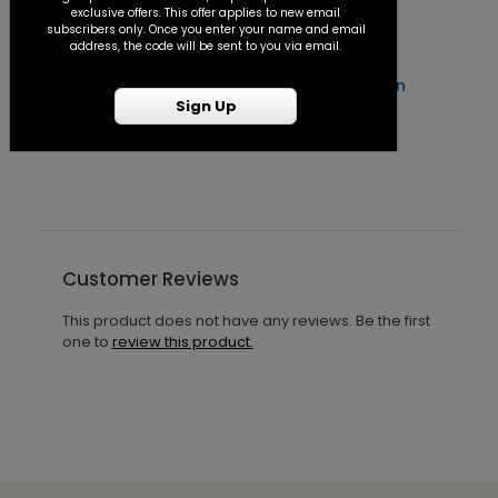
exclusive offers. This offer applies to new email
subscribers only. Once you enter your name and email
address, the code will be sent to you via email.
Forever After - Seal and Send Invitation
C
Sign Up
Starting At $1.25
S
Customer Reviews
This product does not have any reviews. Be the first
one to
review this product.