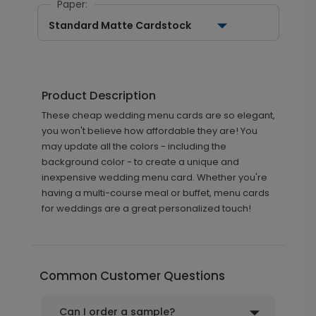
Paper:
Standard Matte Cardstock
Product Description
These cheap wedding menu cards are so elegant,
you won't believe how affordable they are! You
may update all the colors - including the
background color - to create a unique and
inexpensive wedding menu card. Whether you're
having a multi-course meal or buffet, menu cards
for weddings are a great personalized touch!
Common Customer Questions
Can I order a sample?