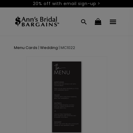
20% off with email sign-up >
Menu Cards
|
Wedding
|
MC1022