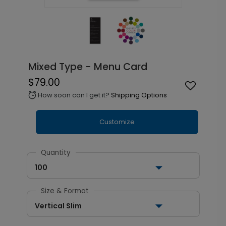
Mixed Type - Menu Card
$79.00
How soon can I get it?
Shipping Options
alarm
Customize
Quantity
100
Size & Format
Vertical Slim