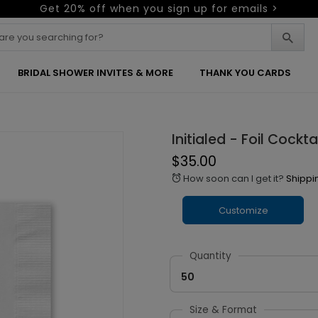
Get 20% off when you sign up for emails >
BRIDAL SHOWER INVITES & MORE
THANK YOU CARDS
Initialed - Foil Cockta
$35.00
How soon can I get it?
Shippi
alarm
Customize
Quantity
50
Size & Format