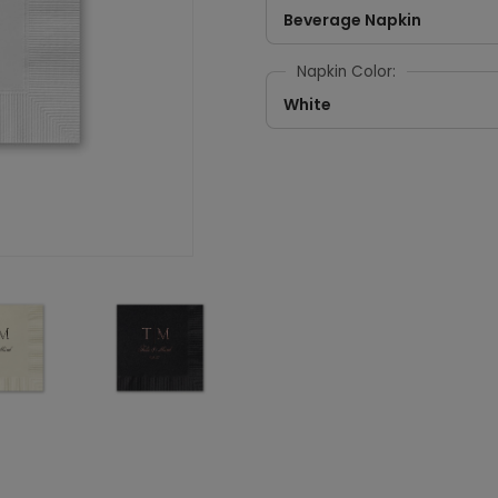
Beverage Napkin
Napkin Color:
White