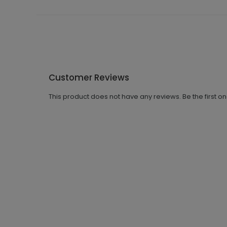
Customer Reviews
This product does not have any reviews. Be the first o