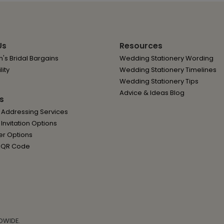
Us
Resources
's Bridal Bargains
Wedding Stationery Wording
lity
Wedding Stationery Timelines
Wedding Stationery Tips
Advice & Ideas Blog
s
 Addressing Services
nvitation Options
er Options
 QR Code
DWIDE.