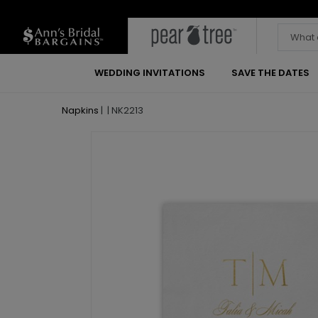
WEDDING INVITATIONS
SAVE THE DATES
Napkins
|
|
NK2213