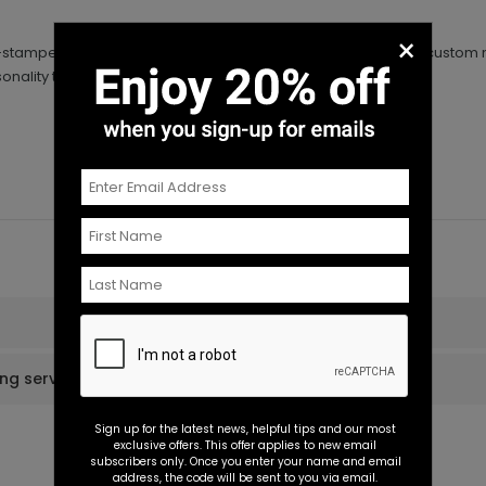
×
foil-stamped wedding napkins. Your monogram as well as your custom
rsonality to your wedding reception for a super cheap price.
ing services?
Sign up for the latest news, helpful tips and our most
exclusive offers. This offer applies to new email
subscribers only. Once you enter your name and email
address, the code will be sent to you via email.