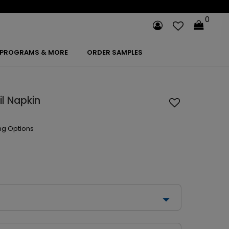
0
PROGRAMS & MORE
ORDER SAMPLES
il Napkin
ng Options