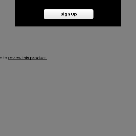
Sign Up
ne to
review this product.