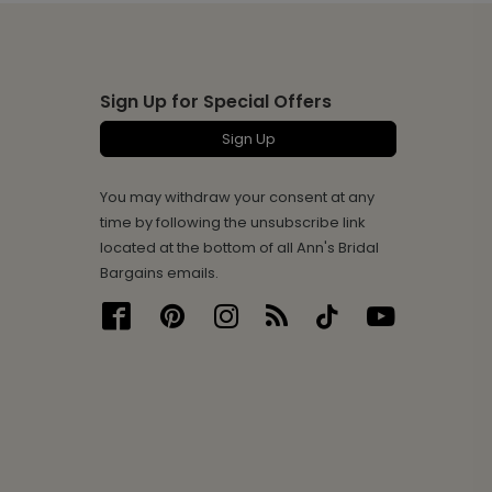
Sign Up for Special Offers
Sign Up
You may withdraw your consent at any
time by following the unsubscribe link
located at the bottom of all Ann's Bridal
Bargains emails.