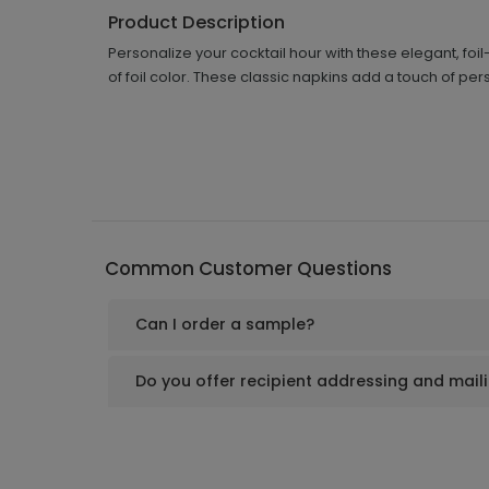
Product Description
Personalize your cocktail hour with these elegant, 
of foil color. These classic napkins add a touch of pe
Common Customer Questions
Can I order a sample?
Do you offer recipient addressing and mail