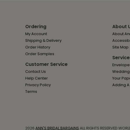
Ordering
About 
My Account
About Ann
Shipping & Delivery
Accessibi
Order History
Site Map
Order Samples
Service
Customer Service
Envelope
Contact Us
Wedding I
Help Center
Your Pap
Privacy Policy
Adding A
Terms
2026
ANN'S BRIDAL BARGAINS
ALL RIGHTS RESERVED WORL