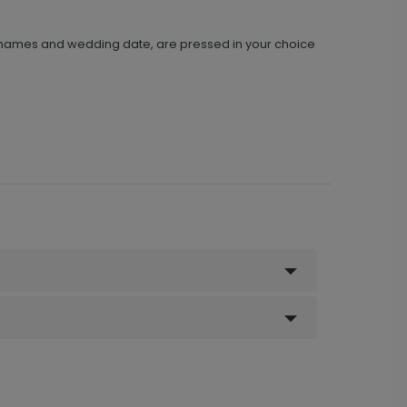
 names and wedding date, are pressed in your choice