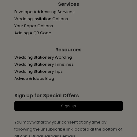
Services
Envelope Addressing Services
Wedding Invitation Options
Your Paper Options
Adding A QR Code
Resources
Wedding Stationery Wording
Wedding Stationery Timelines
Wedding Stationery Tips
Advice & Ideas Blog
Sign Up for Special Offers
Sign Up
You may withdraw your consent at any time by
following the unsubscribe link located at the bottom of
all Ann's Bridal Bargains emails.