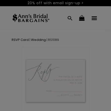
20% off with email sign-up >
RSVP Card
|
Wedding
|
RS1089