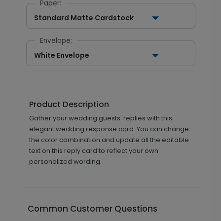
Paper:
Standard Matte Cardstock
Envelope:
White Envelope
Product Description
Gather your wedding guests' replies with this
elegant wedding response card. You can change
the color combination and update all the editable
text on this reply card to reflect your own
personalized wording.
Common Customer Questions