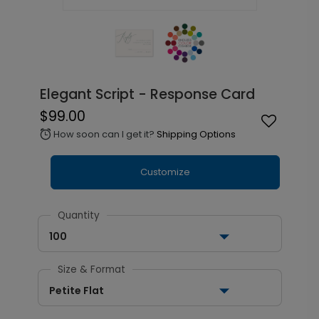
Elegant Script - Response Card
$99.00
How soon can I get it?
Shipping Options
alarm
Customize
Quantity
100
Size & Format
Petite Flat