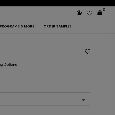
0
PROGRAMS & MORE
ORDER SAMPLES
ng Options