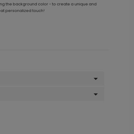
ding the background color - to create a unique and
at personalized touch!