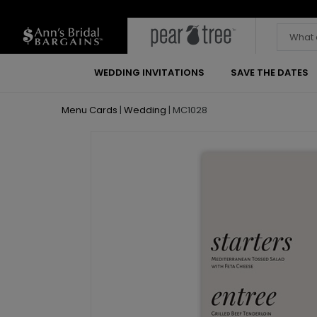
WEDDING INVITATIONS
SAVE THE DATES
Menu Cards
|
Wedding
|
MC1028