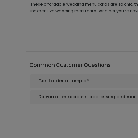
These affordable wedding menu cards are so chic, they
inexpensive wedding menu card. Whether you're havin
Common Customer Questions
Can I order a sample?
Do you offer recipient addressing and mail