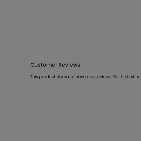
Customer Reviews
This product does not have any reviews. Be the first o