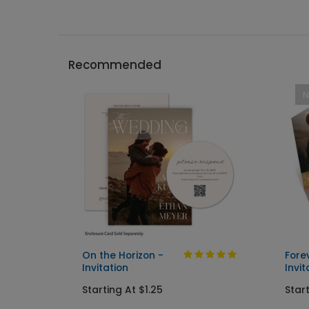
Recommended
On the Horizon -
Fore
Invitation
Invit
Starting At $1.25
Start