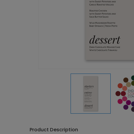
Product Description