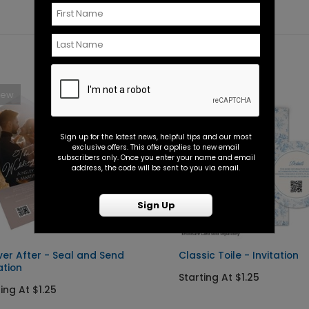
New
New
Sign up for the latest news, helpful tips and our most
exclusive offers. This offer applies to new email
subscribers only. Once you enter your name and email
address, the code will be sent to you via email.
Sign Up
ver After - Seal and Send
Classic Toile - Invitation
ation
Starting At $1.25
ing At $1.25