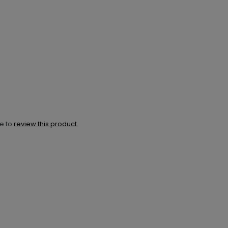
ne to
review this product.