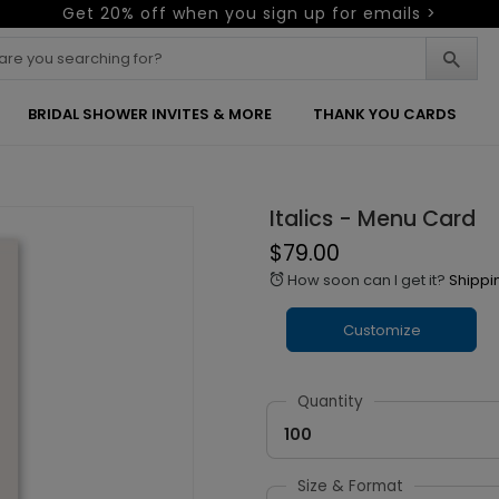
Get 20% off when you sign up for emails >
BRIDAL SHOWER INVITES & MORE
THANK YOU CARDS
Italics - Menu Card
$79.00
How soon can I get it?
Shippi
alarm
Customize
Quantity
100
Size & Format