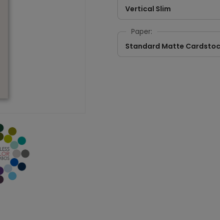
Vertical Slim
Paper:
Standard Matte Cardsto