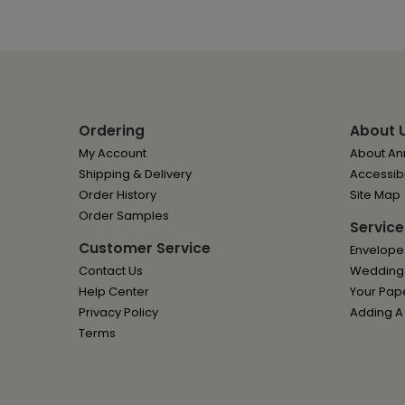
Ordering
About 
My Account
About Ann
Shipping & Delivery
Accessibi
Order History
Site Map
Order Samples
Service
Customer Service
Envelope
Contact Us
Wedding I
Help Center
Your Pap
Privacy Policy
Adding A
Terms