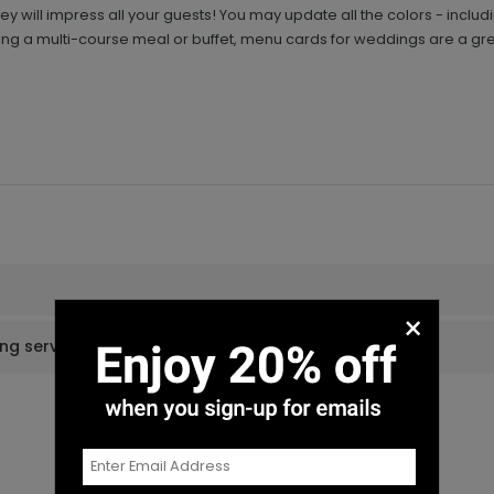
 will impress all your guests! You may update all the colors - inclu
g a multi-course meal or buffet, menu cards for weddings are a gre
×
ing services?