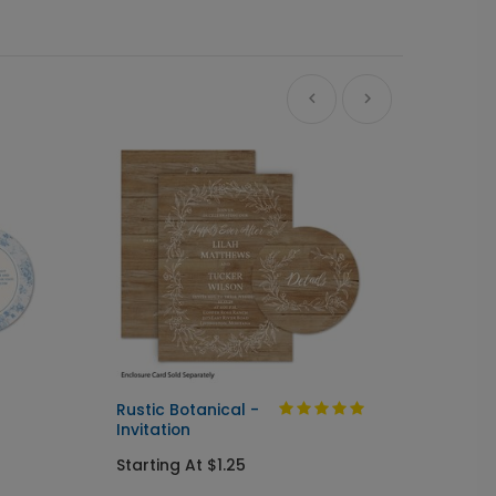
Ne
Rustic Botanical -
Always
Invitation
Send I
Starting At $1.25
Startin