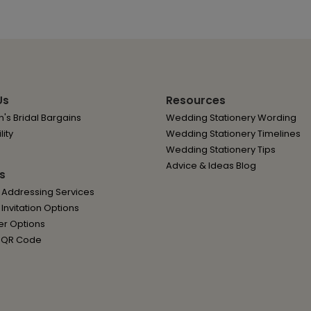
Us
Resources
's Bridal Bargains
Wedding Stationery Wording
lity
Wedding Stationery Timelines
Wedding Stationery Tips
Advice & Ideas Blog
s
 Addressing Services
nvitation Options
er Options
 QR Code