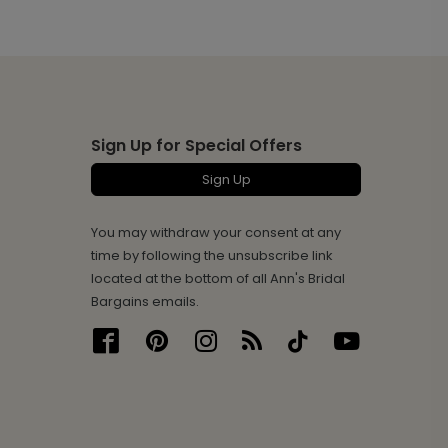
Sign Up for Special Offers
Sign Up
You may withdraw your consent at any
time by following the unsubscribe link
located at the bottom of all Ann's Bridal
Bargains emails.