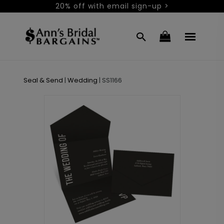
20% off with email sign-up >
Seal & Send
|
Wedding
|
SS1166