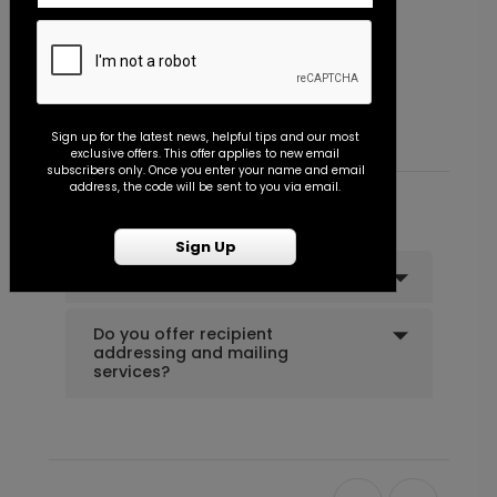
Vertical Type - Thank You Card
Starting At $0.89
Sign up for the latest news, helpful tips and our most
exclusive offers. This offer applies to new email
subscribers only. Once you enter your name and email
address, the code will be sent to you via email.
Common Customer Questions
Sign Up
Can I order a sample?
Do you offer recipient
addressing and mailing
services?