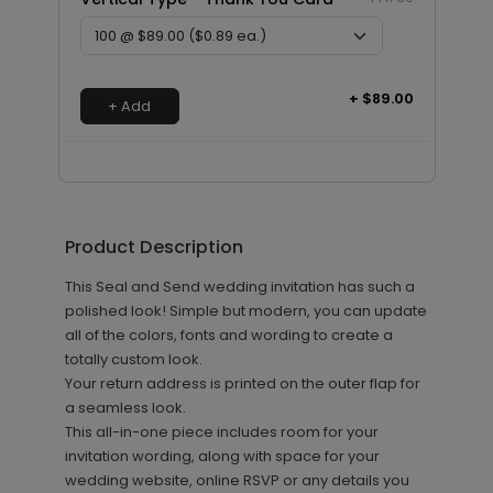
+ $89.00
+ Add
Product Description
This Seal and Send wedding invitation has such a
polished look! Simple but modern, you can update
all of the colors, fonts and wording to create a
totally custom look.
Your return address is printed on the outer flap for
a seamless look.
This all-in-one piece includes room for your
invitation wording, along with space for your
wedding website, online RSVP or any details you