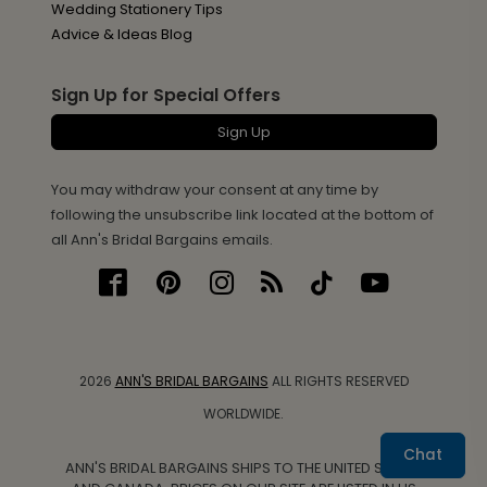
Wedding Stationery Tips
Advice & Ideas Blog
Sign Up for Special Offers
Sign Up
You may withdraw your consent at any time by
following the unsubscribe link located at the bottom of
all Ann's Bridal Bargains emails.
2026
ANN'S BRIDAL BARGAINS
ALL RIGHTS RESERVED
WORLDWIDE.
Chat
ANN'S BRIDAL BARGAINS SHIPS TO THE UNITED STATES