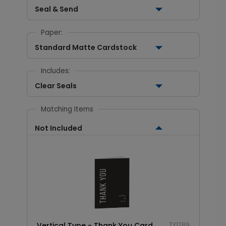
Seal & Send
Paper:
Standard Matte Cardstock
Includes:
Clear Seals
Matching Items
Not Included
Vertical Type - Thank You Card
TY1789