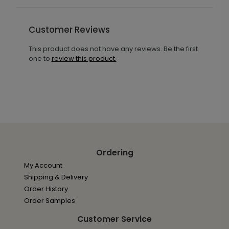
Customer Reviews
This product does not have any reviews. Be the first
one to
review this product.
Ordering
My Account
Shipping & Delivery
Order History
Order Samples
Customer Service