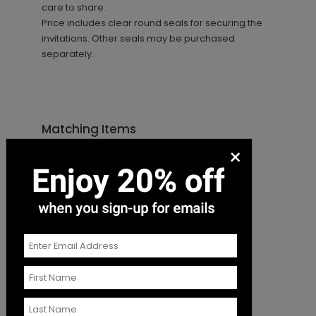
care to share.
Price includes clear round seals for securing the
invitations. Other seals may be purchased
separately.
Matching Items
×