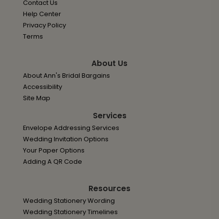
Contact Us
Help Center
Privacy Policy
Terms
About Us
About Ann's Bridal Bargains
Accessibility
Site Map
Services
Envelope Addressing Services
Wedding Invitation Options
Your Paper Options
Adding A QR Code
Resources
Wedding Stationery Wording
Wedding Stationery Timelines