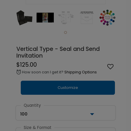
Vertical Type - Seal and Send
Invitation
$125.00
How soon can I get it?
Shipping Options
alarm
Customize
Quantity
100
Size & Format