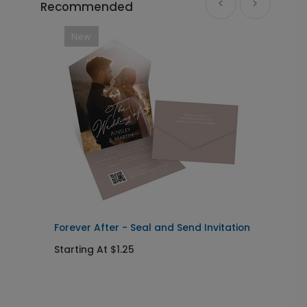
Recommended
New
Forever After - Seal and Send Invitation
C
Starting At $1.25
S