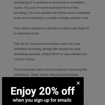
Wedding of" is printed on the front in a modern
curve. You can move the placement of this
wording. You can update all of the colors, editable
fonts and wording to create a totally custom look.
Your return address is printed on the outer flap for
a seamless look.
This all-in-one piece includes room for your
invitation wording, along with space for your
wedding website, online RSVP or any details you
care to share.
Price includes clear round seals for securing the
invitations. Other seals may be purchased
separately.
×
Matching Items