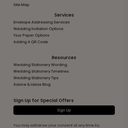
Site Map
Services
Envelope Addressing Services
Wedding Invitation Options
Your Paper Options
Adding A QR Code
Resources
Wedding Stationery Wording
Wedding Stationery Timelines
Wedding Stationery Tips
Advice & Ideas Blog
Sign Up for Special Offers
Sign Up
You may withdraw your consent at any time by