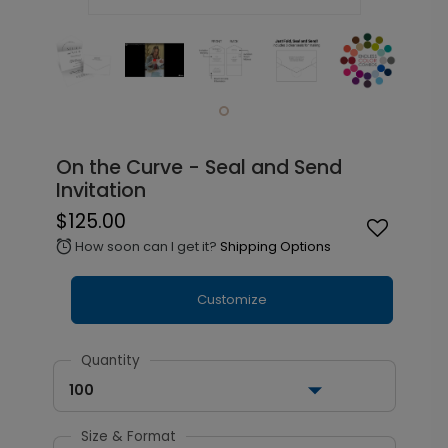
On the Curve - Seal and Send
Invitation
$125.00
How soon can I get it?
Shipping Options
alarm
Customize
Quantity
100
Size & Format