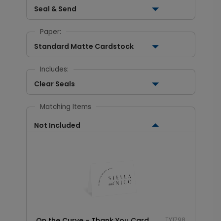
Seal & Send
Paper:
Standard Matte Cardstock
Includes:
Clear Seals
Matching Items
Not Included
On the Curve - Thank You Card
TY1798