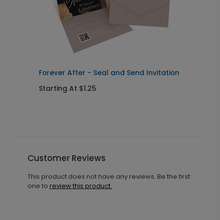
Forever After - Seal and Send Invitation
C
Starting At $1.25
S
Customer Reviews
This product does not have any reviews. Be the first
one to
review this product.