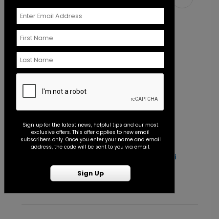
Sign up for the latest news, helpful tips and our most
exclusive offers. This offer applies to new email
subscribers only. Once you enter your name and email
address, the code will be sent to you via email.
Simply Love - Jumbo Wedding Confetti
O
Starting At $7.99
S
Sign Up