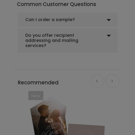
Common Customer Questions
Can I order a sample?
Do you offer recipient
addressing and mailing
services?
Recommended
New