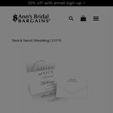
20% off with email sign-up >
Seal & Send
|
Wedding
|
SS1176