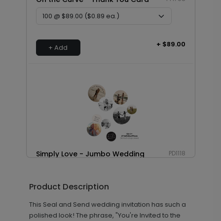
+ $89.00
+ Add
Simply Love - Jumbo Wedding
PD1118
Confetti
Product Description
This Seal and Send wedding invitation has such a
+ $23.97
+ Add
polished look! The phrase, "You're Invited to the