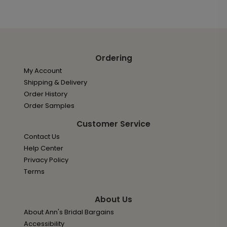
Ordering
My Account
Shipping & Delivery
Order History
Order Samples
Customer Service
Contact Us
Help Center
Privacy Policy
Terms
About Us
About Ann's Bridal Bargains
Accessibility