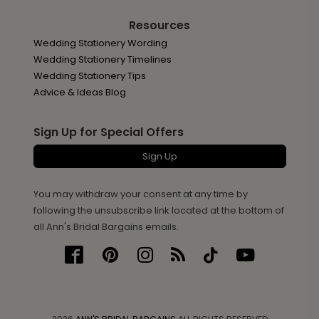
Resources
Wedding Stationery Wording
Wedding Stationery Timelines
Wedding Stationery Tips
Advice & Ideas Blog
Sign Up for Special Offers
Sign Up
You may withdraw your consent at any time by
following the unsubscribe link located at the bottom of
all Ann's Bridal Bargains emails.