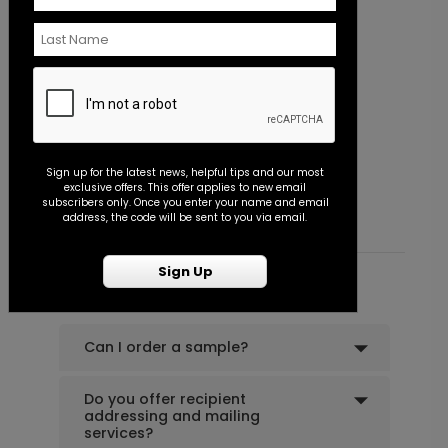
Seal
+ $18.00
+ Add
In the Clouds - Thank You Card
B
Sign up for the latest news, helpful tips and our most
Starting At $0.89
S
exclusive offers. This offer applies to new email
Pretty Script - Address Stamp
ST1172
subscribers only. Once you enter your name and email
address, the code will be sent to you via email.
Sign Up
+ $39.99
+ Add
Common Customer Questions
Can I order a sample?
Do you offer recipient
addressing and mailing
services?