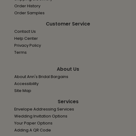
Order History
Order Samples
Customer Service
Contact Us
Help Center
Privacy Policy
Terms
About Us
About Ann's Bridal Bargains
Accessibility
Site Map
Services
Envelope Addressing Services
Wedding Invitation Options
Your Paper Options
Adding A QR Code