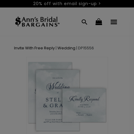
20% off with email sign-up >
Invite With Free Reply
|
Wedding
|
DP15556