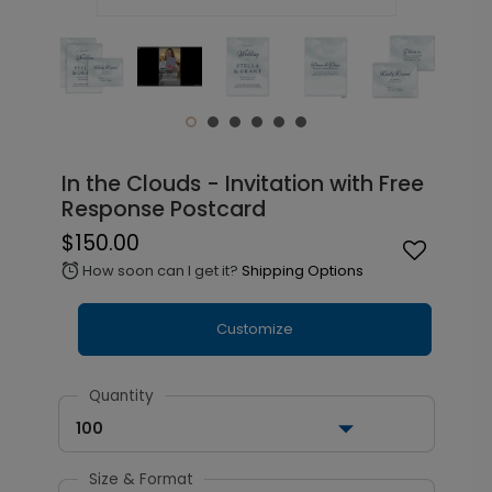
In the Clouds - Invitation with Free
Response Postcard
$150.00
How soon can I get it?
Shipping Options
alarm
Customize
Quantity
100
Size & Format