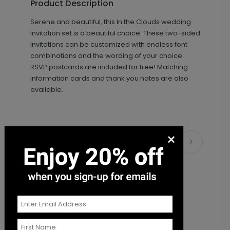
Product Description
+ $89.00
+ Add
Serene and beautiful, this In the Clouds wedding
invitation set is a beautiful choice. These two-sided
invitations can be customized with endless font
combinations and the wording of your choice.
RSVP postcards are included for free! Matching
information cards and thank you notes are also
available.
Beautiful Image - Envelope Seal
LA2100
×
Matching Items
+ $18.00
+ Add
Simply Sophisticated - Envelope
LA2102