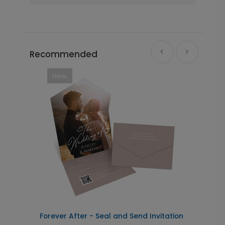
Recommended
New
Forever After - Seal and Send Invitation
C