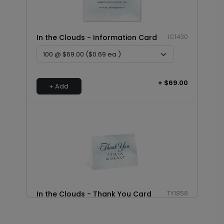
In the Clouds - Information Card
IC1430
+ $69.00
+ Add
In the Clouds - Thank You Card
TY1858