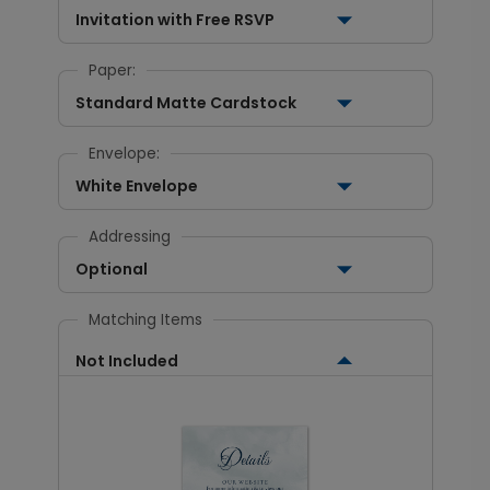
Invitation with Free RSVP
Paper:
Standard Matte Cardstock
Envelope:
White Envelope
Addressing
Optional
Matching Items
Not Included