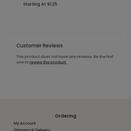
Starting At $1.25
S
Customer Reviews
This product does not have any reviews. Be the first
one to
review this product.
Ordering
My Account
Shipping & Delivery