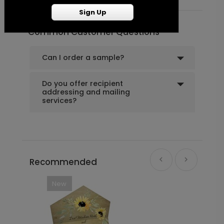
Sign Up
Common Customer Questions
Can I order a sample?
Do you offer recipient
addressing and mailing
services?
Recommended
New