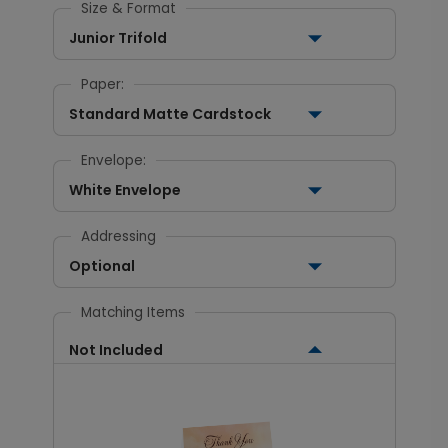
Size & Format
Junior Trifold
Paper:
Standard Matte Cardstock
Envelope:
White Envelope
Addressing
Optional
Matching Items
Not Included