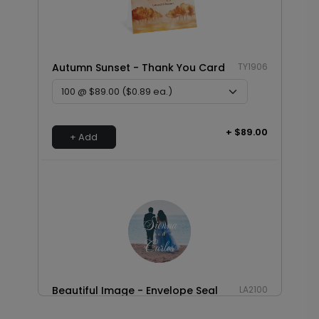
Autumn Sunset - Thank You Card
TY1906
+ $89.00
+ Add
Beautiful Image - Envelope Seal
LA2100