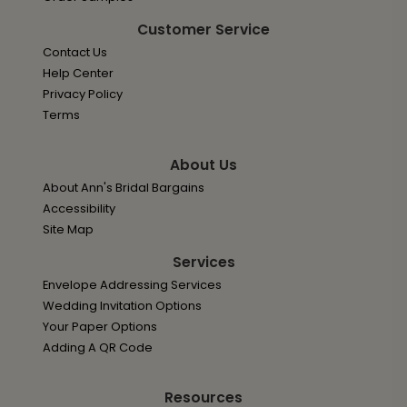
Customer Service
Contact Us
Help Center
Privacy Policy
Terms
About Us
About Ann's Bridal Bargains
Accessibility
Site Map
Services
Envelope Addressing Services
Wedding Invitation Options
Your Paper Options
Adding A QR Code
Resources