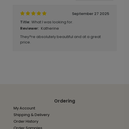
September 27 2025
What I was looking for.
Title:
Katherine
Reviewer:
They?re absolutely beautiful and at a great
price.
Ordering
My Account
Shipping & Delivery
Order History
Order Samples