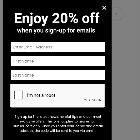
×
Pretty Script - Address Stamp
ST1172
Matching Items
+ $39.99
+ Add
Beautiful Image - Envelope Seal
S
Sign up for the latest news, helpful tips and our most
exclusive offers. This offer applies to new email
Starting At $0.45
S
subscribers only. Once you enter your name and email
address, the code will be sent to you via email.