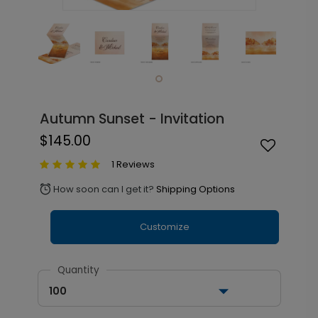
Autumn Sunset - Invitation
$145.00
1 Reviews
How soon can I get it?
Shipping Options
alarm
Customize
Quantity
100