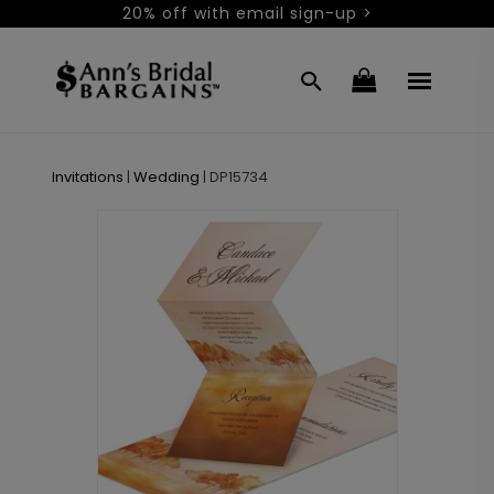
20% off with email sign-up >
Invitations
|
Wedding
|
DP15734