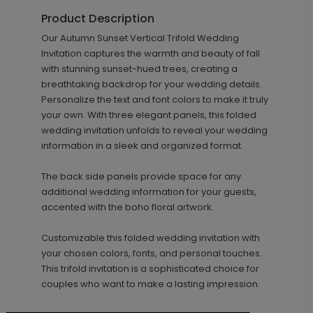
Product Description
+ $18.00
Our Autumn Sunset Vertical Trifold Wedding
+ Add
Invitation captures the warmth and beauty of fall
with stunning sunset-hued trees, creating a
breathtaking backdrop for your wedding details.
Personalize the text and font colors to make it truly
your own. With three elegant panels, this folded
wedding invitation unfolds to reveal your wedding
information in a sleek and organized format.
The back side panels provide space for any
Simply Sophisticated - Envelope
LA2102
additional wedding information for your guests,
Seal
accented with the boho floral artwork.
Customizable this folded wedding invitation with
your chosen colors, fonts, and personal touches.
This trifold invitation is a sophisticated choice for
+ $18.00
+ Add
couples who want to make a lasting impression.