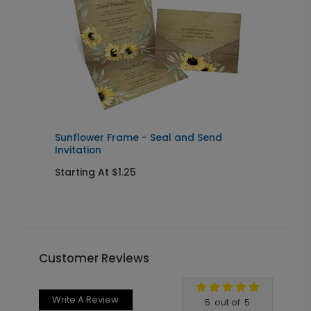
Sunflower Frame - Seal and Send
C
Invitation
w
Starting At $1.25
S
Customer Reviews
Write A Review
5
out of
5