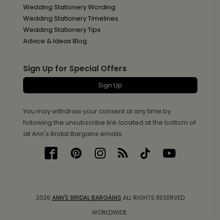
Wedding Stationery Wording
Wedding Stationery Timelines
Wedding Stationery Tips
Advice & Ideas Blog
Sign Up for Special Offers
Sign Up
You may withdraw your consent at any time by
following the unsubscribe link located at the bottom of
all Ann's Bridal Bargains emails.
2026
ANN'S BRIDAL BARGAINS
ALL RIGHTS RESERVED
WORLDWIDE.