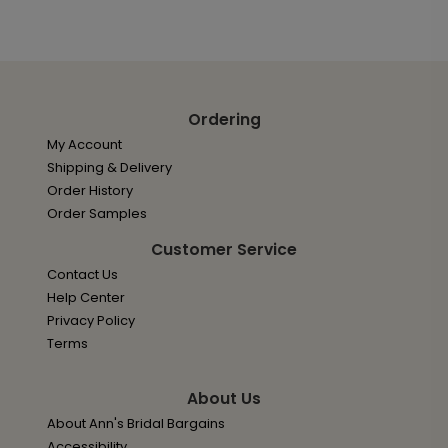
Ordering
My Account
Shipping & Delivery
Order History
Order Samples
Customer Service
Contact Us
Help Center
Privacy Policy
Terms
About Us
About Ann's Bridal Bargains
Accessibility