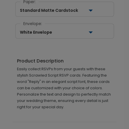
Paper:
Standard Matte Cardstock
Envelope:
White Envelope
Product Description
Easily collect RSVPs from your guests with these
stylish Scrawled Script RSVP cards. Featuring the
word "Reply" in an elegant script font, these cards
can be customized with your choice of colors.
Personalize the text and design to perfectly match
your wedding theme, ensuring every detail is just
right for your special day.