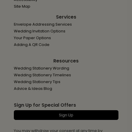
Site Map
Services
Envelope Addressing Services
Wedding Invitation Options
Your Paper Options
Adding A QR Code
Resources
Wedding Stationery Wording
Wedding Stationery Timelines
Wedding Stationery Tips
Advice & Ideas Blog
Sign Up for Special Offers
Sign Up
You may withdraw your consent at any time by