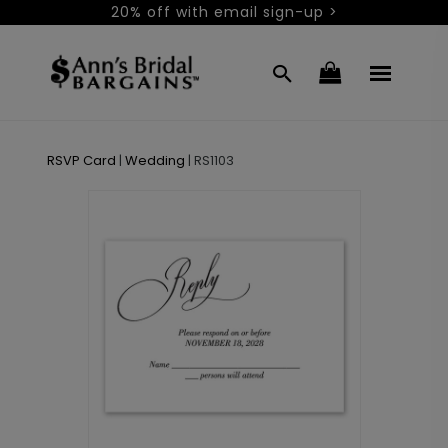
20% off with email sign-up >
RSVP Card
|
Wedding
|
RS1103