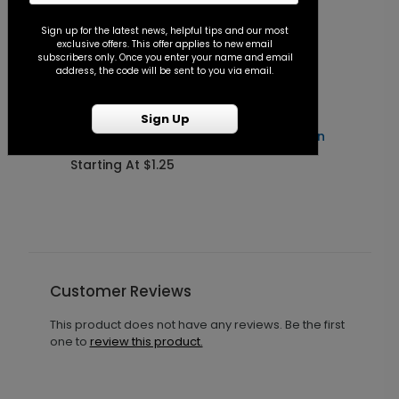
Sign up for the latest news, helpful tips and our most
exclusive offers. This offer applies to new email
subscribers only. Once you enter your name and email
address, the code will be sent to you via email.
Sign Up
Forever After - Seal and Send Invitation
C
Starting At $1.25
S
Customer Reviews
This product does not have any reviews. Be the first
one to
review this product.