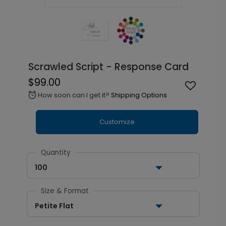
Scrawled Script - Response Card
$99.00
How soon can I get it?
Shipping Options
alarm
Customize
Quantity
100
Size & Format
Petite Flat