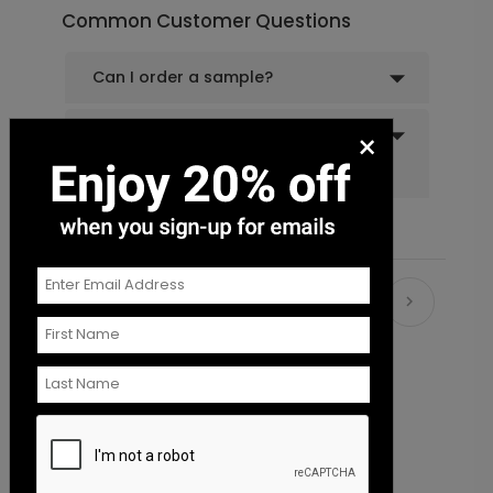
Common Customer Questions
Can I order a sample?
Do you offer recipient
×
addressing and mailing
services?
Recommended
New