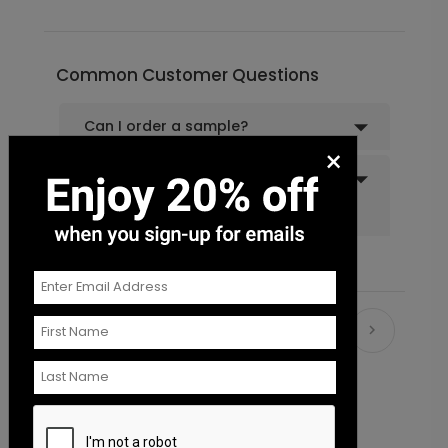
Common Customer Questions
Can I order a sample?
×
Do you offer recipient
addressing and mailing
services?
Recommended
New