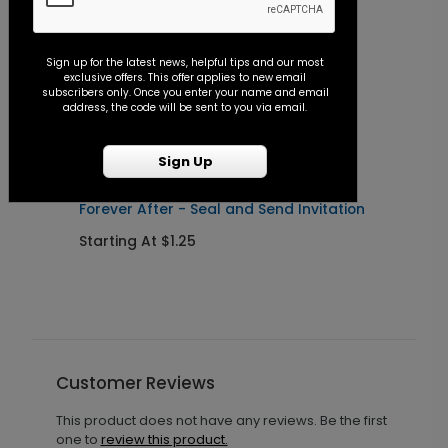
Sign up for the latest news, helpful tips and our most
exclusive offers. This offer applies to new email
subscribers only. Once you enter your name and email
address, the code will be sent to you via email.
Sign Up
Forever After - Seal and Send Invitation
C
Starting At $1.25
S
Customer Reviews
This product does not have any reviews. Be the first
one to
review this product.