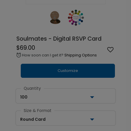
Soulmates - Digital RSVP Card
$69.00
How soon can I get it?
Shipping Options
alarm
Customize
Quantity
100
Size & Format
Round Card