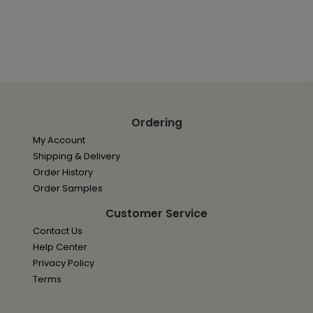
Ordering
My Account
Shipping & Delivery
Order History
Order Samples
Customer Service
Contact Us
Help Center
Privacy Policy
Terms