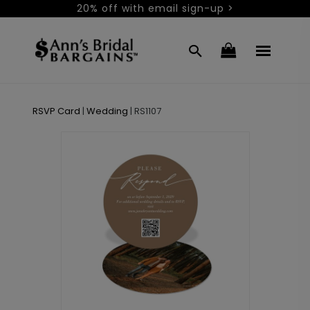
20% off with email sign-up >
RSVP Card
|
Wedding
|
RS1107