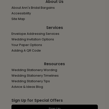
About Us
About Ann's Bridal Bargains
Accessibility
Site Map
Services
Envelope Addressing Services
Wedding Invitation Options
Your Paper Options
Adding A QR Code
Resources
Wedding Stationery Wording
Wedding Stationery Timelines
Wedding Stationery Tips
Advice & Ideas Blog
Sign Up for Special Offers
Sign Up