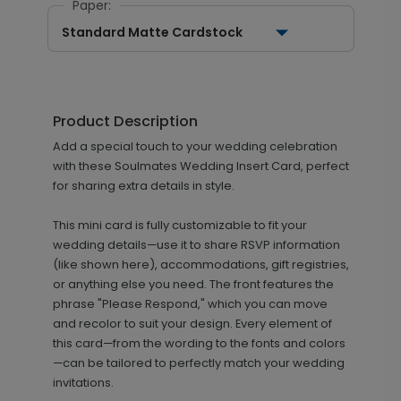
Paper:
Standard Matte Cardstock
Product Description
Add a special touch to your wedding celebration
with these Soulmates Wedding Insert Card, perfect
for sharing extra details in style.
This mini card is fully customizable to fit your
wedding details—use it to share RSVP information
(like shown here), accommodations, gift registries,
or anything else you need. The front features the
phrase "Please Respond," which you can move
and recolor to suit your design. Every element of
this card—from the wording to the fonts and colors
—can be tailored to perfectly match your wedding
invitations.