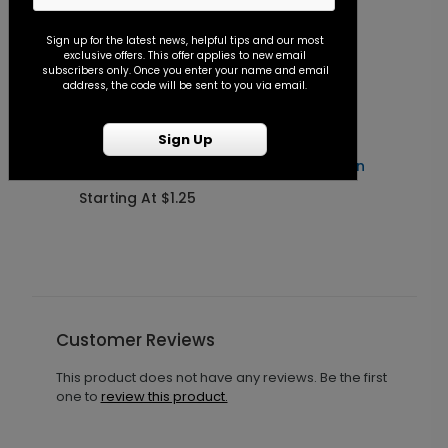
Sign up for the latest news, helpful tips and our most
exclusive offers. This offer applies to new email
subscribers only. Once you enter your name and email
address, the code will be sent to you via email.
Sign Up
Forever After - Seal and Send Invitation
C
Starting At $1.25
S
Customer Reviews
This product does not have any reviews. Be the first
one to
review this product.