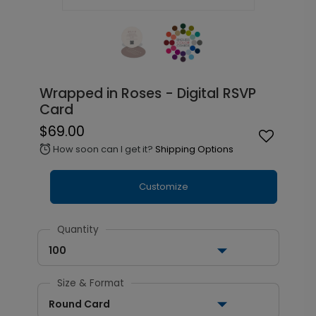
Wrapped in Roses - Digital RSVP
Card
$69.00
How soon can I get it?
Shipping Options
alarm
Customize
Quantity
100
Size & Format
Round Card