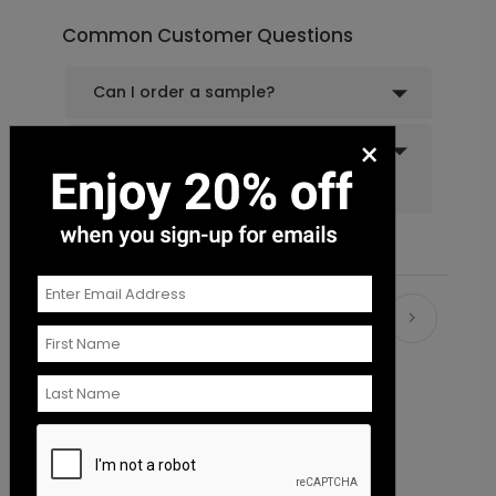
Common Customer Questions
Can I order a sample?
×
Do you offer recipient
addressing and mailing
services?
Recommended
New