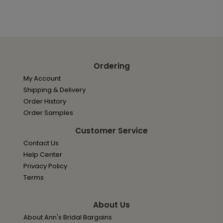
Ordering
My Account
Shipping & Delivery
Order History
Order Samples
Customer Service
Contact Us
Help Center
Privacy Policy
Terms
About Us
About Ann's Bridal Bargains