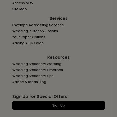
Accessibility
Site Map
Services
Envelope Addressing Services
Wedding Invitation Options
Your Paper Options
Adding A QR Code
Resources
Wedding Stationery Wording
Wedding Stationery Timelines
Wedding Stationery Tips
Advice & Ideas Blog
Sign Up for Special Offers
Sign Up