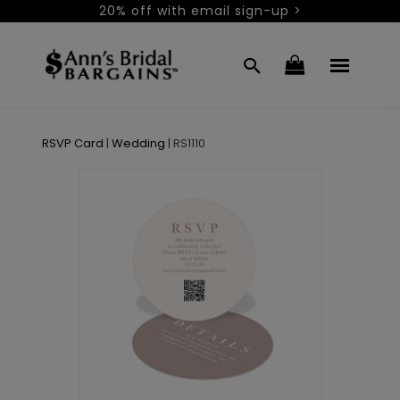
20% off with email sign-up >
RSVP Card
|
Wedding
|
RS1110