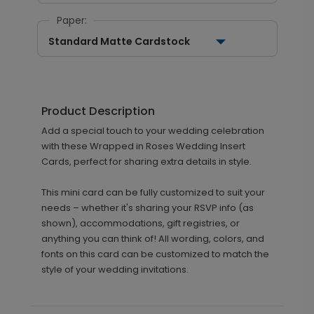
Paper:
Standard Matte Cardstock
Product Description
Add a special touch to your wedding celebration
with these Wrapped in Roses Wedding Insert
Cards, perfect for sharing extra details in style.
This mini card can be fully customized to suit your
needs – whether it's sharing your RSVP info (as
shown), accommodations, gift registries, or
anything you can think of! All wording, colors, and
fonts on this card can be customized to match the
style of your wedding invitations.