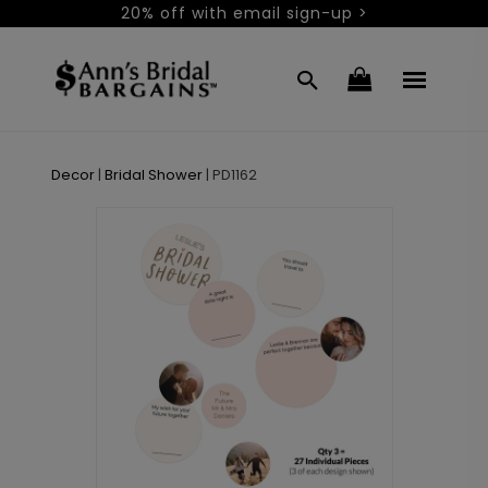
20% off with email sign-up >
Decor
|
Bridal Shower
|
PD1162