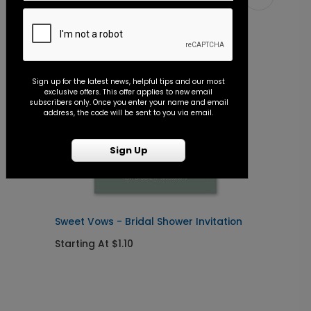
Sign up for the latest news, helpful tips and our most
exclusive offers. This offer applies to new email
subscribers only. Once you enter your name and email
address, the code will be sent to you via email.
Sign Up
Sweet Vows - Bridal Shower Invitation
S
Starting At $1.10
S