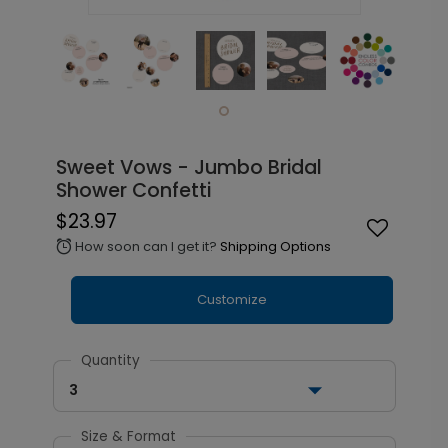
Sweet Vows - Jumbo Bridal
Shower Confetti
$23.97
How soon can I get it?
Shipping Options
alarm
Customize
Quantity
3
Size & Format