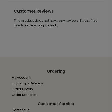
Customer Reviews
This product does not have any reviews. Be the first
one to
review this product.
Ordering
My Account
Shipping & Delivery
Order History
Order Samples
Customer Service
Contact Us