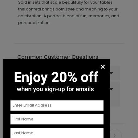
Sold in sets that scale beautifully for your tables,
this confetti brings both style and meaning to your
celebration. A perfect blend of fun, memories, and
personalization.
Common Customer Questions
×
Can I order a sample?
Do you offer recipient
addressing and mailing
services?
Recommended