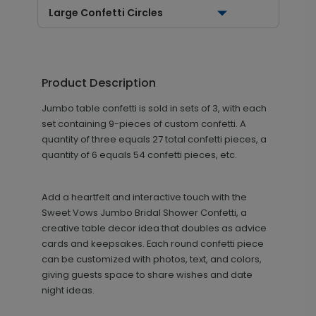
Large Confetti Circles
Product Description
Jumbo table confetti is sold in sets of 3, with each
set containing 9-pieces of custom confetti. A
quantity of three equals 27 total confetti pieces, a
quantity of 6 equals 54 confetti pieces, etc.
Add a heartfelt and interactive touch with the
Sweet Vows Jumbo Bridal Shower Confetti, a
creative table decor idea that doubles as advice
cards and keepsakes. Each round confetti piece
can be customized with photos, text, and colors,
giving guests space to share wishes and date
night ideas.