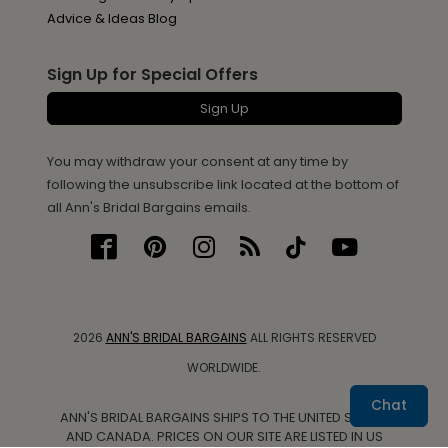
Advice & Ideas Blog
Sign Up for Special Offers
Sign Up
You may withdraw your consent at any time by
following the unsubscribe link located at the bottom of
all Ann's Bridal Bargains emails.
2026
ANN'S BRIDAL BARGAINS
ALL RIGHTS RESERVED
WORLDWIDE.
Chat
ANN'S BRIDAL BARGAINS SHIPS TO THE UNITED STATES
AND CANADA. PRICES ON OUR SITE ARE LISTED IN US