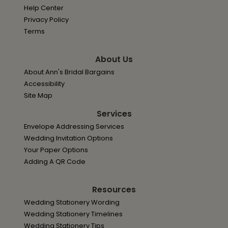
Help Center
Privacy Policy
Terms
About Us
About Ann's Bridal Bargains
Accessibility
Site Map
Services
Envelope Addressing Services
Wedding Invitation Options
Your Paper Options
Adding A QR Code
Resources
Wedding Stationery Wording
Wedding Stationery Timelines
Wedding Stationery Tips