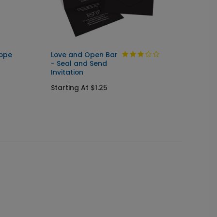
lope
Love and Open Bar
Sweet 
- Seal and Send
Thank
Invitation
Starti
Starting At $1.25