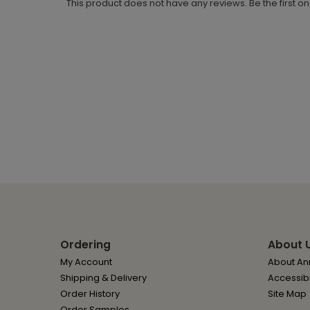
This product does not have any reviews. Be the first o
Ordering
About 
My Account
About Ann
Shipping & Delivery
Accessibi
Order History
Site Map
Order Samples