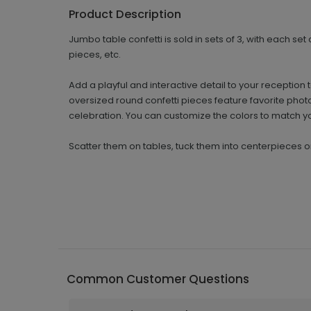
Product Description
Jumbo table confetti is sold in sets of 3, with each set
pieces, etc.
Add a playful and interactive detail to your recepti
oversized round confetti pieces feature favorite phot
celebration. You can customize the colors to match y
Scatter them on tables, tuck them into centerpieces 
Common Customer Questions