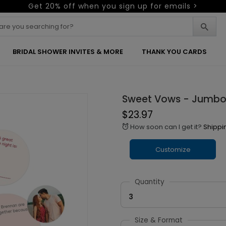
Get 20% off when you sign up for emails >
BRIDAL SHOWER INVITES & MORE
THANK YOU CARDS
Sweet Vows - Jumbo
$23.97
How soon can I get it?
Shippi
alarm
Customize
Quantity
3
Size & Format