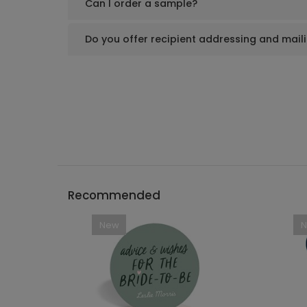
Can I order a sample?
Do you offer recipient addressing and mail
Recommended
New