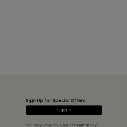
Sign Up for Special Offers
Sign Up
You may withdraw your consent at any