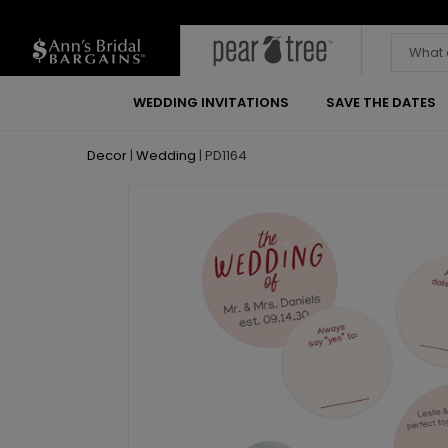
WEDDING INVITATIONS
SAVE THE DATES
Decor
|
Wedding
|
PD1164