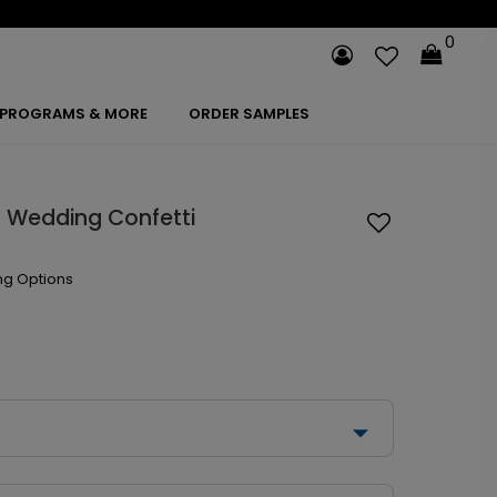
0
PROGRAMS & MORE
ORDER SAMPLES
 Wedding Confetti
ng Options