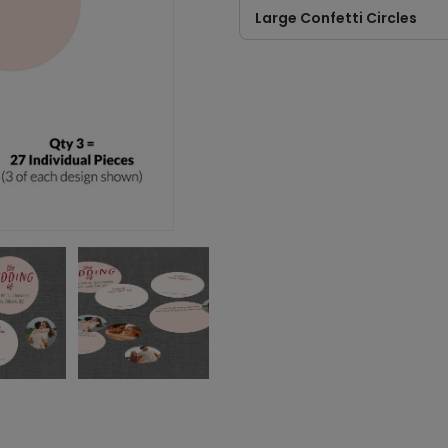
Large Confetti Circles