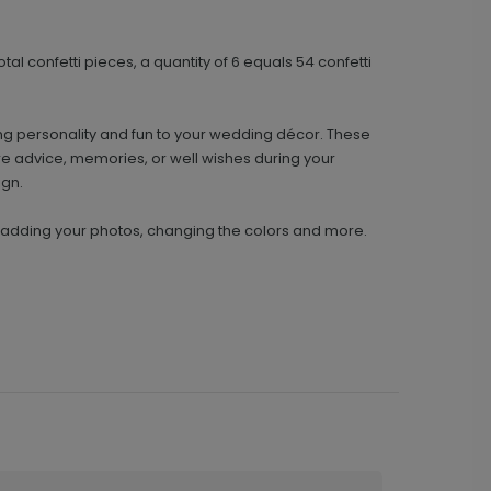
tal confetti pieces, a quantity of 6 equals 54 confetti
ing personality and fun to your wedding décor. These
re advice, memories, or well wishes during your
ign.
y adding your photos, changing the colors and more.