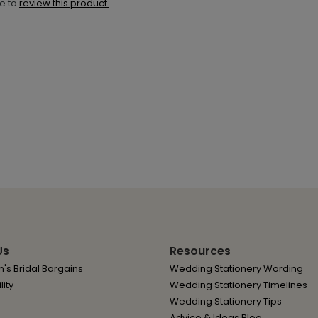
ne to
review this product.
Us
Resources
's Bridal Bargains
Wedding Stationery Wording
lity
Wedding Stationery Timelines
Wedding Stationery Tips
Advice & Ideas Blog