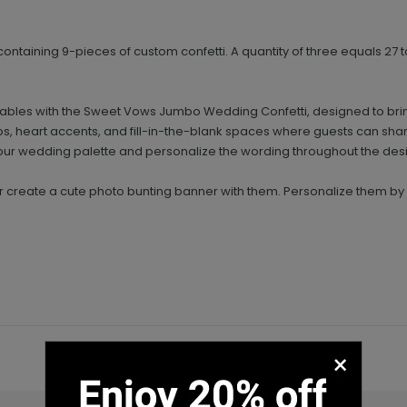
 containing 9-pieces of custom confetti. A quantity of three equals 27 to
on tables with the Sweet Vows Jumbo Wedding Confetti, designed to br
os, heart accents, and fill-in-the-blank spaces where guests can sha
our wedding palette and personalize the wording throughout the des
or create a cute photo bunting banner with them. Personalize them b
×