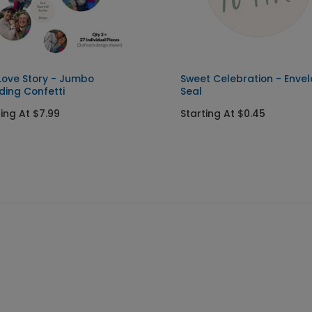
Love Story - Jumbo
Sweet Celebration - Enve
ing Confetti
Seal
ting At $7.99
Starting At $0.45