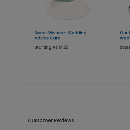
Sweet Wishes - Wedding
Our 
Advice Card
Wedd
Starting At $1.25
Star
Customer Reviews