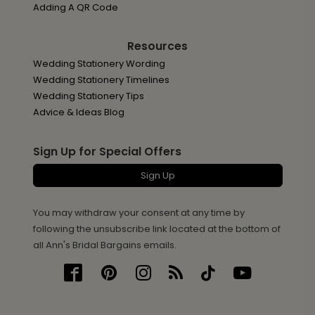
Adding A QR Code
Resources
Wedding Stationery Wording
Wedding Stationery Timelines
Wedding Stationery Tips
Advice & Ideas Blog
Sign Up for Special Offers
Sign Up
You may withdraw your consent at any time by
following the unsubscribe link located at the bottom of
all Ann's Bridal Bargains emails.