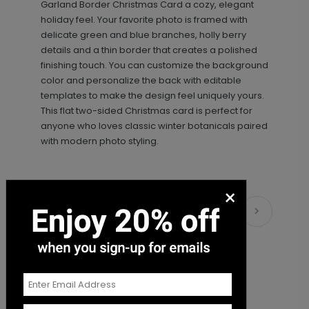
Garland Border Christmas Card a cozy, elegant
holiday feel. Your favorite photo is framed with
delicate green and blue branches, holly berry
details and a thin border that creates a polished
finishing touch. You can customize the background
color and personalize the back with editable
templates to make the design feel uniquely yours.
This flat two-sided Christmas card is perfect for
anyone who loves classic winter botanicals paired
with modern photo styling.
×
Matching Items