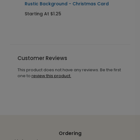
Rustic Background - Christmas Card
R
Starting At $1.25
S
Customer Reviews
This product does not have any reviews. Be the first
one to
review this product.
Ordering