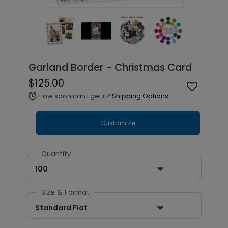
Garland Border - Christmas Card
$125.00
How soon can I get it?
Shipping Options
alarm
Customize
Quantity
100
Size & Format
Standard Flat