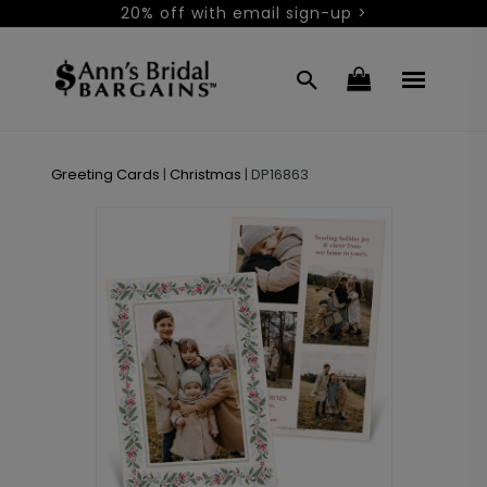
20% off with email sign-up >
Greeting Cards
|
Christmas
|
DP16863