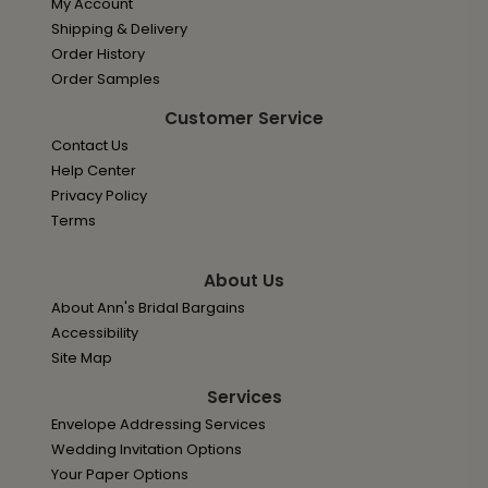
My Account
Shipping & Delivery
Order History
Order Samples
Customer Service
Contact Us
Help Center
Privacy Policy
Terms
About Us
About Ann's Bridal Bargains
Accessibility
Site Map
Services
Envelope Addressing Services
Wedding Invitation Options
Your Paper Options