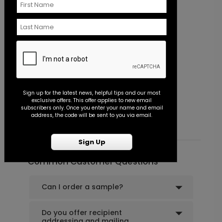
Classic - Address Stamp
B
Sign up for the latest news, helpful tips and our most
exclusive offers. This offer applies to new email
Starting At $39.99
S
subscribers only. Once you enter your name and email
address, the code will be sent to you via email.
Sign Up
Common Customer Questions
Can I order a sample?
Do you offer recipient
addressing and mailing