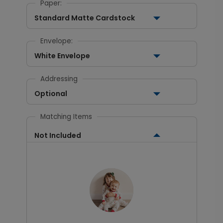
Paper:
Standard Matte Cardstock
Envelope:
White Envelope
Addressing
Optional
Matching Items
Not Included