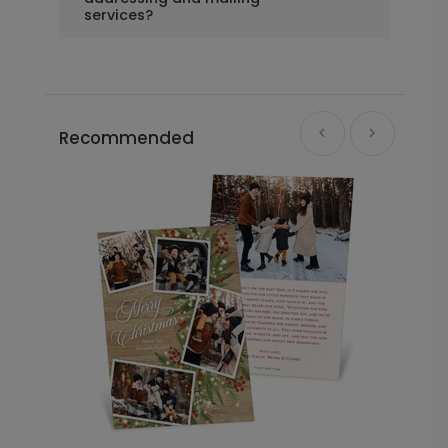
services?
Recommended