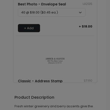
Best Photo - Envelope Seal
LA2135
+ $18.00
+ Add
Classic - Address Stamp
ST1110
Product Description
+ $39.99
+ Add
Fresh winter greenery and berry accents give the