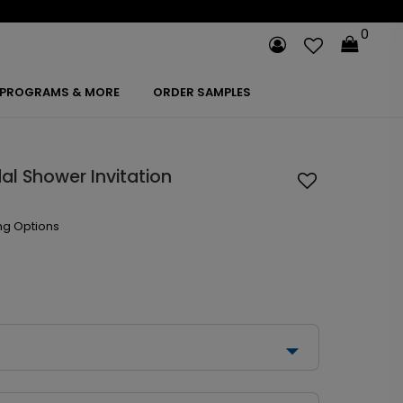
0
PROGRAMS & MORE
ORDER SAMPLES
al Shower Invitation
ng Options