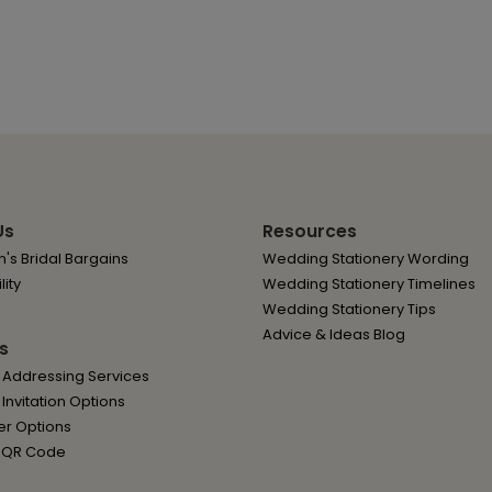
Us
Resources
's Bridal Bargains
Wedding Stationery Wording
lity
Wedding Stationery Timelines
Wedding Stationery Tips
Advice & Ideas Blog
s
 Addressing Services
nvitation Options
er Options
 QR Code