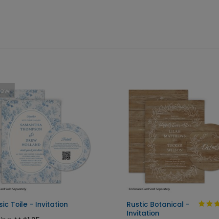
New
ic Toile - Invitation
Rustic Botanical -
Invitation