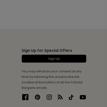
Sign Up for Special Offers
Sign Up
You may withdraw your consent at any
time by following the unsubscribe link
located at the bottom of all Ann's Bridal
Bargains emails.