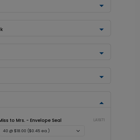
ck
Miss to Mrs. - Envelope Seal
LA1971