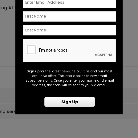
ting At $0.45
Starting At $7.99
Sign up for the latest news, helpful tips and our most
exclusive offers. This offer applies to new email
subscribers only. Once you enter your name and email
address, the code will be sent to you via email.
Sign Up
ing services?