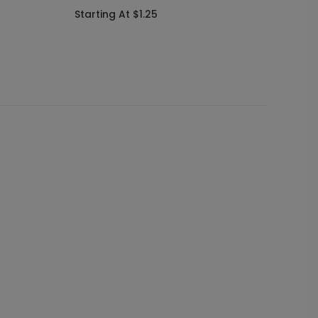
and Se
Starting At $1.25
Startin