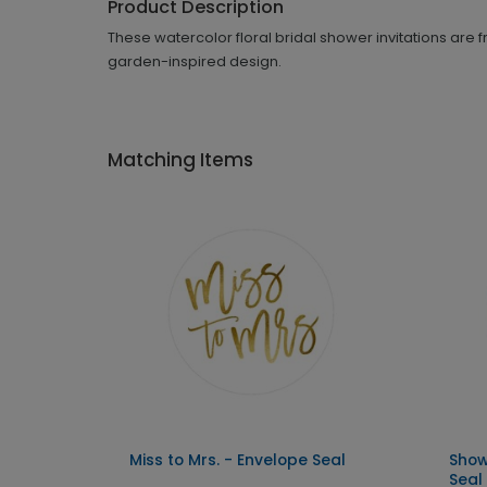
Product Description
These watercolor floral bridal shower invitations are
garden-inspired design.
Matching Items
Miss to Mrs. - Envelope Seal
Show
Seal