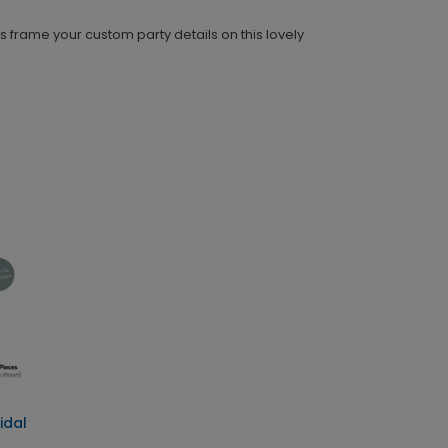
 frame your custom party details on this lovely
idal