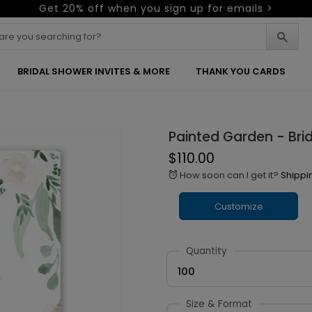
Get 20% off when you sign up for emails >
BRIDAL SHOWER INVITES & MORE
THANK YOU CARDS
Painted Garden - Brid
$110.00
How soon can I get it?
Shippi
alarm
Customize
Quantity
100
Size & Format