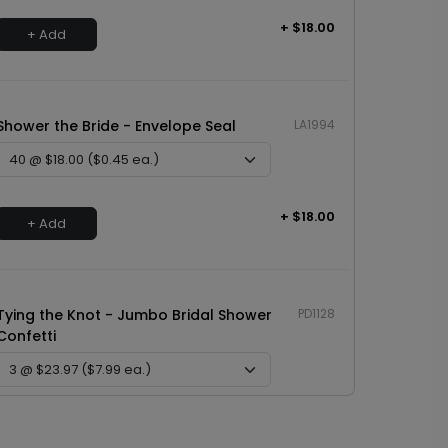
+ $18.00
+ Add
Shower the Bride - Envelope Seal
LA1994
+ $18.00
+ Add
Tying the Knot - Jumbo Bridal Shower
PD1128
Confetti
+ $23.97
+ Add