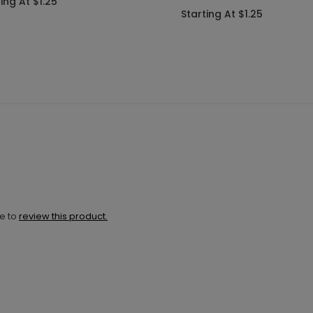
ing At $1.25
Starting At $1.25
ne to
review this product.