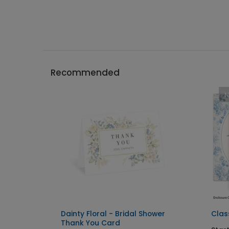
Recommended
tation
Dainty Floral - Bridal Shower
Class
Thank You Card