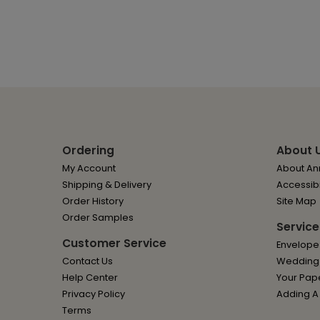
Ordering
About 
My Account
About Ann
Shipping & Delivery
Accessibi
Order History
Site Map
Order Samples
Service
Customer Service
Envelope
Contact Us
Wedding I
Help Center
Your Pap
Privacy Policy
Adding A
Terms