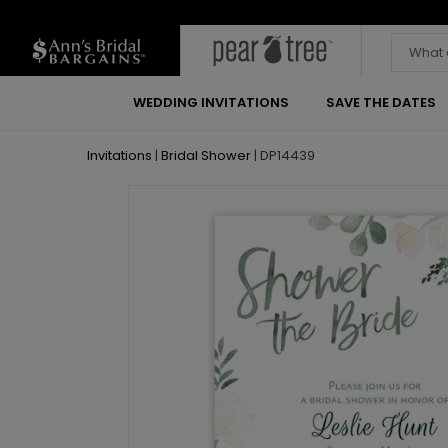
WEDDING INVITATIONS
SAVE THE DATES
Invitations
|
Bridal Shower
|
DP14439