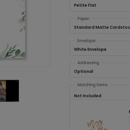
Petite Flat
Paper:
Standard Matte Cardsto
Envelope:
White Envelope
Addressing
Optional
Matching Items
Not Included