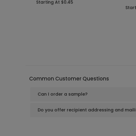
Starting At $0.45
Star
Common Customer Questions
Can I order a sample?
Do you offer recipient addressing and mail