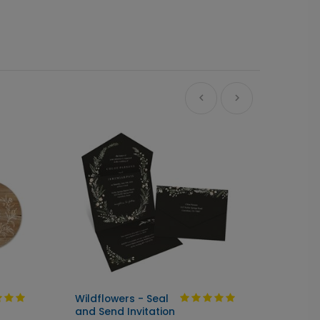
Wildflowers - Seal
Bloom
and Send Invitation
Hydran