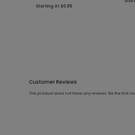
Start
Starting At $0.89
Customer Reviews
This product does not have any reviews. Be the first o