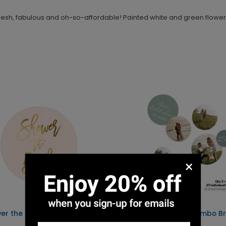
 fresh, fabulous and oh-so-affordable! Painted white and green flowers
×
er the Bride - Envelope
Tying the Knot - Jumbo Br
Shower Confetti