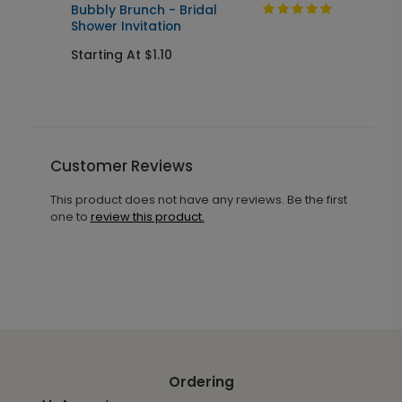
Bubbly Brunch - Bridal
T
Shower Invitation
S
Starting At $1.10
Customer Reviews
This product does not have any reviews. Be the first
one to
review this product.
Ordering