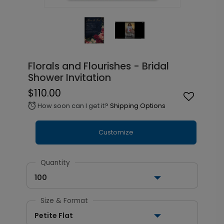
Florals and Flourishes - Bridal
Shower Invitation
$110.00
How soon can I get it?
Shipping Options
alarm
Customize
Quantity
100
Size & Format
Petite Flat