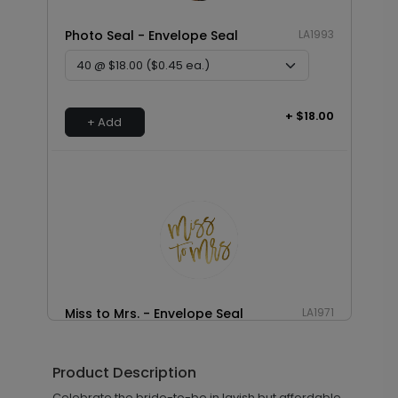
Photo Seal - Envelope Seal
LA1993
+ $18.00
+ Add
Miss to Mrs. - Envelope Seal
LA1971
Product Description
+ $18.00
Celebrate the bride-to-be in lavish but affordable