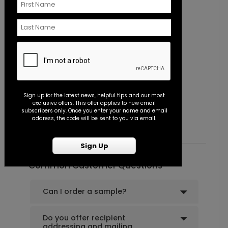
+ $18.00
+ Add
Shower the Bride - Envelope Seal
LA1994
Miss to Mrs. - Envelope Seal
B
Sign up for the latest news, helpful tips and our most
exclusive offers. This offer applies to new email
Starting At $0.45
S
subscribers only. Once you enter your name and email
+ $18.00
address, the code will be sent to you via email.
+ Add
Sign Up
Common Customer Questions
Can I order a sample?
Do you offer recipient
addressing and mailing