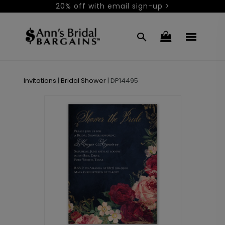
20% off with email sign-up >
Invitations
|
Bridal Shower
|
DP14495