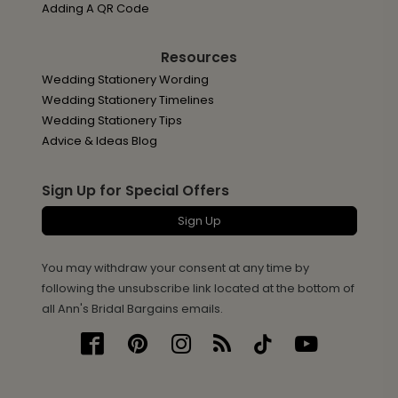
Adding A QR Code
Resources
Wedding Stationery Wording
Wedding Stationery Timelines
Wedding Stationery Tips
Advice & Ideas Blog
Sign Up for Special Offers
Sign Up
You may withdraw your consent at any time by
following the unsubscribe link located at the bottom of
all Ann's Bridal Bargains emails.