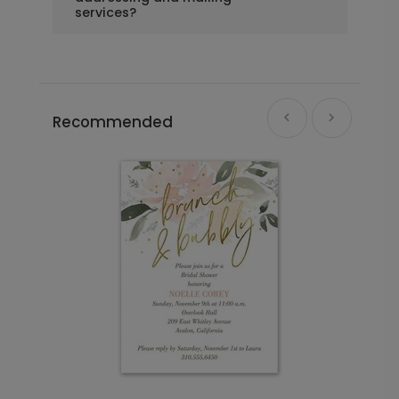
services?
Recommended