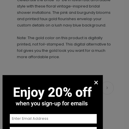
+ Add
style with these floral vintage-inspired bridal
shower invitations. The pink and burgundy blooms
and printed faux gold flourishes envelop your
custom details on a lush navy blue background.
Note: The gold color on this product is digitally
printed, not foil-stamped. This digital alternative to
foil gives you the gold look you want for a much
more affordable price.
Bridal Shower - Envelope Seal
LA1999
×
Matching Items
+ $18.00
+ Add
Bride-to-Be - Envelope Seal
LA2000