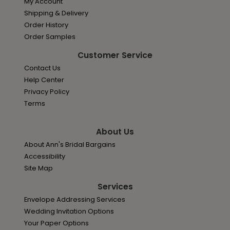
My Account
Shipping & Delivery
Order History
Order Samples
Customer Service
Contact Us
Help Center
Privacy Policy
Terms
About Us
About Ann's Bridal Bargains
Accessibility
Site Map
Services
Envelope Addressing Services
Wedding Invitation Options
Your Paper Options