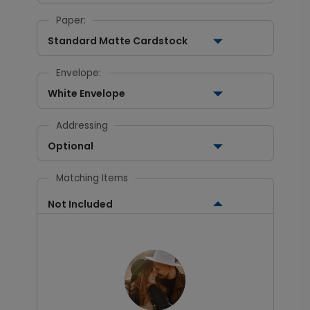
Paper:
Standard Matte Cardstock
Envelope:
White Envelope
Addressing
Optional
Matching Items
Not Included