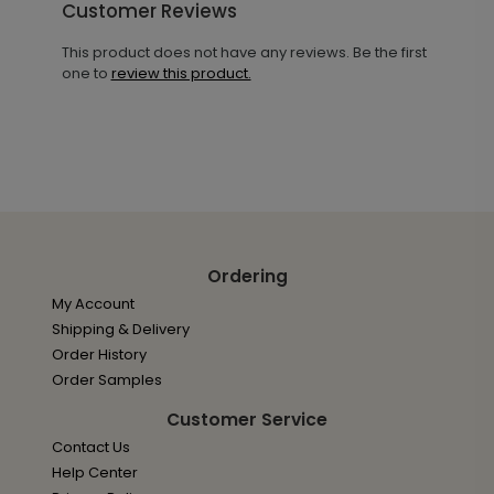
Customer Reviews
This product does not have any reviews. Be the first
one to
review this product.
Ordering
My Account
Shipping & Delivery
Order History
Order Samples
Customer Service
Contact Us
Help Center