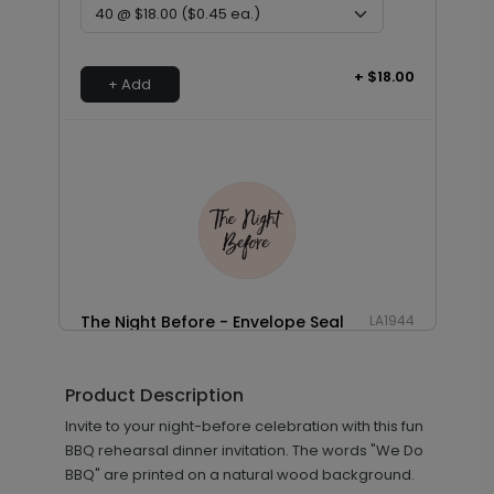
+ $18.00
+ Add
The Night Before - Envelope Seal
LA1944
Product Description
+ $18.00
Invite to your night-before celebration with this fun
+ Add
BBQ rehearsal dinner invitation. The words "We Do
BBQ" are printed on a natural wood background.