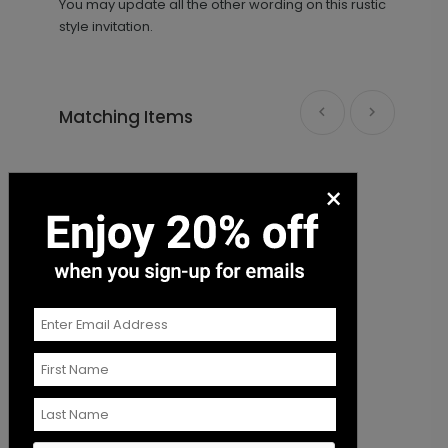
You may update all the other wording on this rustic
style invitation.
Matching Items
Future Mr. and Mrs. - Envelope Seal
LA1961
×
+ $18.00
+ Add
The Night Before - Envelope Seal
F