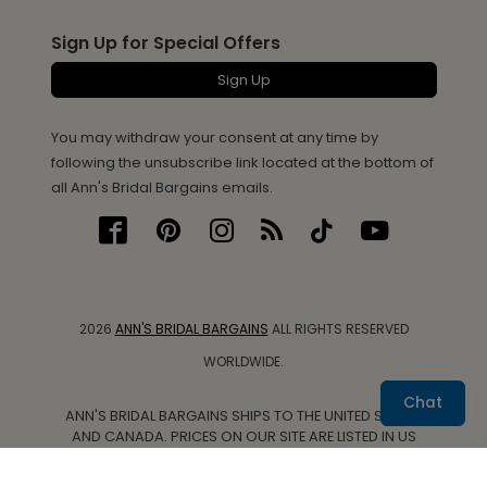
Sign Up for Special Offers
Sign Up
You may withdraw your consent at any time by
following the unsubscribe link located at the bottom of
all Ann's Bridal Bargains emails.
2026
ANN'S BRIDAL BARGAINS
ALL RIGHTS RESERVED
WORLDWIDE.
Chat
ANN'S BRIDAL BARGAINS SHIPS TO THE UNITED STATES
AND CANADA. PRICES ON OUR SITE ARE LISTED IN US
DOLLARS.